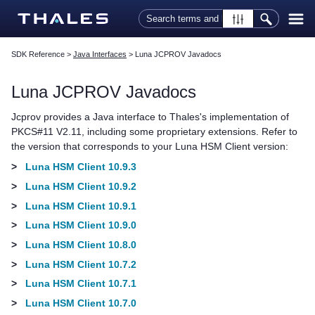
Skip To Main Content
SDK Reference
>
Java Interfaces
>
Luna JCPROV Javadocs
Luna JCPROV Javadocs
Jcprov provides a Java interface to
Thales
's implementation of
PKCS#11 V2.11, including some proprietary extensions. Refer to
the version that corresponds to your
Luna HSM Client
version:
>
Luna HSM Client 10.9.3
>
Luna HSM Client 10.9.2
>
Luna HSM Client 10.9.1
>
Luna HSM Client 10.9.0
>
Luna HSM Client 10.8.0
>
Luna HSM Client 10.7.2
>
Luna HSM Client 10.7.1
>
Luna HSM Client 10.7.0