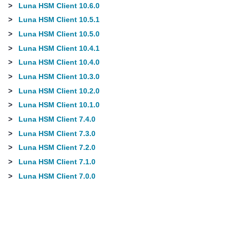
>
Luna HSM Client 10.6.0
>
Luna HSM Client 10.5.1
>
Luna HSM Client 10.5.0
>
Luna HSM Client 10.4.1
>
Luna HSM Client 10.4.0
>
Luna HSM Client 10.3.0
>
Luna HSM Client 10.2.0
>
Luna HSM Client 10.1.0
>
Luna HSM Client 7.4.0
>
Luna HSM Client 7.3.0
>
Luna HSM Client 7.2.0
>
Luna HSM Client 7.1.0
>
Luna HSM Client 7.0.0