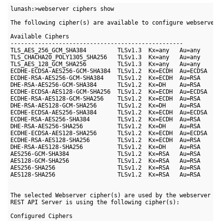
lunash:>webserver ciphers show

The following cipher(s) are available to configure webserver:
Available Ciphers

--------------------------------------------------

TLS_AES_256_GCM_SHA384         TLSv1.3  Kx=any   Au=any    En
TLS_CHACHA20_POLY1305_SHA256   TLSv1.3  Kx=any   Au=any    En
TLS_AES_128_GCM_SHA256         TLSv1.3  Kx=any   Au=any    En
ECDHE-ECDSA-AES256-GCM-SHA384  TLSv1.2  Kx=ECDH  Au=ECDSA  En
ECDHE-RSA-AES256-GCM-SHA384    TLSv1.2  Kx=ECDH  Au=RSA    En
DHE-RSA-AES256-GCM-SHA384      TLSv1.2  Kx=DH    Au=RSA    En
ECDHE-ECDSA-AES128-GCM-SHA256  TLSv1.2  Kx=ECDH  Au=ECDSA  En
ECDHE-RSA-AES128-GCM-SHA256    TLSv1.2  Kx=ECDH  Au=RSA    En
DHE-RSA-AES128-GCM-SHA256      TLSv1.2  Kx=DH    Au=RSA    En
ECDHE-ECDSA-AES256-SHA384      TLSv1.2  Kx=ECDH  Au=ECDSA  En
ECDHE-RSA-AES256-SHA384        TLSv1.2  Kx=ECDH  Au=RSA    En
DHE-RSA-AES256-SHA256          TLSv1.2  Kx=DH    Au=RSA    En
ECDHE-ECDSA-AES128-SHA256      TLSv1.2  Kx=ECDH  Au=ECDSA  En
ECDHE-RSA-AES128-SHA256        TLSv1.2  Kx=ECDH  Au=RSA    En
DHE-RSA-AES128-SHA256          TLSv1.2  Kx=DH    Au=RSA    En
AES256-GCM-SHA384              TLSv1.2  Kx=RSA   Au=RSA    En
AES128-GCM-SHA256              TLSv1.2  Kx=RSA   Au=RSA    En
AES256-SHA256                  TLSv1.2  Kx=RSA   Au=RSA    En
AES128-SHA256                  TLSv1.2  Kx=RSA   Au=RSA    En
The selected Webserver cipher(s) are used by the webserver se
REST API Server is using the following cipher(s):

Configured Ciphers
