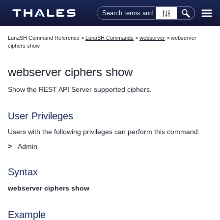
Skip To Main Content
LunaSH Command Reference
>
LunaSH Commands
>
webserver
>
webserver
ciphers show
webserver ciphers show
Show the REST API Server supported ciphers.
User Privileges
Users with the following privileges can perform this command:
>
Admin
Syntax
webserver ciphers show
Example