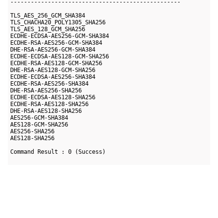
--------------------------------------------------

TLS_AES_256_GCM_SHA384

TLS_CHACHA20_POLY1305_SHA256

TLS_AES_128_GCM_SHA256

ECDHE-ECDSA-AES256-GCM-SHA384

ECDHE-RSA-AES256-GCM-SHA384

DHE-RSA-AES256-GCM-SHA384

ECDHE-ECDSA-AES128-GCM-SHA256

ECDHE-RSA-AES128-GCM-SHA256

DHE-RSA-AES128-GCM-SHA256

ECDHE-ECDSA-AES256-SHA384

ECDHE-RSA-AES256-SHA384

DHE-RSA-AES256-SHA256

ECDHE-ECDSA-AES128-SHA256

ECDHE-RSA-AES128-SHA256

DHE-RSA-AES128-SHA256

AES256-GCM-SHA384

AES128-GCM-SHA256

AES256-SHA256

AES128-SHA256
