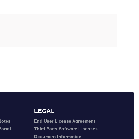
LEGAL
Notes
End User License Agreement
ortal
Third Party Software Licenses
Document Information