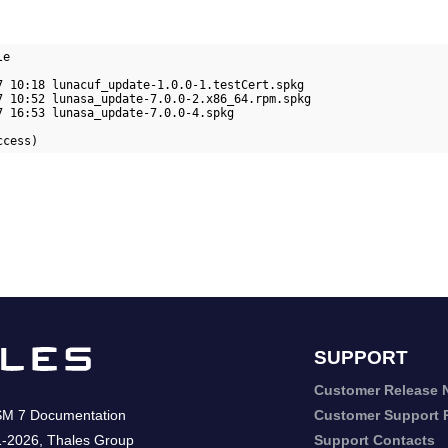
e

7 10:18 lunacuf_update-1.0.0-1.testCert.spkg

7 10:52 lunasa_update-7.0.0-2.x86_64.rpm.spkg

7 16:53 lunasa_update-7.0.0-4.spkg

ccess)
SUPPORT
Customer Release 
SM 7
Documentation
Customer Support P
1-2026
,
Thales Group
Support Contacts