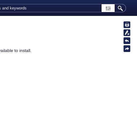
ilable to install.