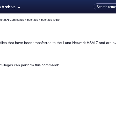
Skip To Main Content
n Archive
LunaSH Commands
>
package
>
package listfile
 files that have been transferred to the
Luna Network HSM 7
and are ava
privileges can perform this command: