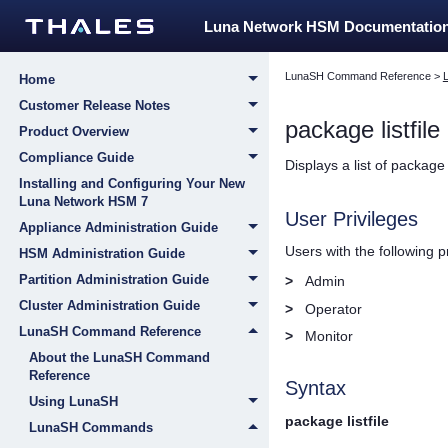
Luna Network HSM Documentatio
LunaSH Command Reference
>
Home
Customer Release Notes
package listfile
Product Overview
Compliance Guide
Displays a list of package
Installing and Configuring Your New
Luna Network HSM 7
User Privileges
Appliance Administration Guide
Users with the following 
HSM Administration Guide
Partition Administration Guide
>
Admin
Cluster Administration Guide
>
Operator
LunaSH Command Reference
>
Monitor
About the LunaSH Command
Reference
Syntax
Using LunaSH
package listfile
LunaSH Commands