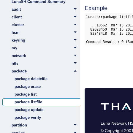
LunaSH Command Summary
Example
audit
lunash:>package listfil
client
cluster
     10562  Mar 15 201
  82028450  Mar 15 201
hsm
  82348418  Mar 15 201
keyring
Command Result : 0 (Su
my
network
ntls
package
package deletefile
package erase
package list
package listfile
package update
package verify
Luna Network H
partition
©
Copyright 200
service