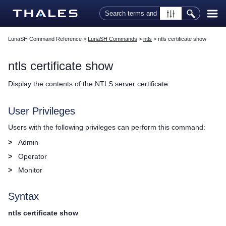
Skip To Main Content
LunaSH Command Reference
>
LunaSH Commands
>
ntls
>
ntls certificate show
ntls certificate show
Display the contents of the NTLS server certificate.
User Privileges
Users with the following privileges can perform this command:
>
Admin
>
Operator
>
Monitor
Syntax
ntls certificate show