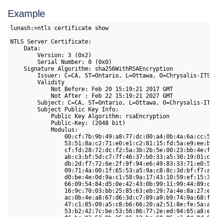
Example
lunash:>ntls certificate show

NTLS Server Certificate:

    Data:

        Version: 3 (0x2)

        Serial Number: 0 (0x0)

    Signature Algorithm: sha256WithRSAEncryption

        Issuer: C=CA, ST=Ontario, L=Ottawa, O=Chrysalis-ITS, 
        Validity

            Not Before: Feb 20 15:19:21 2017 GMT

            Not After : Feb 22 15:19:21 2027 GMT

        Subject: C=CA, ST=Ontario, L=Ottawa, O=Chrysalis-ITS,
        Subject Public Key Info:

            Public Key Algorithm: rsaEncryption

            Public-Key: (2048 bit)

            Modulus:

                00:cf:7b:9b:49:a8:77:dc:00:a4:0b:4a:6a:cc:5f:
                53:51:8a:c2:71:e0:e1:c2:81:15:fd:5a:e9:ee:bb:
                cf:fd:28:72:dc:f2:5a:3b:2b:5e:00:23:bb:4e:f9:
                ab:c3:bf:5d:c7:7f:46:37:b0:33:a5:30:19:01:df:
                db:2d:f7:72:6e:2f:9f:94:e6:49:83:33:71:e0:5c:
                09:71:4a:00:1f:65:53:a5:9a:c8:8c:3d:bf:f7:ac:
                d0:be:4e:0d:9a:c1:58:9a:17:43:10:59:ef:15:35:
                66:09:54:84:d5:0e:42:43:0b:99:11:99:44:89:ca:
                16:9c:70:03:bb:25:85:63:eb:29:7a:4e:8a:27:e7:
                ac:0b:4e:a8:67:d6:3d:c7:89:a9:b9:74:9a:68:f1:
                47:c1:85:09:a5:c8:b6:66:20:a2:51:8e:fe:5a:a5:
                53:b2:42:7c:be:53:56:86:77:2e:ed:94:65:a8:ee: