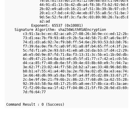
                f6:bc:01:53:9b:25:91:12:be:68:05:c1:04:0d:69:
                44:91:d1:13:5b:42:db:a4:f8:38:f3:b2:92:9d:6e:
                2b:02:e9:a8:c0:16:21:af:51:3b:39:3b:97:c0:52:
                20:e1:c7:bd:c4:02:4e:eb:87:55:a8:5c:51:be:70:
                9d:5e:52:fe:8f:3c:fa:9c:03:89:90:26:7a:d5:8f:
                a2:ad

            Exponent: 65537 (0x10001)

    Signature Algorithm: sha256WithRSAEncryption

        c3:91:3a:bc:ec:82:ac:a9:27:08:26:3d:9e:cc:ed:12:2b:bd
        73:d1:ea:7b:f9:93:48:c9:2b:5a:4d:58:71:87:a6:9a:8f:ca
        74:d1:d3:a6:92:7e:f9:b8:ff:54:6e:29:93:53:b3:b8:76:e2
        f7:39:6a:0e:f9:fc:a0:9f:91:a8:8f:b4:65:ff:c4:3f:2e:b5
        5c:fd:f1:a9:2e:93:b3:41:e8:a8:2d:da:b3:1f:d4:c2:29:62
        a6:e5:0d:9e:87:fd:71:8a:f3:13:31:3c:5b:e1:1b:0d:db:4a
        6c:d9:47:21:b4:0a:b3:e6:d5:5f:d1:77:c7:42:e1:c0:54:93
        d4:ca:85:f7:40:db:6e:5f:39:4e:03:8b:60:e9:7c:94:7a:d8
        3e:62:7f:23:02:44:f7:58:2d:b2:a7:ae:33:48:96:8d:8b:ff
        b0:b1:e7:55:41:a4:40:3a:2e:f0:9a:02:d5:8a:e3:ea:74:e7
        1e:66:48:d6:99:a5:8a:fb:0f:a4:8f:05:d2:89:33:67:2f:7b
        2c:be:9f:0e:21:f9:6b:2c:86:22:77:68:d9:1a:62:55:28:ea
        92:39:b3:58:9a:68:17:25:05:a8:ee:57:8b:ca:45:3a:ae:5a
        f2:f2:09:0a:ea:1f:42:ff:04:86:21:5f:f0:28:9d:d3:69:fc
        7d:f6:64:77

Command Result : 0 (Success)