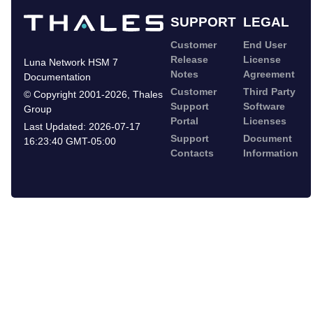
SUPPORT
LEGAL
Customer
End User
Release
License
Luna Network HSM 7
Notes
Agreement
Documentation
Customer
Third Party
©
Copyright 2001-2026
,
Thales
Support
Software
Group
Portal
Licenses
Last Updated:
2026-07-17
Support
Document
16:23:40 GMT-05:00
Contacts
Information