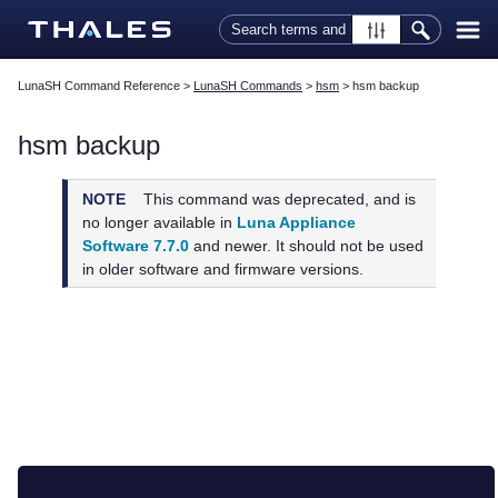
Skip To Main Content
LunaSH Command Reference
>
LunaSH Commands
>
hsm
>
hsm backup
hsm backup
NOTE
This command was deprecated, and is
no longer available in
Luna Appliance
Software 7.7.0
and newer. It should not be used
in older software and firmware versions.