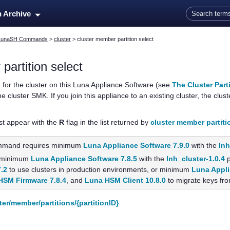
Skip To Main Content
n Archive
LunaSH Commands
>
cluster
>
cluster member partition select
partition select
n for the cluster on this
Luna Appliance Software
(see
The Cluster Part
 cluster SMK. If you join this appliance to an existing cluster, the clust
st appear with the
R
flag in the list returned by
cluster member partitio
mmand requires minimum
Luna Appliance Software 7.9.0
with the
lnh
 minimum
Luna Appliance Software 7.8.5
with the
lnh_cluster-1.0.4
p
7.2
to use clusters in production environments, or minimum
Luna Appli
HSM Firmware 7.8.4
, and
Luna HSM Client 10.8.0
to migrate keys fro
ter/member/partitions/{partitionID}