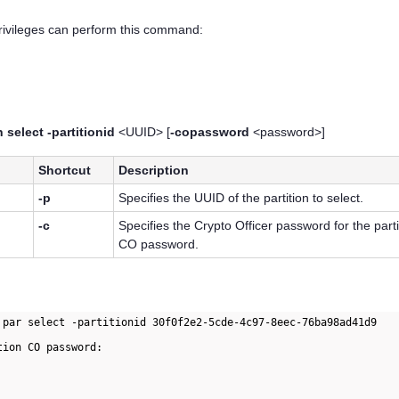
privileges can perform this command:
 select -partitionid
<UUID> [
-copassword
<password>]
Shortcut
Description
-p
Specifies the UUID of the partition to select.
-c
Specifies the Crypto Officer password for the parti
CO password.
 par select -partitionid 30f0f2e2-5cde-4c97-8eec-76ba98ad41d9

ion CO password:
