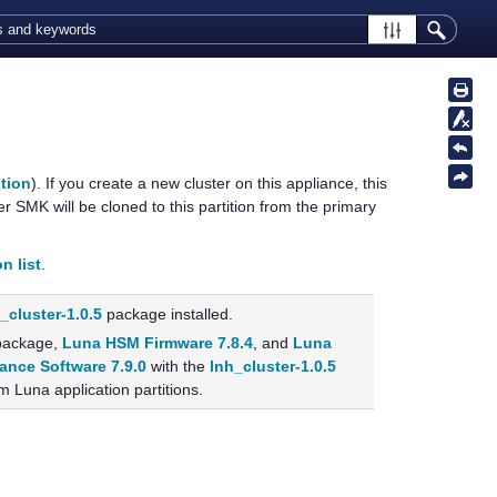
ition
). If you create a new cluster on this appliance, this
er SMK will be cloned to this partition from the primary
n list
.
_cluster-1.0.5
package installed.
ackage,
Luna HSM Firmware 7.8.4
, and
Luna
ance Software 7.9.0
with the
lnh_cluster-1.0.5
m Luna application partitions.