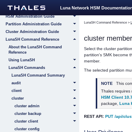
Luna Network HSM 7
Luna Network HSM Documentatio
Appliance Administration Guide
HSM Administration Guide
LunaSH Command Reference
>
Partition Administration Guide
Cluster Administration Guide
cluster member 
LunaSH Command Reference
About the LunaSH Command
Select the cluster partitio
Reference
partition's SMK become the
Using LunaSH
member.
LunaSH Commands
The selected partition mu
LunaSH Command Summary
audit
NOTE
This co
client
Thales
requires
HSM Client 10.
cluster
package,
Luna 
cluster admin
cluster backup
REST API:
PUT /api/clus
cluster client
cluster config