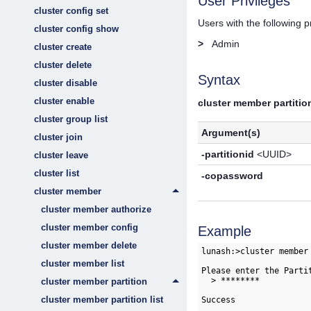
User Privileges
cluster config set
Users with the following 
cluster config show
>
Admin
cluster create
cluster delete
Syntax
cluster disable
cluster enable
cluster member partition
cluster group list
Argument(s)
cluster join
-partitionid
<UUID>
cluster leave
cluster list
-copassword
cluster member
cluster member authorize
cluster member config
Example
cluster member delete
lunash:>cluster member
cluster member list
Please enter the Partit
  > ********

cluster member partition
cluster member partition list
Success
