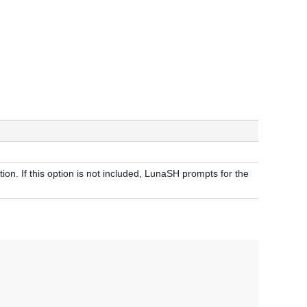
tion. If this option is not included, LunaSH prompts for the