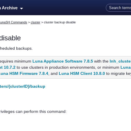
Skip To Main Content
n Archive
LunaSH Commands
>
cluster
>
cluster backup disable
disable
cheduled backups.
equires minimum
Luna Appliance Software 7.8.5
with the
lnh_cluste
t 10.7.2
to use clusters in production environments, or minimum
Luna 
Luna HSM Firmware 7.8.4
, and
Luna HSM Client 10.8.0
to migrate key
ters/{clusterID}/backup
privileges can perform this command: