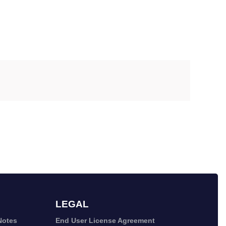
LEGAL
Notes
End User License Agreement