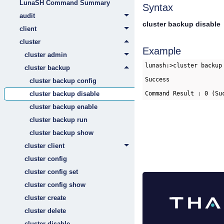
LunaSH Command Summary
Syntax
audit
cluster backup disable
client
cluster
Example
cluster admin
lunash:>cluster backup 
cluster backup
Success

cluster backup config
cluster backup disable
cluster backup enable
cluster backup run
cluster backup show
cluster client
cluster config
cluster config set
cluster config show
cluster create
cluster delete
cluster disable