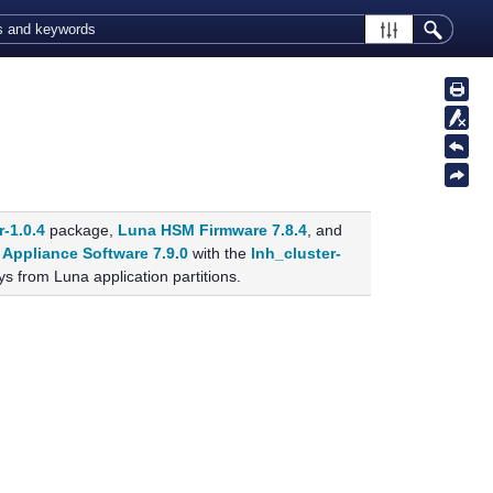
r-1.0.4
package,
Luna HSM Firmware 7.8.4
, and
Appliance Software 7.9.0
with the
lnh_cluster-
s from Luna application partitions.