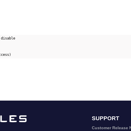
disable

SUPPORT
Customer Release 