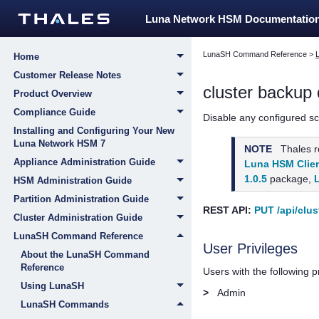
Luna Network HSM Documentatio
LunaSH Command Reference
>
Home
Customer Release Notes
cluster backup 
Product Overview
Compliance Guide
Disable any configured s
Installing and Configuring Your New
Luna Network HSM 7
NOTE
Thales
r
Appliance Administration Guide
Luna HSM Clien
1.0.5
package,
HSM Administration Guide
Partition Administration Guide
REST API:
PUT /api/clus
Cluster Administration Guide
LunaSH Command Reference
User Privileges
About the LunaSH Command
Reference
Users with the following 
Using LunaSH
>
Admin
LunaSH Commands