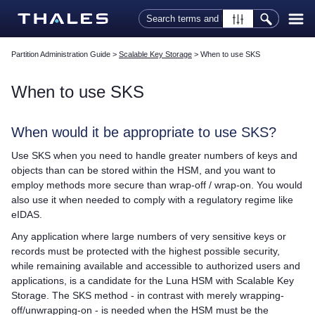
Skip To Main Content
Partition Administration Guide
>
Scalable Key Storage
>
When to use SKS
When to use SKS
When would it be appropriate to use SKS?
Use SKS when you need to handle greater numbers of keys and
objects than can be stored within the HSM, and you want to
employ methods more secure than wrap-off / wrap-on. You would
also use it when needed to comply with a regulatory regime like
eIDAS.
Any application where large numbers of very sensitive keys or
records must be protected with the highest possible security,
while remaining available and accessible to authorized users and
applications, is a candidate for the Luna HSM with Scalable Key
Storage. The SKS method - in contrast with merely wrapping-
off/unwrapping-on - is needed when the HSM must be the