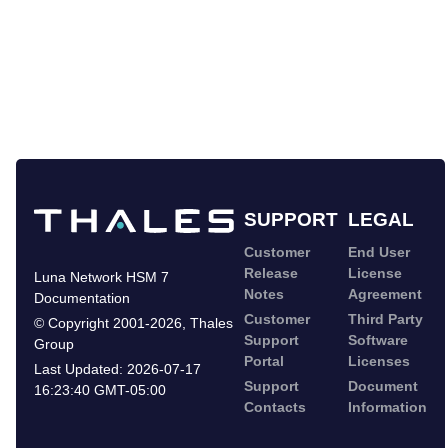
SUPPORT
LEGAL
Customer
End User
Release
License
Luna Network HSM 7
Notes
Agreement
Documentation
Customer
Third Party
©
Copyright 2001-2026
,
Thales
Support
Software
Group
Portal
Licenses
Last Updated:
2026-07-17
Support
Document
16:23:40 GMT-05:00
Contacts
Information