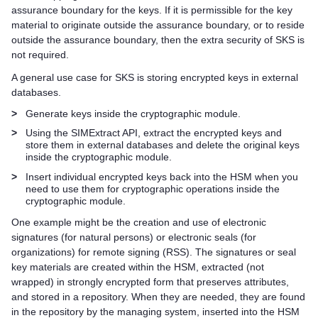
assurance boundary for the keys. If it is permissible for the key
material to originate outside the assurance boundary, or to reside
outside the assurance boundary, then the extra security of SKS is
not required.
A general use case for SKS is storing encrypted keys in external
databases.
>
Generate keys inside the cryptographic module.
>
Using the SIMExtract API, extract the encrypted keys and
store them in external databases and delete the original keys
inside the cryptographic module.
>
Insert individual encrypted keys back into the HSM when you
need to use them for cryptographic operations inside the
cryptographic module.
One example might be the creation and use of electronic
signatures (for natural persons) or electronic seals (for
organizations) for remote signing (RSS). The signatures or seal
key materials are created within the HSM, extracted (not
wrapped) in strongly encrypted form that preserves attributes,
and stored in a repository. When they are needed, they are found
in the repository by the managing system, inserted into the HSM