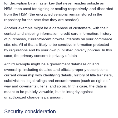
for decryption by a master key that never resides outside an
HSM, then used for signing or sealing respectively, and discarded
from the HSM (the encrypted versions remain stored in the
repository for the next time they are needed).
Another example might be a database of customers, with their
contact and shipping information, credit-card information, history
of purchases, current/recent browse interests on your commerce
site, etc. All of that is likely to be sensitive information protected
by regulations and by your own published privacy policies. In this
case, the primary concern is privacy of data.
A third example might be a government database of land
ownership, including detailed and official property descriptions,
current ownership with identifying details, history of title transfers,
subdivisions, legal rulings and encumbrances (such as rights of
way and covenants), liens, and so on. In this case, the data is
meant to be publicly viewable, but its integrity against
unauthorized change is paramount.
Security consideration