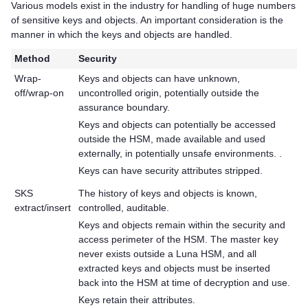
Various models exist in the industry for handling of huge numbers
of sensitive keys and objects. An important consideration is the
manner in which the keys and objects are handled.
Method
Security
Wrap-
Keys and objects can have unknown,
off/wrap-on
uncontrolled origin, potentially outside the
assurance boundary.
Keys and objects can potentially be accessed
outside the HSM, made available and used
externally, in potentially unsafe environments. .
Keys can have security attributes stripped.
SKS
The history of keys and objects is known,
extract/insert
controlled, auditable.
Keys and objects remain within the security and
access perimeter of the HSM. The master key
never exists outside a Luna HSM, and all
extracted keys and objects must be inserted
back into the HSM at time of decryption and use.
Keys retain their attributes.