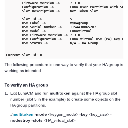
        Firmware Version ->     7.3.0

        Configuration ->        Luna User Partition With SO (
        Slot Description ->     Net Token Slot

        Slot Id ->              5

        HSM Label ->            myHAgroup

        HSM Serial Number ->    1154438865287

        HSM Model ->            LunaVirtual

        HSM Firmware Version -> 7.3.0

        HSM Configuration ->    Luna Virtual HSM (PW) Key Exp
        HSM Status ->           N/A - HA Group

Current Slot Id: 0
The following procedure is one way to verify that your HA group is
working as intended:
To verify an HA group
1.
Exit LunaCM and run
multitoken
against the HA group slot
number (slot 5 in the example) to create some objects on the
HA group partitions.
./
multitoken
-mode
<keygen_mode>
-key
<key_size>
-
nodestroy
-slots
<HA_virtual_slot>