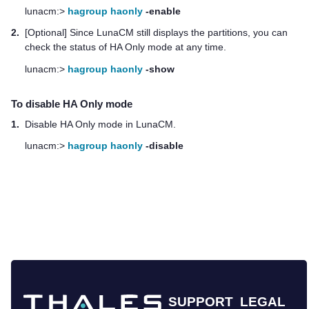
lunacm:>
hagroup haonly
-enable
2.
[Optional] Since LunaCM still displays the partitions, you can
check the status of HA Only mode at any time.
lunacm:>
hagroup haonly
-show
To disable HA Only mode
1.
Disable HA Only mode in LunaCM.
lunacm:>
hagroup haonly
-disable
SUPPORT
LEGAL