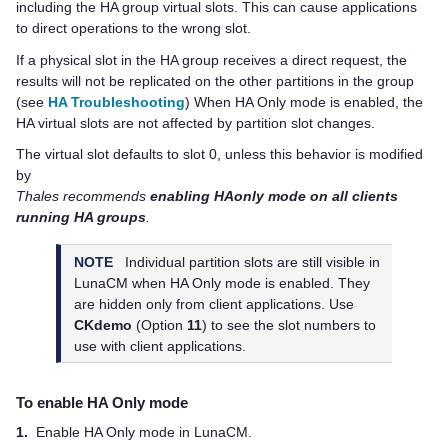
including the HA group virtual slots. This can cause applications
to direct operations to the wrong slot.
If a physical slot in the HA group receives a direct request, the
results will not be replicated on the other partitions in the group
(see
HA Troubleshooting
) When HA Only mode is enabled, the
HA virtual slots are not affected by partition slot changes.
The virtual slot defaults to slot 0, unless this behavior is modified
by
Thales
recommends
enabling HAonly mode on all clients
running HA groups
.
NOTE
Individual partition slots are still visible in
LunaCM when HA Only mode is enabled. They
are hidden only from client applications. Use
CKdemo
(Option
11
) to see the slot numbers to
use with client applications.
To enable HA Only mode
1.
Enable HA Only mode in LunaCM.