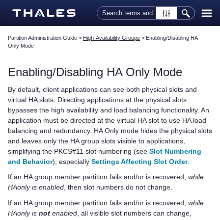
Skip To Main Content
Partition Administration Guide
>
High-Availability Groups
>
Enabling/Disabling HA
Only Mode
Enabling/Disabling HA Only Mode
By default, client applications can see both physical slots and
virtual HA slots. Directing applications at the physical slots
bypasses the high availability and load balancing functionality. An
application must be directed at the virtual HA slot to use HA load
balancing and redundancy. HA Only mode hides the physical slots
and leaves only the HA group slots visible to applications,
simplifying the PKCS#11 slot numbering
(see
Slot Numbering
and Behavior
), especially
Settings Affecting Slot Order
.
If an HA group member partition fails and/or is recovered,
while
HAonly is enabled
, then slot numbers do not change.
If an HA group member partition fails and/or is recovered,
while
HAonly is
not
enabled
, all visible slot numbers can change,