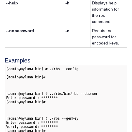
--help
-h
Displays help
information for
the rbs
command.
--nopassword
-n
Require no
password for
encoded keys.
Examples
[admin@myluna bin] # ./rbs --config   
[admin@myluna bin]#

[admin@myluna bin] # ../rbs/bin/rbs --daemon   
Enter password : ********   
[admin@myluna bin]#

[admin@myluna bin] # ./rbs --genkey   
Enter password : ********   
Verify password: ********      
[admin@myluna bin]#
