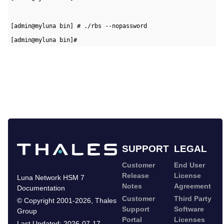
[admin@myluna bin] # ./rbs --nopassword   
[admin@myluna bin]#
SUPPORT
LEGAL
Customer
End User
Release
License
Luna Network HSM 7
Notes
Agreement
Documentation
Customer
Third Party
©
Copyright 2001-2026
,
Thales
Support
Software
Group
Portal
Licenses
Last Updated:
2026-07-17