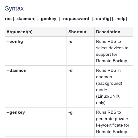
Syntax
rbs
[
--daemon
] [
--genkey
] [
--nopassword
] [
--config
] [
--help
]
Argument(s)
Shortcut
Description
--config
-c
Runs RBS to
select devices to
support for
Remote Backup.
--daemon
-d
Runs RBS in
daemon
(background)
mode
(Linux/UNIX
only).
--genkey
-g
Runs RBS to
generate private
key/certificate for
Remote Backup.