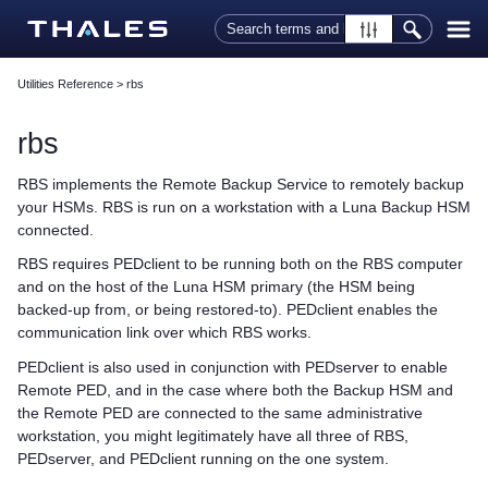
Skip To Main Content
Utilities Reference
>
rbs
rbs
RBS implements the Remote Backup Service to remotely backup
your HSMs. RBS is run on a workstation with a Luna Backup HSM
connected.
RBS requires PEDclient to be running both on the RBS computer
and on the host of the Luna HSM primary (the HSM being
backed-up from, or being restored-to). PEDclient enables the
communication link over which RBS works.
PEDclient is also used in conjunction with PEDserver to enable
Remote PED, and in the case where both the Backup HSM and
the Remote PED are connected to the same administrative
workstation, you might legitimately have all three of RBS,
PEDserver, and PEDclient running on the one system.