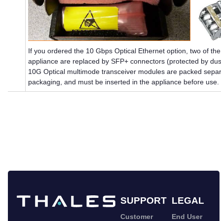
If you ordered the 10 Gbps Optical Ethernet option, two of t
appliance are replaced by SFP+ connectors (protected by dus
10G Optical multimode transceiver modules are packed separa
packaging, and must be inserted in the appliance before use.
SUPPORT
LEGAL
Customer
End User