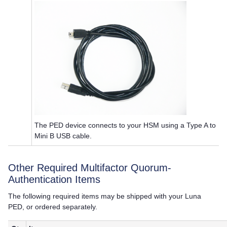
The PED device connects to your HSM using a Type A to
Mini B USB cable.
Other Required
Multifactor Quorum
-
Authentication Items
The following required items may be shipped with your
Luna
PED
, or ordered separately.