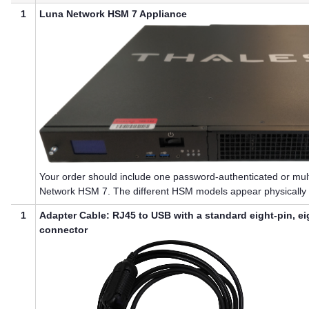
1
Luna Network HSM 7
Appliance
Your order should include one password-authenticated or
mul
Network HSM 7
. The different HSM models appear physically i
1
Adapter Cable: RJ45 to USB with a standard eight-pin, e
connector