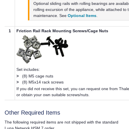
Optional sliding rails with rolling bearings are availa
rolling excursion of the appliance, while attached to t
maintenance. See
Optional Items
.
1
Friction Rail Rack Mounting Screws/Cage Nuts
Set includes:
>
(8) M5 cage nuts
>
(8) M5x14 rack screws
If you did not receive this set, you can request one from
Thal
or obtain your own suitable screws/nuts.
Other Required Items
The following required items are not shipped with the standard
Luna Network HSM 7
order.