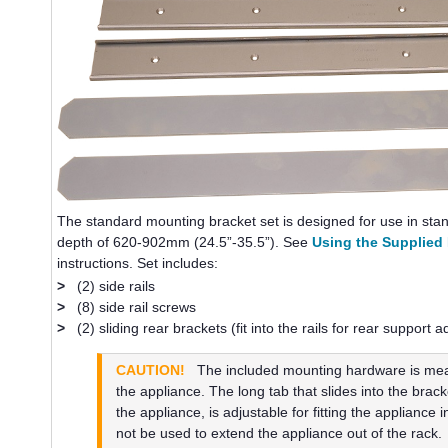
The standard mounting bracket set is designed for use in st
depth of 620-902mm (24.5”-35.5”). See
Using the Supplied
instructions. Set includes:
>
(2) side rails
>
(8) side rail screws
>
(2) sliding rear brackets (fit into the rails for rear support 
CAUTION!
The included mounting hardware is meant
the appliance. The long tab that slides into the brack
the appliance, is adjustable for fitting the appliance i
not be used to extend the appliance out of the rack.