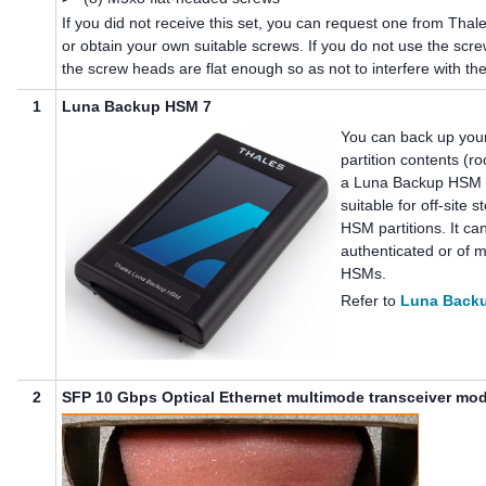
If you did not receive this set, you can request one from
Thal
or obtain your own suitable screws. If you do not use the screw
the screw heads are flat enough so as not to interfere with the
1
Luna Backup HSM 7
You can back up you
partition contents (ro
a
Luna Backup HSM
suitable for off-site 
HSM partitions. It c
authenticated or of
m
HSMs.
Refer to
Luna Back
2
SFP 10 Gbps Optical Ethernet multimode transceiver mo