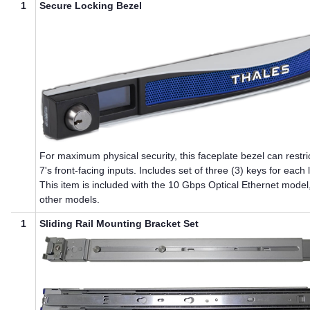
1
Secure Locking Bezel
For maximum physical security, this faceplate bezel can restri
7
's front-facing inputs. Includes set of three (3) keys for each 
This item is included with the 10 Gbps Optical Ethernet model
other models.
1
Sliding Rail Mounting Bracket Set