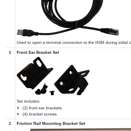
Used to open a terminal connection to the HSM during initial c
1
Front Ear Bracket Set
Set includes:
>
(2) front ear brackets
>
(4) bracket screws
1
Friction Rail Mounting Bracket Set