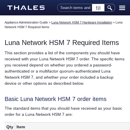
Skip To Main Content
Appliance Administration Guide
>
Luna Network HSM 7 Hardware Installation
>
Luna
Network HSM 7 Required Items
Luna Network HSM 7
Required Items
This section provides a list of the components you should have
received with your
Luna Network HSM 7
order. The specific items
you received depend on whether you ordered a password-
authenticated or a
multifactor quorum
-authenticated
Luna
Network HSM 7
, and whether your order included a backup
device or other options as described below.
Basic
Luna Network HSM 7
order items
The standard items that you should have received as your basic
order for a
Luna Network HSM 7
are:
Qty
Item