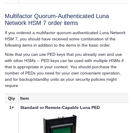
Multifactor Quorum
-Authenticated
Luna
Network HSM 7
order items
If you ordered a
multifactor quorum
-authenticated
Luna Network
HSM 7
, you should have received some combination of the
following items in addition to the items in the basic order.
Note that you can use
PED key
s that you already own and use
with other HSMs --
PED key
s can be used with multiple HSMs if
that is appropriate in your context. You should purchase the
number of PEDs you need for your own convenient operation,
and for backup/standby units as your security policies might
require.
Qty
Item
1+
Standard or Remote-Capable
Luna PED