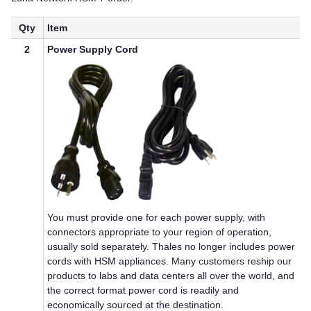
Qty
Item
2
Power Supply Cord
You must provide one for each power supply, with
connectors appropriate to your region of operation,
usually sold separately.
Thales
no longer includes power
cords with HSM appliances. Many customers reship our
products to labs and data centers all over the world, and
the correct format power cord is readily and
economically sourced at the destination.