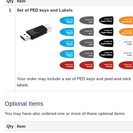
Qty
Item
1
Set of
PED key
s and Labels
Your order may include a set of
PED key
s and peel-and-stick
labels.
Optional Items
You may have also ordered one or more of these optional items:
Qty
Item