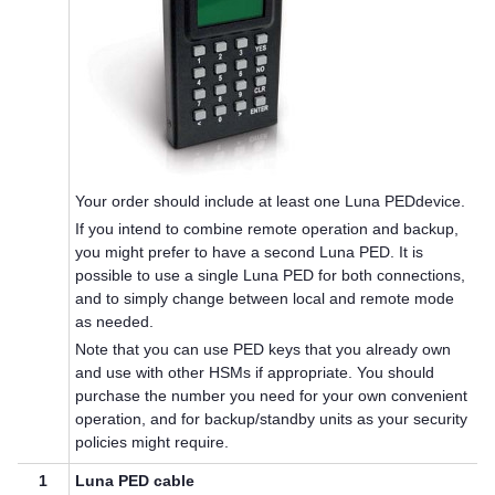
Your order should include at least one
Luna PED
device.
If you intend to combine remote operation and backup,
you might prefer to have a second
Luna PED
. It is
possible to use a single
Luna PED
for both connections,
and to simply change between local and remote mode
as needed.
Note that you can use
PED key
s that you already own
and use with other HSMs if appropriate. You should
purchase the number you need for your own convenient
operation, and for backup/standby units as your security
policies might require.
1
Luna PED
cable