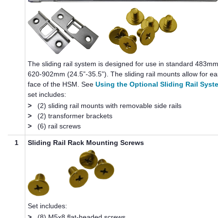
The sliding rail system is designed for use in standard 483mm
620-902mm (24.5”-35.5”). The sliding rail mounts allow for e
face of the HSM. See
Using the Optional Sliding Rail Syst
set includes:
>
(2) sliding rail mounts with removable side rails
>
(2) transformer brackets
>
(6) rail screws
1
Sliding Rail Rack Mounting Screws
Set includes:
>
(8) M5x8 flat-headed screws