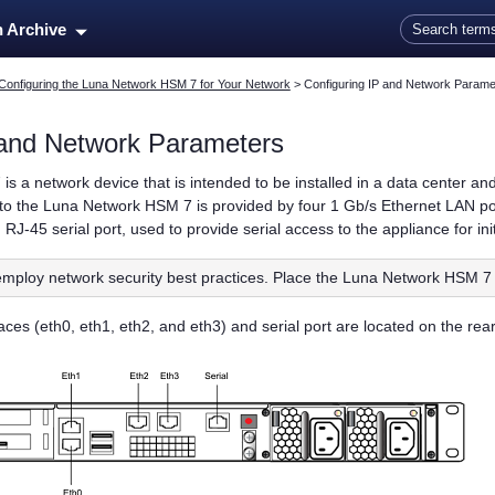
Skip To Main Content
n Archive
Configuring the Luna Network HSM 7 for Your Network
>
Configuring IP and Network Parame
 and Network Parameters
7
is a network device that is intended to be installed in a data center a
to the
Luna Network HSM 7
is provided by four 1 Gb/s Ethernet LAN p
RJ-45 serial port, used to provide serial access to the appliance for ini
mploy network security best practices. Place the
Luna Network HSM 7
ces (eth0, eth1, eth2, and eth3) and serial port are located on the rear