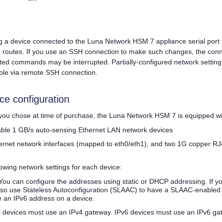
a device connected to the
Luna Network HSM 7
appliance serial port
d routes. If you use an SSH connection to make such changes, the conn
ted commands may be interrupted. Partially-configured network setti
ble via remote SSH connection.
ce configuration
ou chose at time of purchase, the
Luna Network HSM 7
is equipped wi
rable 1 GB/s auto-sensing Ethernet LAN network devices
ernet network interfaces (mapped to eth0/eth1), and two 1G copper RJ
lowing network settings for each device:
You can configure the addresses using static or DHCP addressing. If y
lso use Stateless Autoconfiguration (SLAAC) to have a SLAAC-enabled 
e an IPv6 address on a device.
 devices must use an IPv4 gateway. IPv6 devices must use an IPv6 ga