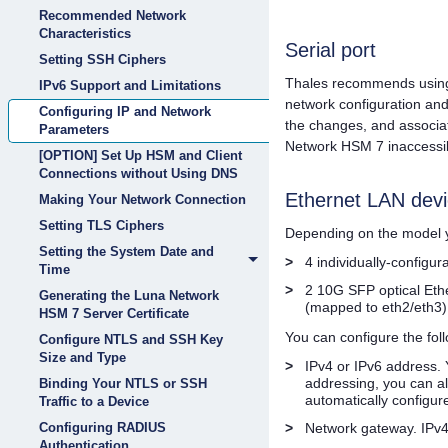
Recommended Network
Characteristics
Serial port
Setting SSH Ciphers
Thales
recommends using 
IPv6 Support and Limitations
network configuration an
Configuring IP and Network
the changes, and associa
Parameters
Network HSM 7
inaccessi
[OPTION] Set Up HSM and Client
Connections without Using DNS
Ethernet LAN devi
Making Your Network Connection
Setting TLS Ciphers
Depending on the model y
Setting the System Date and
>
4 individually-configu
Time
>
2 10G SFP optical Eth
Generating the Luna Network
(mapped to eth2/eth3)
HSM 7 Server Certificate
You can configure the fol
Configure NTLS and SSH Key
Size and Type
>
IPv4 or IPv6 address. 
addressing, you can a
Binding Your NTLS or SSH
automatically configur
Traffic to a Device
>
Network gateway. IPv4
Configuring RADIUS
Authentication