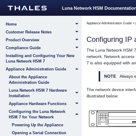
Luna Network HSM Documentatio
Appliance Administration Guide
>
Home
Customer Release Notes
Configuring IP
Product Overview
Compliance Guide
The
Luna Network HSM 
Installing and Configuring Your New
network. Network access 
Luna Network HSM 7
7
is also equipped with an 
Appliance Administration Guide
NOTE
Always e
About the Appliance
Administration Guide
The network device interfa
Luna Network HSM 7 Hardware
illustrated below:
Installation
Appliance Hardware Functions
Configuring the Luna Network
HSM 7 for Your Network
Powering Up the Appliance
Opening a Serial Connection