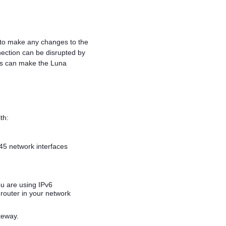
 to make any changes to the
ection can be disrupted by
ngs can make the
Luna
th:
45 network interfaces
ou are using IPv6
router in your network
teway.