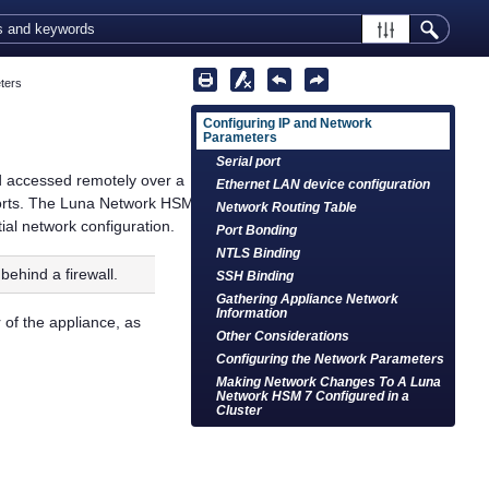
ters
Configuring IP and Network
Parameters
Serial port
nd accessed remotely over a
Ethernet LAN device configuration
orts. The
Luna Network HSM
Network Routing Table
tial network configuration.
Port Bonding
NTLS Binding
behind a firewall.
SSH Binding
Gathering Appliance Network
Information
 of the appliance, as
Other Considerations
Configuring the Network Parameters
Making Network Changes To A Luna
Network HSM 7 Configured in a
Cluster