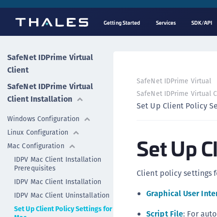
Getting Started
Services
SDK/API
SafeNet IDPrime Virtual
Client
SafeNet IDPrime Virtual
SafeNet IDPrime Virtual
SafeNet IDPrime Virtual Cl
Client Installation
Set Up Client Policy S
Windows Configuration
Linux Configuration
Set Up Cl
Mac Configuration
IDPV Mac Client Installation
Prerequisites
Client policy settings
IDPV Mac Client Installation
Graphical User Inte
IDPV Mac Client Uninstallation
Set Up Client Policy Settings for
Script File
: For aut