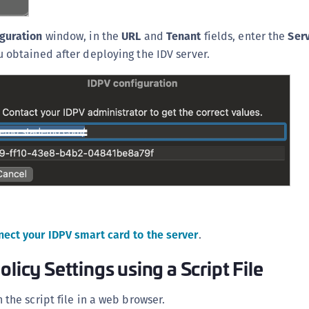
D
L
guration
window, in the
URL
and
Tenant
fields, enter the
Ser
 obtained after deploying the IDV server.
L
L
L
L
O
P
P
P
S
nect your IDPV smart card to the server
.
S
S
olicy Settings using a Script File
S
 the script file in a web browser.
S