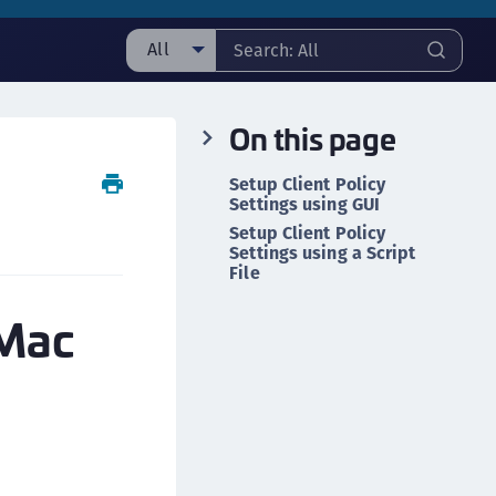
All
ll
On this page
ipherTrust Manager
ipherTrust Application Data Protection
Setup Client Policy
CADP)
Settings using GUI
ipherTrust Application Key Management
Setup Client Policy
Settings using a Script
CAKM)
File
ipherTrust Batch Data Transformation (BDT)
 Mac
ipherTrust Cloud Key Management (CCKM)
ipherTrust Data Discovery and Classification
DDC)
ipherTrust Data Protection Gateway (DPG)
ipherTrust Database Protection (CDP)
ipherTrust Intelligent Protection (CIP)