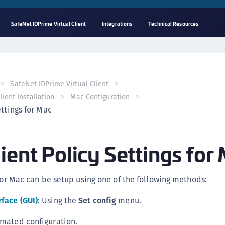
SafeNet IDPrime Virtual Client
Integrations
Technical Resources
A
C
C
SafeNet IDPrime Virtual Client
(
ient Installation
Mac Configuration
C
ettings for Mac
(
C
ient Policy Settings for
C
C
(
 for Mac can be setup using one of the following methods:
C
rface (GUI)
: Using the
Set config
menu.
C
C
omated configuration.