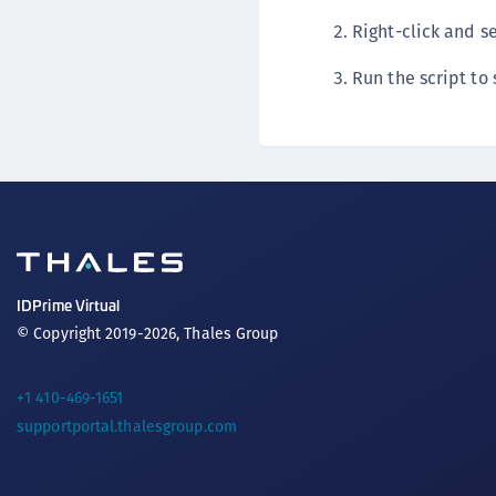
Right-click and s
Run the script to 
IDPrime Virtual
© Copyright 2019-2026, Thales Group
+1 410-469-1651
supportportal.thalesgroup.com