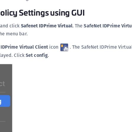
C
olicy Settings using GUI
C
C
and click
Safenet IDPrime Virtual
. The
SafeNet
IDPrime Virtu
C
the menu bar.
C
IDPrime Virtual Client
icon
. The SafeNet IDPrime Virtual
U
layed. Click
Set config
.
C
C
C
C
C
C
C
C
C