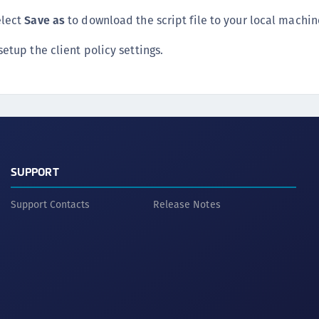
S
elect
Save as
to download the script file to your local machin
S
setup the client policy settings.
S
S
S
S
S
S
SUPPORT
S
E
Support Contacts
Release Notes
S
S
S
S
S