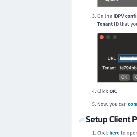
On the
IDPV confi
Tenant ID
that you
Click
OK
.
Now, you can
con
Setup Client P
Click
here
to open