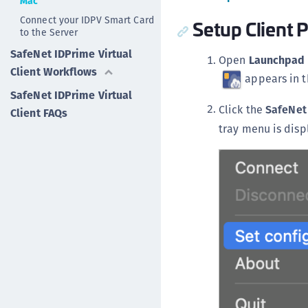
Mac
Connect your IDPV Smart Card
Setup Client P
to the Server
SafeNet IDPrime Virtual
Open
Launchpad
Client Workflows
appears in 
SafeNet IDPrime Virtual
Click the
SafeNet
Client FAQs
tray menu is disp