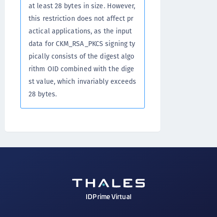
at least 28 bytes in size. However,
this restriction does not affect pr
actical applications, as the input
data for CKM_RSA_PKCS signing ty
pically consists of the digest algo
rithm OID combined with the dige
st value, which invariably exceeds
28 bytes.
IDPrime Virtual