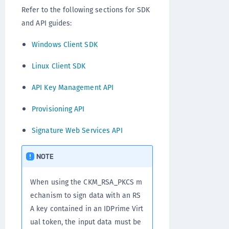
Refer to the following sections for SDK
and API guides:
Windows Client SDK
Linux Client SDK
API Key Management API
Provisioning API
Signature Web Services API
NOTE
When using the CKM_RSA_PKCS m
echanism to sign data with an RS
A key contained in an IDPrime Virt
ual token, the input data must be