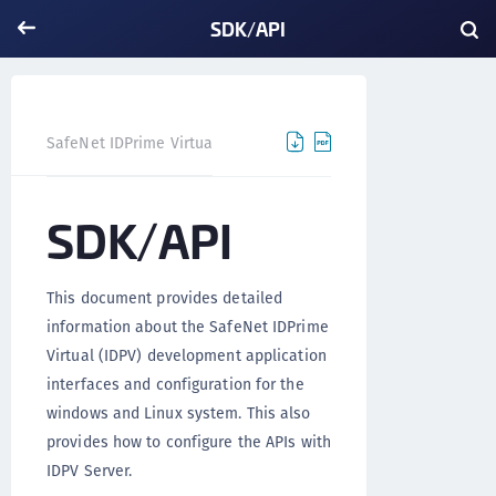
SDK/API
SDK/API
SafeNet IDPrime Virtual
SDK/API
This document provides detailed
information about the SafeNet IDPrime
Virtual (IDPV) development application
interfaces and configuration for the
windows and Linux system. This also
provides how to configure the APIs with
IDPV Server.