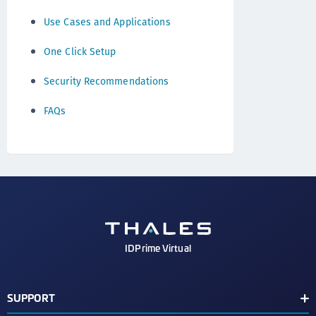
Use Cases and Applications
One Click Setup
Security Recommendations
FAQs
IDPrime Virtual
SUPPORT