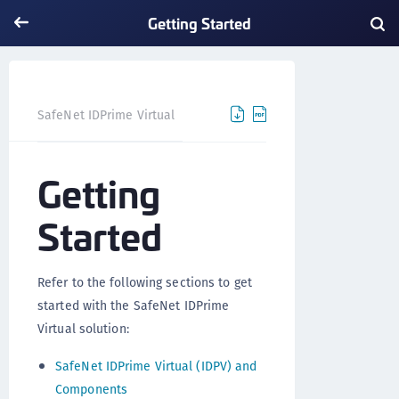
Getting Started
Getting Started
SafeNet IDPrime Virtual
Getting
Started
Refer to the following sections to get
started with the SafeNet IDPrime
Virtual solution:
SafeNet IDPrime Virtual (IDPV) and
Components