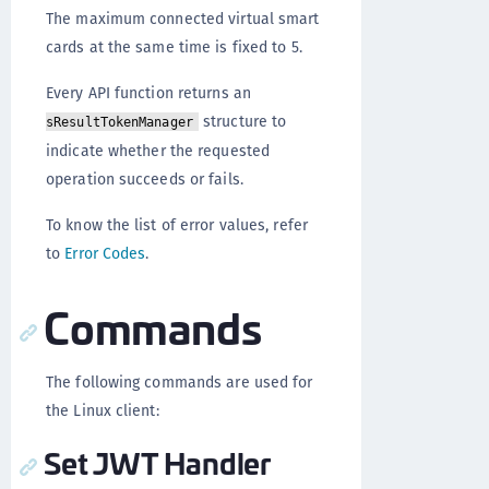
The maximum connected virtual smart
cards at the same time is fixed to 5.
Every API function returns an
structure to
sResultTokenManager
indicate whether the requested
operation succeeds or fails.
To know the list of error values, refer
to
Error Codes
.
Commands
The following commands are used for
the Linux client:
Set JWT Handler