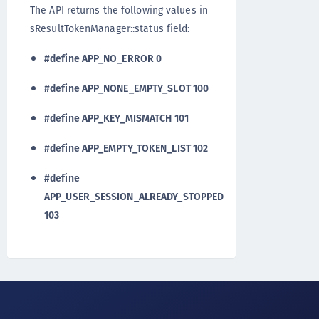
The API returns the following values in
sResultTokenManager::status field:
#define APP_NO_ERROR 0
#define APP_NONE_EMPTY_SLOT 100
#define APP_KEY_MISMATCH 101
#define APP_EMPTY_TOKEN_LIST 102
#define
APP_USER_SESSION_ALREADY_STOPPED
103