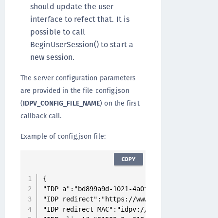
should update the user
interface to refect that. It is
possible to call
BeginUserSession() to start a
new session.
The server configuration parameters
are provided in the file config.json
(
IDPV_CONFIG_FILE_NAME
) on the first
callback call.
Example of config.json file:
COPY
{

"IDP a":"bd899a9d-1021-4a0f-ba44-c3ee72014a49"
"IDP redirect":"https://www.idpvserver.com:30
"IDP redirect MAC":"idpv://www.idpvserver.com