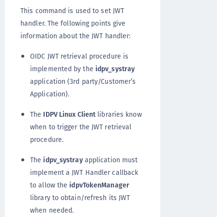
This command is used to set JWT
handler. The following points give
information about the JWT handler:
OIDC JWT retrieval procedure is
implemented by the
idpv_systray
application (3rd party/Customer’s
Application).
The
IDPV Linux Client
libraries know
when to trigger the JWT retrieval
procedure.
The
idpv_systray
application must
implement a JWT Handler callback
to allow the
idpvTokenManager
library to obtain/refresh its JWT
when needed.