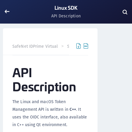
Linux SDK
API Description
API D
SafeNet IDPrime Virtual
SDK/API
Linux SDK
API
Description
The Linux and macOS Token
Management API is written in
C++
. It
uses the OIDC interface, also available
in C++ using Qt environment.