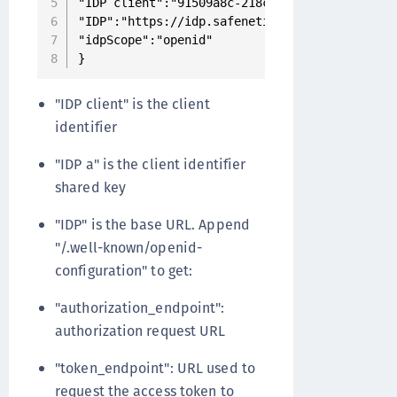
"IDP client":"91509a8c-218c-4e8b-9ea1-707e983
"IDP":"https://idp.safenetid.com/auth/realms/
"idpScope":"openid"

}
"IDP client" is the client
identifier
"IDP a" is the client identifier
shared key
"IDP" is the base URL. Append
"/.well-known/openid-
configuration" to get:
"authorization_endpoint":
authorization request URL
"token_endpoint": URL used to
request the access token to