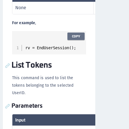
None
RV
For example
,
COPY
rv = EndUserSession();
List Tokens
This command is used to list the
tokens belonging to the selected
UserID.
Parameters
Input