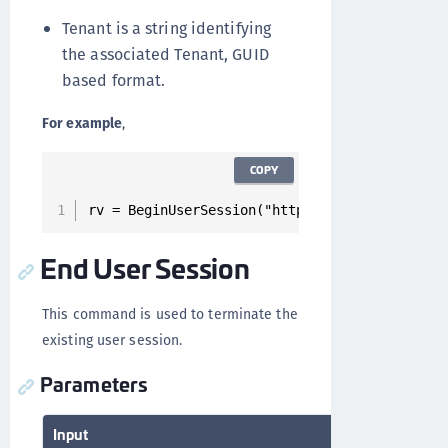
Tenant is a string identifying
the associated Tenant, GUID
based format.
For example
,
COPY
rv = BeginUserSession("https://x.y.z.t/”, "xx
End User Session
This command is used to terminate the
existing user session.
Parameters
Input
Output