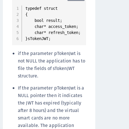
typedef struct

{

    bool result;                ///< true if 
    char* access_token;         ///< access t
    char* refresh_token;        ///< refresh 
}sTokenJWT;
if the parameter pTokenJwt is
not NULL the application has to
file the fields of sTokenJWT
structure.
If the parameter pTokenJwt is a
NULL pointer then it indicates
the JWT has expired (typically
after 8 hours) and the virtual
smart cards are no more
available. The application