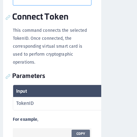
Connect Token
This command connects the selected
TokenID. Once connected, the
corresponding virtual smart card is
used to perform cryptographic
operations.
Parameters
Input
Output
TokenID
RV
For example
,
COPY