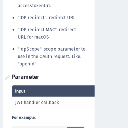
accessTokenUrl.
"IDP redirect": redirect URL
"IDP redirect MAC": redirect
URL for macOS
"idpScope": scope parameter to
use in the OAuth request. Like:
"openid"
Parameter
Input
JWT handler callback
For example
,