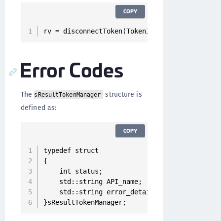
COPY
rv = disconnectToken(TokenID);
Error Codes
The
structure is
sResultTokenManager
defined as:
COPY
typedef struct

{

    int status;

    std::string API_name;

    std::string error_details;

}sResultTokenManager;