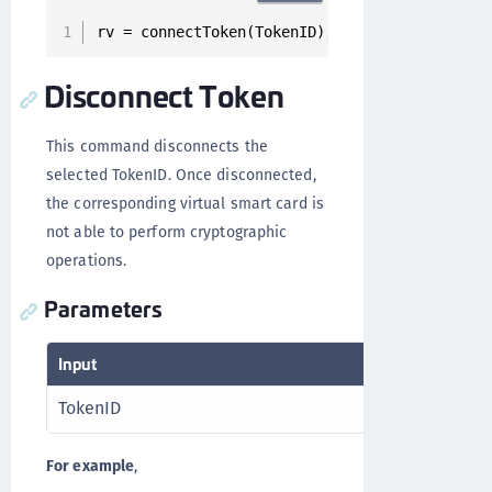
rv = connectToken(TokenID);
Disconnect Token
This command disconnects the
selected TokenID. Once disconnected,
the corresponding virtual smart card is
not able to perform cryptographic
operations.
Parameters
Input
Output
TokenID
RV
For example
,