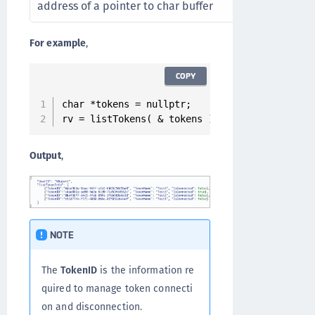
address of a pointer to char buffer
For example
,
COPY
char *tokens = nullptr;

rv = listTokens( & tokens );
Output
,
NOTE
The
TokenID
is the information re
quired to manage token connecti
on and disconnection.