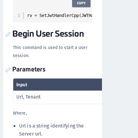
COPY
rv = SetJwtHandlerCpp(JWTHandler);
Begin User Session
This command is used to start a user
session.
Parameters
Input
Outp
Url, Tenant
RV
Where,
Url is a string identifying the
Server url.