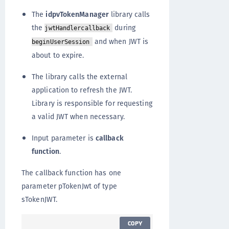
The
idpvTokenManager
library calls
the
during
jwtHandlercallback
and when JWT is
beginUserSession
about to expire.
The library calls the external
application to refresh the JWT.
Library is responsible for requesting
a valid JWT when necessary.
Input parameter is
callback
function
.
The callback function has one
parameter pTokenJwt of type
sTokenJWT.
COPY