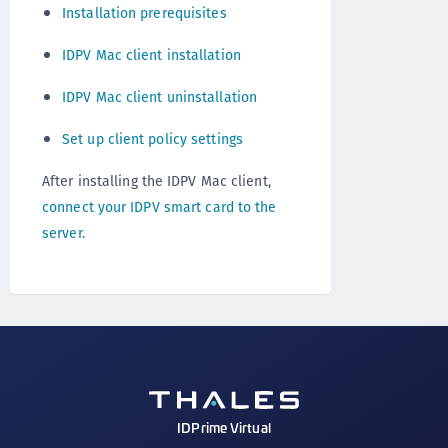
Installation prerequisites
IDPV Mac client installation
IDPV Mac client uninstallation
Set up client policy settings
After installing the IDPV Mac client,
connect your IDPV smart card to the
server
.
IDPrime Virtual