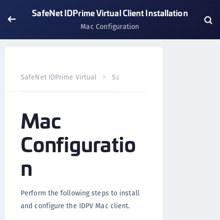
SafeNet IDPrime Virtual Client Installation
Mac Configuration
SafeNet IDPrime Virtual
SafeNet IDPrime Virtual Client
Mac
Configuratio
n
Perform the following steps to install
and configure the IDPV Mac client.