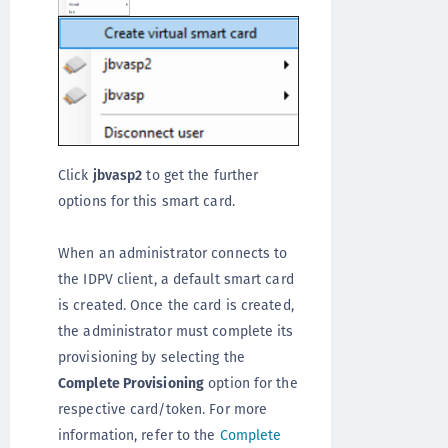
Click
jbvasp2
to get the further
options for this smart card.
When an administrator connects to
the IDPV client, a default smart card
is created. Once the card is created,
the administrator must complete its
provisioning by selecting the
Complete Provisioning
option for the
respective card/token. For more
information, refer to the
Complete