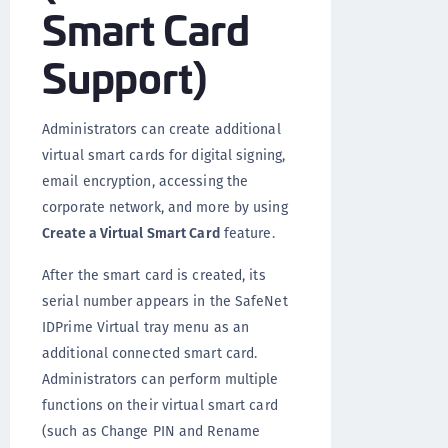
Smart Card
Support)
Administrators can create additional
virtual smart cards for digital signing,
email encryption, accessing the
corporate network, and more by using
Create a Virtual Smart Card
feature.
After the smart card is created, its
serial number appears in the SafeNet
IDPrime Virtual tray menu as an
additional connected smart card.
Administrators can perform multiple
functions on their virtual smart card
(such as Change PIN and Rename