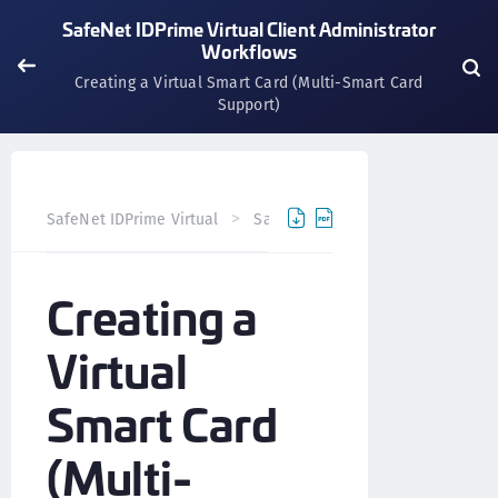
SafeNet IDPrime Virtual Client Administrator
Workflows
Creating a Virtual Smart Card (Multi-Smart Card
Support)
SafeNet IDPrime Virtual
SafeNet IDPrime Virtual Client
Creating a
Virtual
Smart Card
(Multi-