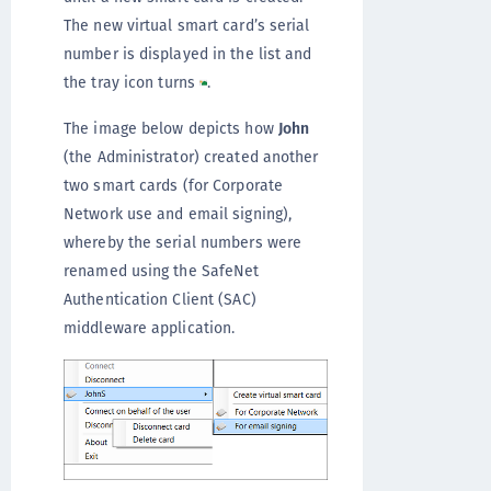
The new virtual smart card’s serial
number is displayed in the list and
the tray icon turns
.
The image below depicts how
John
(the Administrator) created another
two smart cards (for Corporate
Network use and email signing),
whereby the serial numbers were
renamed using the SafeNet
Authentication Client (SAC)
middleware application.