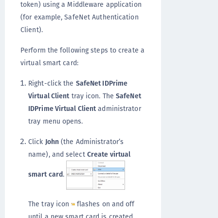
token) using a Middleware application
(for example, SafeNet Authentication
Client).
Perform the following steps to create a
virtual smart card:
Right-click the
SafeNet IDPrime
Virtual Client
tray icon. The
SafeNet
IDPrime Virtual Client
administrator
tray menu opens.
Click
John
(the Administrator’s
name), and select
Create virtual
smart card
.
The tray icon
flashes on and off
until a new smart card is created.