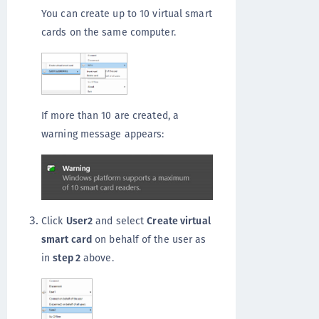
You can create up to 10 virtual smart
cards on the same computer.
If more than 10 are created, a
warning message appears:
Click
User2
and select
Create virtual
smart card
on behalf of the user as
in
step 2
above.