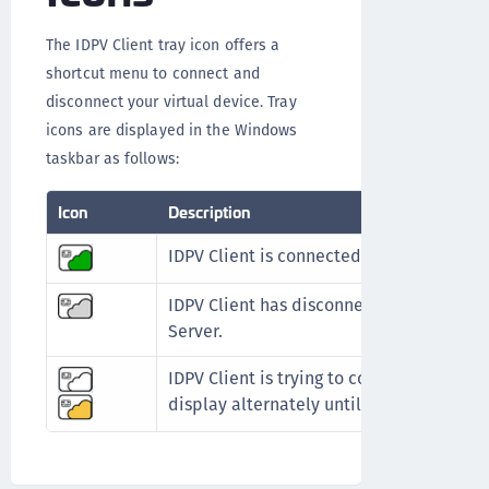
The IDPV Client tray icon offers a
shortcut menu to connect and
disconnect your virtual device. Tray
icons are displayed in the Windows
taskbar as follows:
Icon
Description
IDPV Client is connected.
IDPV Client has disconnected from the S
Server.
IDPV Client is trying to connect to the ID
display alternately until connected)