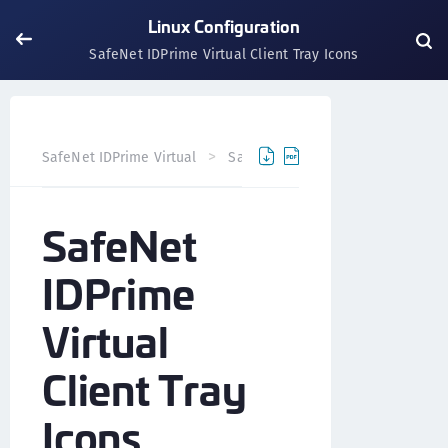
Linux Configuration
SafeNet IDPrime Virtual Client Tray Icons
SafeNet IDPrime Virtual
SafeNet IDPrime Virtual Client
SafeNet
IDPrime
Virtual
Client Tray
Icons