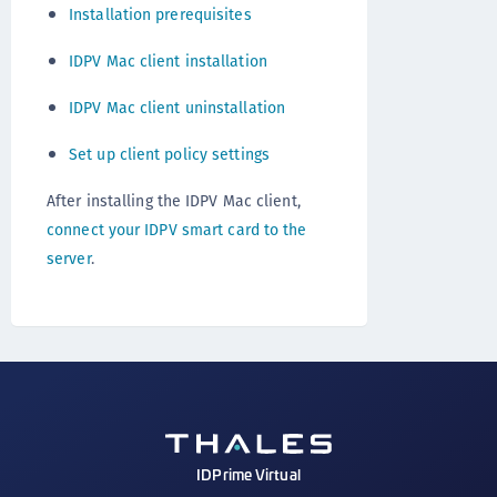
Installation prerequisites
IDPV Mac client installation
IDPV Mac client uninstallation
Set up client policy settings
After installing the IDPV Mac client,
connect your IDPV smart card to the
server
.
IDPrime Virtual