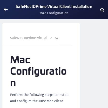
SafeNet IDPrime Virtual Client Installation
Mac Configuration
SafeNet IDPrime Virtual
SafeNet IDPrime Virtual Client
Mac
Configuratio
n
Perform the following steps to install
and configure the IDPV Mac client.