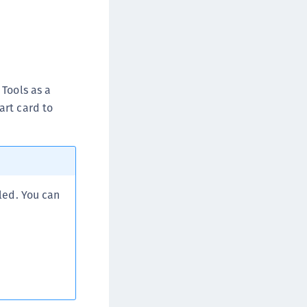
Tools as a
art card to
led. You can