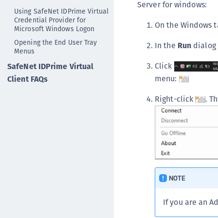
Server for windows:
Using SafeNet IDPrime Virtual
Credential Provider for
On the Windows t
Microsoft Windows Logon
Opening the End User Tray
In the
Run
dialog
Menus
Click
SafeNet IDPrime Virtual
menu:
Client FAQs
Right-click
. T
NOTE
If you are an A