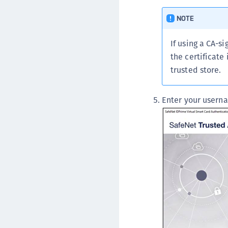
NOTE
If using a CA-si
the certificate
trusted store.
Enter your usern