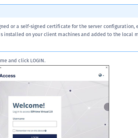
D
L
L
gned or a self-signed certificate for the server configuration,
L
 is installed on your client machines and added to the local
L
L
ame and click LOGIN.
O
P
P
P
S
S
S
S
S