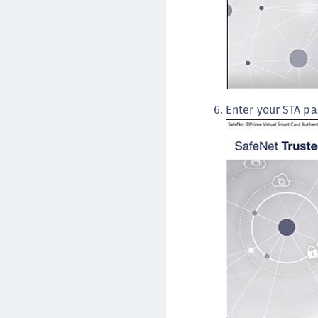
Enter your STA pa