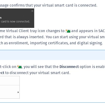
ssage confirms that your virtual smart card is connected.
me Virtual Client tray icon changes to
and appears in SAC 
d that is always inserted. You can start using your virtual sm
h as enrollment, importing certificates, and digital signing.
ht-click on
, you will see that the
Disconnect
option is enab
ect
to disconnect your virtual smart card.