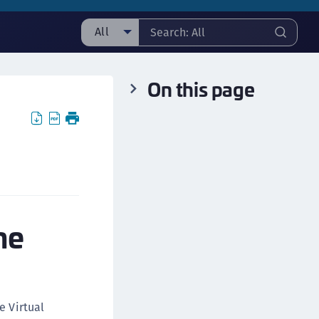
All
ll
On this page
ipherTrust Manager
ipherTrust Application Data Protection
CADP)
ipherTrust Application Key Management
CAKM)
ipherTrust Batch Data Transformation (BDT)
ipherTrust Cloud Key Management (CCKM)
he
ipherTrust Data Discovery and Classification
DDC)
ipherTrust Data Protection Gateway (DPG)
ipherTrust Database Protection (CDP)
e Virtual
ipherTrust Intelligent Protection (CIP)