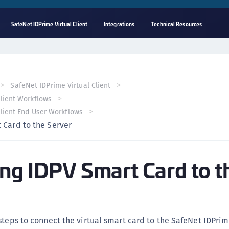
SafeNet IDPrime Virtual Client
Integrations
Technical Resources
A
C
C
SafeNet IDPrime Virtual Client
(
Client Workflows
C
Client End User Workflows
(
 Card to the Server
C
C
ng IDPV Smart Card to t
C
(
C
C
steps to connect the virtual smart card to the SafeNet IDPrim
C