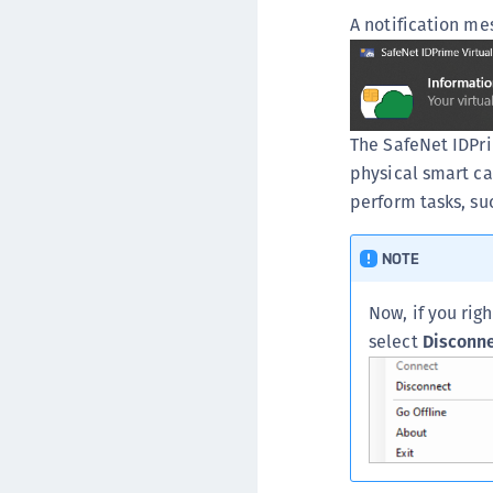
A notification me
The SafeNet IDPri
physical smart car
perform tasks, suc
NOTE
Now, if you rig
select
Disconn