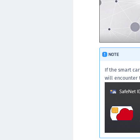
NOTE
If the smart ca
will encounter