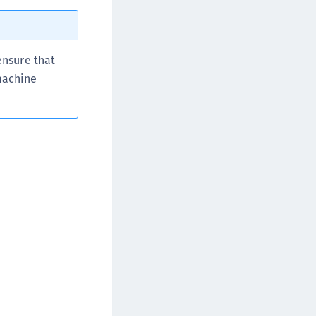
ata Protection on Demand
una Cloud HSM
una HSM Integrations
 ensure that
una Network HSM
 machine
una PCIe HSM
una USB HSM
neWelcome Identity Platform
rotectApp LUKS
rotectServer 2 HSM
rotectServer 3 HSM
afeNet Trusted Access (STA)
afeNet MobilePASS+
afeNet MobilePASS+ for Android
afeNet MobilePASS+ for Chrome
afeNet MobilePASS+ for macOS