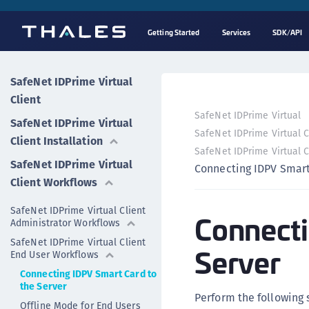
Getting Started
Services
SDK/API
SafeNet IDPrime Virtual
Client
SafeNet IDPrime Virtual
SafeNet IDPrime Virtual
SafeNet IDPrime Virtual 
Client Installation
SafeNet IDPrime Virtual 
SafeNet IDPrime Virtual
Connecting IDPV Smart
Client Workflows
SafeNet IDPrime Virtual Client
Connecti
Administrator Workflows
SafeNet IDPrime Virtual Client
Server
End User Workflows
Connecting IDPV Smart Card to
the Server
Perform the following 
Offline Mode for End Users