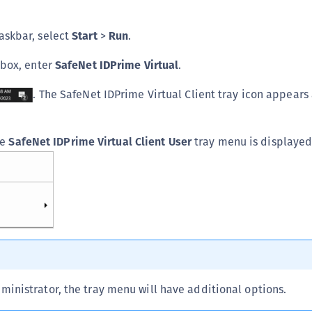
C
askbar, select
Start
>
Run
.
C
C
 box, enter
SafeNet IDPrime Virtual
.
C
. The SafeNet IDPrime Virtual Client tray icon appears 
C
U
C
he
SafeNet IDPrime Virtual Client User
tray menu is displayed
C
C
C
C
C
C
C
dministrator, the tray menu will have additional options.
C