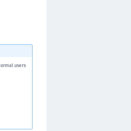
afeNet FIDO Key Manager for iOS
afeNet FIDO Key Manager for Windows
Normal users