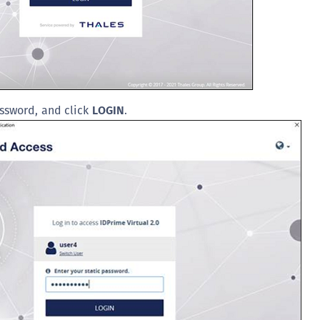
S
S
S
S
S
ssword, and click
LOGIN
.
S
S
S
S
E
S
S
S
S
S