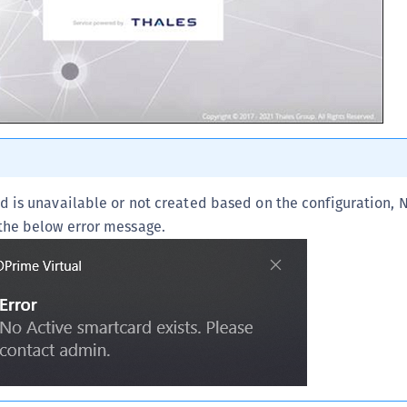
S
S
rd is unavailable or not created based on the configuration, 
 the below error message.