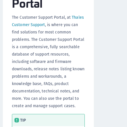
Portal
The Customer Support Portal, at
Thales
Customer Support
, is where you can
find solutions for most common
problems. The Customer Support Portal
is a comprehensive, fully searchable
database of support resources,
including software and firmware
downloads, release notes listing known
problems and workarounds, a
knowledge base, FAQs, product
documentation, technical notes, and
more. You can also use the portal to
create and manage support cases.
TIP