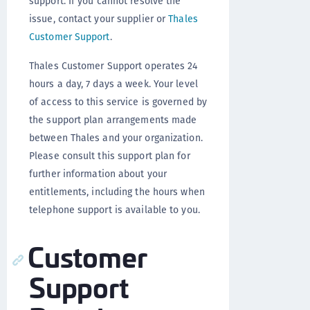
support. If you cannot resolve the
issue, contact your supplier or
Thales
Customer Support
.
Thales Customer Support operates 24
hours a day, 7 days a week. Your level
of access to this service is governed by
the support plan arrangements made
between Thales and your organization.
Please consult this support plan for
further information about your
entitlements, including the hours when
telephone support is available to you.
Customer
Support