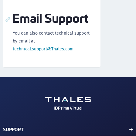
Email Support
You can also contact technical support
by email at
technical.support@Thales.com
.
IDPrime Virtual
SUPPORT