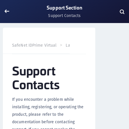
Support Section
Support Contacts
SafeNet IDPrime Virtual
Landing Page
Support Sectio
Support
Contacts
If you encounter a problem while
installing, registering, or operating the
product, please refer to the
documentation before contacting