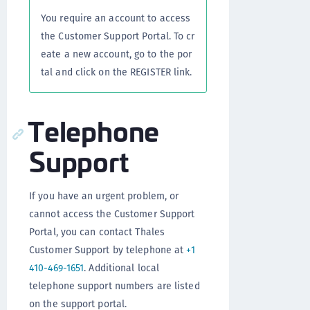
You require an account to access
the Customer Support Portal. To cr
eate a new account, go to the por
tal and click on the REGISTER link.
Telephone
Support
If you have an urgent problem, or
cannot access the Customer Support
Portal, you can contact Thales
Customer Support by telephone at
+1
410-469-1651
. Additional local
telephone support numbers are listed
on the support portal.