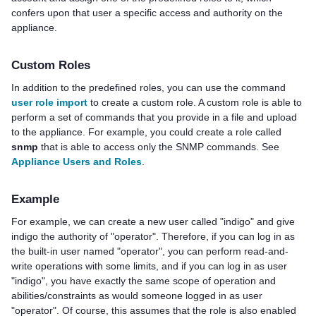
confers upon that user a specific access and authority on the
appliance.
Custom Roles
In addition to the predefined roles, you can use the command
user role import
to create a custom role. A custom role is able to
perform a set of commands that you provide in a file and upload
to the appliance. For example, you could create a role called
snmp
that is able to access only the SNMP commands. See
Appliance Users and Roles
.
Example
For example, we can create a new user called "indigo" and give
indigo the authority of "operator". Therefore, if you can log in as
the built-in user named "operator", you can perform read-and-
write operations with some limits, and if you can log in as user
"indigo", you have exactly the same scope of operation and
abilities/constraints as would someone logged in as user
"operator". Of course, this assumes that the role is also enabled