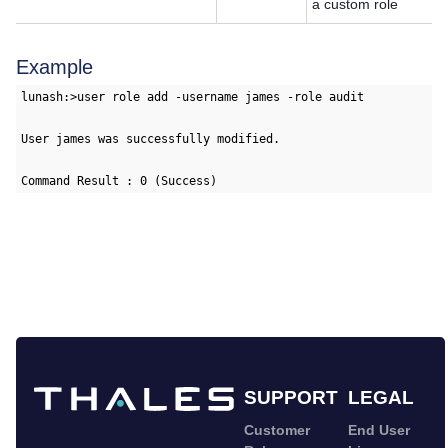
a custom role
Example
lunash:>user role add -username james -role audit

User james was successfully modified.

Command Result : 0 (Success)
SUPPORT
LEGAL
Customer
End User