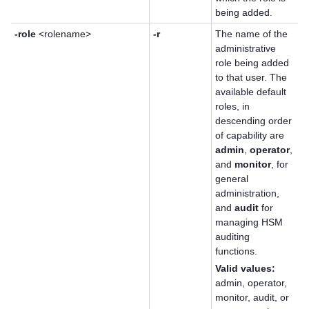
being added.
-role
<rolename>
-r
The name of the
administrative
role being added
to that user. The
available default
roles, in
descending order
of capability are
admin
,
operator
,
and
monitor
, for
general
administration,
and
audit
for
managing HSM
auditing
functions.
Valid values:
admin, operator,
monitor, audit, or