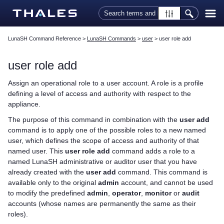
Skip To Main Content
LunaSH Command Reference
>
LunaSH Commands
>
user
>
user role add
user role add
Assign an operational role to a user account. A role is a profile
defining a level of access and authority with respect to the
appliance.
The purpose of this command in combination with the
user add
command is to apply one of the possible roles to a new named
user, which defines the scope of access and authority of that
named user. This
user role add
command adds a role to a
named LunaSH administrative or auditor user that you have
already created with the
user add
command. This command is
available only to the original
admin
account, and cannot be used
to modify the predefined
admin
,
operator
,
monitor
or
audit
accounts (whose names are permanently the same as their
roles).