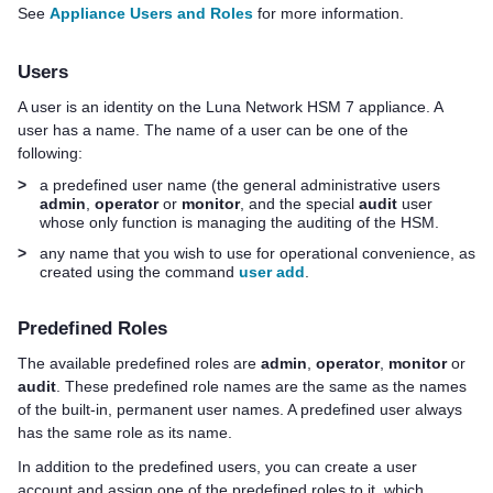
See
Appliance Users and Roles
for more information.
Users
A user is an identity on the
Luna Network HSM 7
appliance. A
user has a name. The name of a user can be one of the
following:
>
a predefined user name (the general administrative users
admin
,
operator
or
monitor
, and the special
audit
user
whose only function is managing the auditing of the HSM.
>
any name that you wish to use for operational convenience, as
created using the command
user add
.
Predefined Roles
The available predefined roles are
admin
,
operator
,
monitor
or
audit
. These predefined role names are the same as the names
of the built-in, permanent user names. A predefined user always
has the same role as its name.
In addition to the predefined users, you can create a user
account and assign one of the predefined roles to it, which