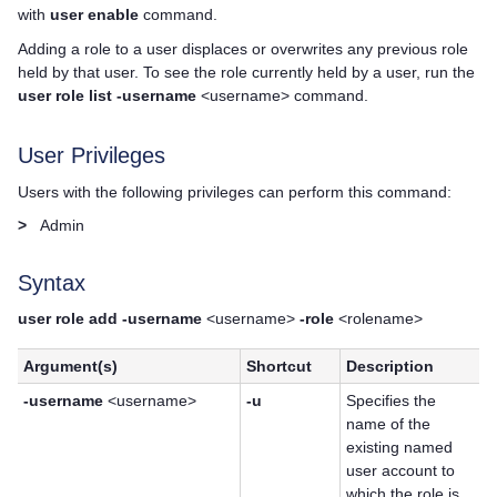
with
user enable
command.
Adding a role to a user displaces or overwrites any previous role
held by that user. To see the role currently held by a user, run the
user role list -username
<username> command.
User Privileges
Users with the following privileges can perform this command:
>
Admin
Syntax
user role add -username
<username>
-role
<rolename>
Argument(s)
Shortcut
Description
-username
<username>
-u
Specifies the
name of the
existing named
user account to
which the role is