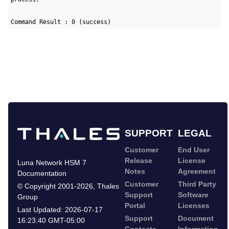
Command Result : 0 (success)
SUPPORT
LEGAL
Customer
End User
Release
License
Luna Network HSM 7
Notes
Agreement
Documentation
Customer
Third Party
©
Copyright 2001-2026
,
Thales
Support
Software
Group
Portal
Licenses
Last Updated:
2026-07-17
Support
Document
16:23:40 GMT-05:00
Contacts
Information