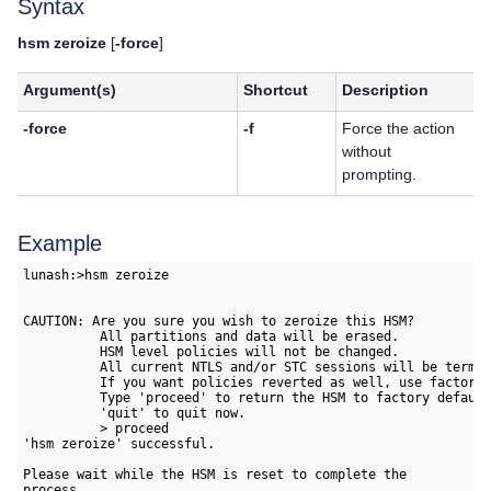
Syntax
hsm zeroize
[
-force
]
Argument(s)
Shortcut
Description
-force
-f
Force the action
without
prompting.
Example
lunash:>hsm zeroize

CAUTION: Are you sure you wish to zeroize this HSM?

          All partitions and data will be erased.

          HSM level policies will not be changed. 

          All current NTLS and/or STC sessions will be termin
          If you want policies reverted as well, use factory 
          Type 'proceed' to return the HSM to factory default
          'quit' to quit now.

          > proceed

'hsm zeroize' successful.

Please wait while the HSM is reset to complete the 

process.
