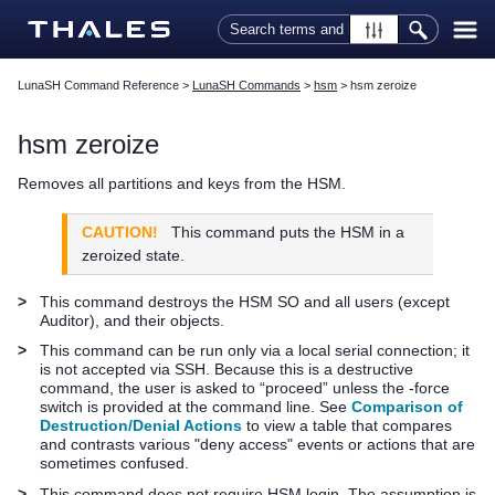
Skip To Main Content
LunaSH Command Reference
>
LunaSH Commands
>
hsm
>
hsm zeroize
hsm zeroize
Removes all partitions and keys from the HSM.
CAUTION!
This command puts the HSM in a
zeroized state.
>
This command destroys the HSM SO and all users (except
Auditor), and their objects.
>
This command can be run only via a local serial connection; it
is not accepted via SSH. Because this is a destructive
command, the user is asked to “proceed” unless the -force
switch is provided at the command line. See
Comparison of
Destruction/Denial Actions
to view a table that compares
and contrasts various "deny access" events or actions that are
sometimes confused.
>
This command does not require HSM login. The assumption is