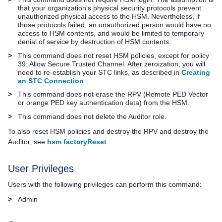
that your organization's physical security protocols prevent
unauthorized physical access to the HSM. Nevertheless, if
those protocols failed, an unauthorized person would have no
access to HSM contents, and would be limited to temporary
denial of service by destruction of HSM contents.
>
This command does not reset HSM policies, except for policy
39: Allow Secure Trusted Channel. After zeroization, you will
need to re-establish your STC links, as described in
Creating
an STC Connection
.
>
This command does not erase the RPV (Remote PED Vector
or orange
PED key
authentication data) from the HSM.
>
This command does not delete the Auditor role.
To also reset HSM policies and destroy the RPV and destroy the
Auditor, see
hsm factoryReset
.
User Privileges
Users with the following privileges can perform this command:
>
Admin