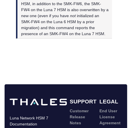
HSM, in addition to the SMK-FW6, the SMK-
FW4 on the Luna 7 HSM is also overwritten by a
new one (even if you have
not
initialized an
SMK-FW4 on the Luna 6 HSM by a prior
migration) and this command reports the
presence of an SMK-FW4 on the Luna 7 HSM.
SUPPORT
LEGAL
Customer
End User
Release
License
Luna Network HSM 7
Notes
Agreement
Documentation