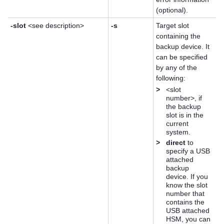
(optional).
-slot
<see description>
-s
Target slot
containing the
backup device. It
can be specified
by any of the
following:
>
<slot
number>, if
the backup
slot is in the
current
system.
>
direct
to
specify a USB
attached
backup
device. If you
know the slot
number that
contains the
USB attached
HSM, you can