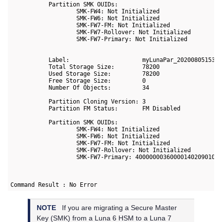
           Partition SMK OUIDs:

                   SMK-FW4: Not Initialized

                   SMK-FW6: Not Initialized

                   SMK-FW7-FM: Not Initialized

                   SMK-FW7-Rollover: Not Initialized

                   SMK-FW7-Primary: Not Initialized

           Label:                     myLunaPar_2020080515361
           Total Storage Size:        78200

           Used Storage Size:         78200

           Free Storage Size:         0

           Number Of Objects:         34

           Partition Cloning Version: 3

           Partition FM Status:       FM Disabled

           Partition SMK OUIDs:

                   SMK-FW4: Not Initialized

                   SMK-FW6: Not Initialized

                   SMK-FW7-FM: Not Initialized

                   SMK-FW7-Rollover: Not Initialized

                   SMK-FW7-Primary: 400000003600001402090100

Command Result : No Error
NOTE
If you are migrating a Secure Master
Key (SMK) from a Luna 6 HSM to a Luna 7