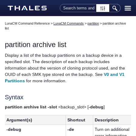
Skip To Main Content
LunaCM Command Reference
>
LunaCM Commands
>
partition
>
partition archive
list
partition archive list
Display a list of the backup partitions on a backup device in a
specified slot. The description of each backup includes
information about the version of cloning protocol used, and the
OUID of each SMK type stored on the backup. See
V0 and V1
Partitions
for more information.
Syntax
partition archive list
-slot
<backup_slot> [
-debug
]
Argument(s)
Shortcut
Description
-debug
-de
Turn on additional
error information