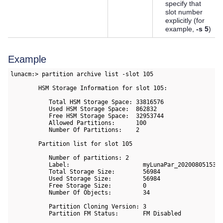
specify that
slot number
explicitly (for
example,
-s 5
)
Example
lunacm:> partition archive list -slot 105

        HSM Storage Information for slot 105:

           Total HSM Storage Space: 33816576

           Used HSM Storage Space:  862832

           Free HSM Storage Space:  32953744

           Allowed Partitions:      100

           Number Of Partitions:    2

        Partition list for slot 105

           Number of partitions: 2

           Label:                     myLunaPar_2020080515313
           Total Storage Size:        56984

           Used Storage Size:         56984

           Free Storage Size:         0

           Number Of Objects:         34

           Partition Cloning Version: 3

           Partition FM Status:       FM Disabled
