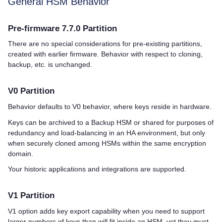
General HSM Behavior
Pre-firmware 7.7.0 Partition
There are no special considerations for pre-existing partitions,
created with earlier firmware. Behavior with respect to cloning,
backup, etc. is unchanged.
V0 Partition
Behavior defaults to V0 behavior, where keys reside in hardware.
Keys can be archived to a Backup HSM or shared for purposes of
redundancy and load-balancing in an HA environment, but only
when securely cloned among HSMs within the same encryption
domain.
Your historic applications and integrations are supported.
V1 Partition
V1 option adds key export capability when you need to support
larger numbers of keys than will fit inside an HSM, yet they must