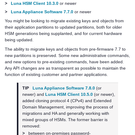
>
Luna HSM Client 10.3.0
or newer
>
Luna Appliance Software 7.7.0
or newer
You might be looking to migrate existing keys and objects from
their application partitions to updated partitions, both for older
HSM generations being supplanted, and for current hardware
being updated.
The ability to migrate keys and objects from pre-firmware 7.7 to
new partitions is preserved. Some new administrative commands,
and new options to pre-existing commands, have been added.
Any API changes are as transparent as possible to maintain the
function of existing customer and partner applications.
TIP
Luna Appliance Software 7.8.0
(or
newer) and
Luna HSM Client 10.5.0
(or newer),
added cloning protocol 4 (CPv4) and Extended
Domain Management, improving the process of
migrations and HA and generally working with
mixed groups of HSMs. The former barrier is
removed:
>
between on-premises password-