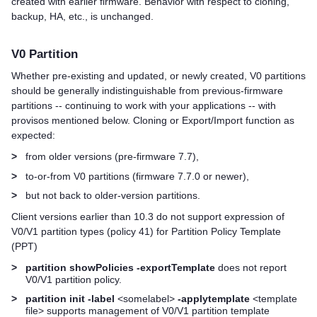
created with earlier firmware. Behavior with respect to cloning,
backup, HA, etc., is unchanged.
V0 Partition
Whether pre-existing and updated, or newly created, V0 partitions
should be generally indistinguishable from previous-firmware
partitions -- continuing to work with your applications -- with
provisos mentioned below. Cloning or Export/Import function as
expected:
>
from older versions (pre-firmware 7.7),
>
to-or-from V0 partitions (firmware 7.7.0 or newer),
>
but not back to older-version partitions.
Client versions earlier than 10.3 do not support expression of
V0/V1 partition types (policy 41) for Partition Policy Template
(PPT)
>
partition showPolicies -exportTemplate
does not report
V0/V1 partition policy.
>
partition init -label
<somelabel>
-applytemplate
<template
file> supports management of V0/V1 partition template