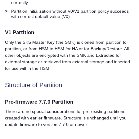
correctly.
>
Partition initialization without V0/V1 partition policy succeeds
with correct default value (V0).
V1 Partition
Only the SKS Master Key (the SMK) is cloned from partition to
partition, or from HSM to HSM for HA or for Backup/Restore. All
other objects are encrypted with the SMK and Extracted for
external storage or retrieved from external storage and inserted
for use within the HSM.
Structure of Partition
Pre-firmware 7.7.0 Partition
There are no special considerations for pre-existing partitions,
created with earlier firmware. Structure is unchanged until you
update firmware to version 7.7.0 or newer.