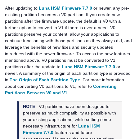
After updating to
Luna HSM Firmware 7.7.0
or newer, any pre-
existing partition becomes a V0 partition. If you create new
partitions after the firmware update, the default is V0 with a
further option to convert to V1 if there is ever a need. V0
partitions preserve your content, allow your applications to
continue functioning with those partitions as they always did, and
leverage the benefits of new fixes and security updates
introduced with the newer firmware. To access the new features
mentioned above, V0 partitions must be converted to V1
partitions after the update to
Luna HSM Firmware 7.7.0
or
newer. A summary of the origin of each partition type is provided
in
The Origin of Each Partition Type
. For more information
about converting V0 partitions to V1, refer to
Converting
Partitions Between V0 and V1
.
NOTE
V0 partitions have been designed to
preserve as much compatibility as possible with
your existing applications, while setting some
necessary infrastructure for
Luna HSM
Firmware 7.7.0
features and future