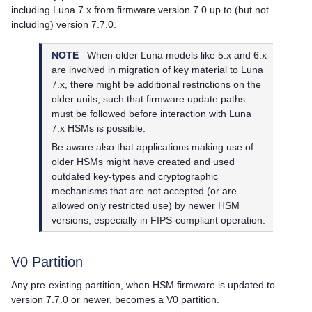
including Luna 7.x from firmware version 7.0 up to (but not
including) version 7.7.0.
NOTE
When older Luna models like 5.x and 6.x
are involved in migration of key material to Luna
7.x, there might be additional restrictions on the
older units, such that firmware update paths
must be followed before interaction with Luna
7.x HSMs is possible.
Be aware also that applications making use of
older HSMs might have created and used
outdated key-types and cryptographic
mechanisms that are not accepted (or are
allowed only restricted use) by newer HSM
versions, especially in FIPS-compliant operation.
V0 Partition
Any pre-existing partition, when HSM firmware is updated to
version 7.7.0 or newer, becomes a V0 partition.