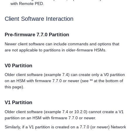
with Remote PED.
Client Software Interaction
Pre-firmware 7.7.0 Partition
Newer client software can include commands and options that
are not applicable to partitions in older-firmware HSMs.
V0 Partition
Older client software (example 7.4) can create only a V0 partition
on an HSM with firmware 7.7.0 or newer (see ** at the bottom of
this page).
V1 Partition
Older client software (example 7.4 or 10.2.0) cannot create a V1
partition on an HSM with firmware 7.7.0 or newer.
Similarly, if a V1 partition is created on a 7.7.0 (or newer) Network