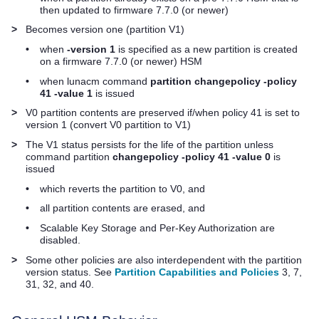
then updated to firmware 7.7.0 (or newer)
>
Becomes version one (partition V1)
•
when
-version 1
is specified as a new partition is created
on a firmware 7.7.0 (or newer) HSM
•
when lunacm command
partition changepolicy -policy
41 -value 1
is issued
>
V0 partition contents are preserved if/when policy 41 is set to
version 1 (convert V0 partition to V1)
>
The V1 status persists for the life of the partition unless
command partition
changepolicy -policy 41 -value 0
is
issued
•
which reverts the partition to V0, and
•
all partition contents are erased, and
•
Scalable Key Storage and Per-Key Authorization are
disabled.
>
Some other policies are also interdependent with the partition
version status. See
Partition Capabilities and Policies
3, 7,
31, 32, and 40.