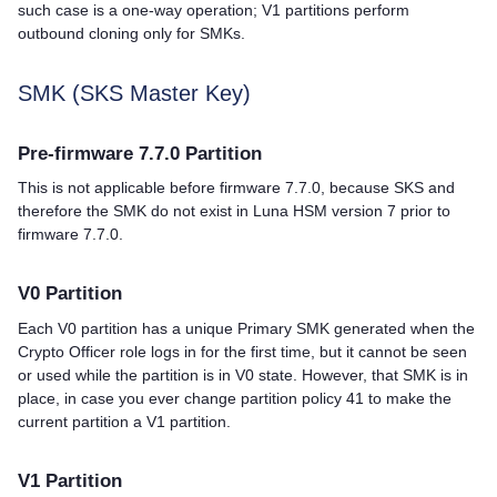
such case is a one-way operation; V1 partitions perform
outbound cloning only for SMKs.
SMK (SKS Master Key)
Pre-firmware 7.7.0 Partition
This is not applicable before firmware 7.7.0, because SKS and
therefore the SMK do not exist in Luna HSM version 7 prior to
firmware 7.7.0.
V0 Partition
Each V0 partition has a unique Primary SMK generated when the
Crypto Officer role logs in for the first time, but it cannot be seen
or used while the partition is in V0 state. However, that SMK is in
place, in case you ever change partition policy 41 to make the
current partition a V1 partition.
V1 Partition