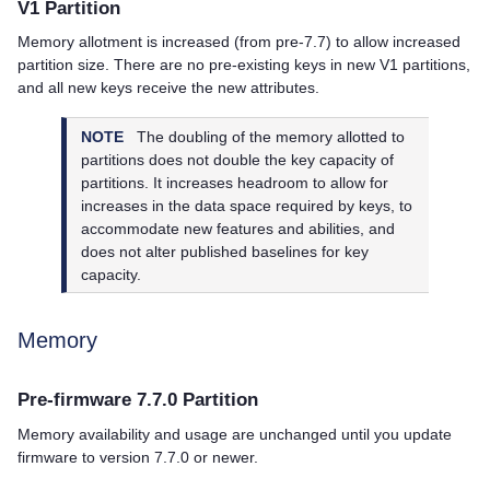
V1 Partition
Memory allotment is increased (from pre-7.7) to allow increased
partition size. There are no pre-existing keys in new V1 partitions,
and all new keys receive the new attributes.
NOTE
The doubling of the memory allotted to
partitions does not double the key capacity of
partitions. It increases headroom to allow for
increases in the data space required by keys, to
accommodate new features and abilities, and
does not alter published baselines for key
capacity.
Memory
Pre-firmware 7.7.0 Partition
Memory availability and usage are unchanged until you update
firmware to version 7.7.0 or newer.