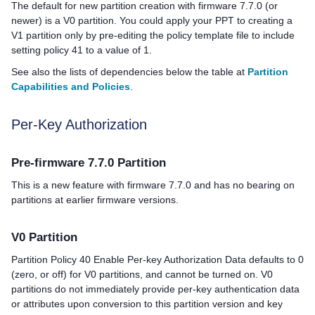
The default for new partition creation with firmware 7.7.0 (or
newer) is a V0 partition. You could apply your PPT to creating a
V1 partition only by pre-editing the policy template file to include
setting policy 41 to a value of 1.
See also the lists of dependencies below the table at
Partition
Capabilities and Policies
.
Per-Key Authorization
Pre-firmware 7.7.0 Partition
This is a new feature with firmware 7.7.0 and has no bearing on
partitions at earlier firmware versions.
V0 Partition
Partition Policy 40 Enable Per-key Authorization Data defaults to 0
(zero, or off) for V0 partitions, and cannot be turned on. V0
partitions do not immediately provide per-key authentication data
or attributes upon conversion to this partition version and key