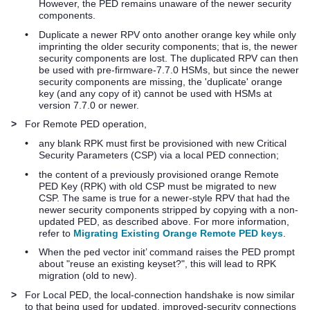
However, the PED remains unaware of the newer security
components.
•
Duplicate a newer RPV onto another orange key while only
imprinting the older security components; that is, the newer
security components are lost. The duplicated RPV can then
be used with pre-firmware-7.7.0 HSMs, but since the newer
security components are missing, the 'duplicate' orange
key (and any copy of it) cannot be used with HSMs at
version 7.7.0 or newer.
>
For Remote PED operation,
•
any blank RPK must first be provisioned with new Critical
Security Parameters (CSP) via a local PED connection;
•
the content of a previously provisioned orange Remote
PED Key (RPK) with old CSP must be migrated to new
CSP. The same is true for a newer-style RPV that had the
newer security components stripped by copying with a non-
updated PED, as described above. For more information,
refer to
Migrating Existing Orange Remote PED keys
.
•
When the ped vector init’ command raises the PED prompt
about "reuse an existing keyset?", this will lead to RPK
migration (old to new).
>
For Local PED, the local-connection handshake is now similar
to that being used for updated, improved-security connections