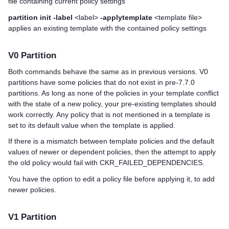
file containing current policy settings
partition init -label
<label>
-applytemplate
<template file>
applies an existing template with the contained policy settings
V0 Partition
Both commands behave the same as in previous versions. V0
partitions have some policies that do not exist in pre-7.7.0
partitions. As long as none of the policies in your template conflict
with the state of a new policy, your pre-existing templates should
work correctly. Any policy that is not mentioned in a template is
set to its default value when the template is applied.
If there is a mismatch between template policies and the default
values of newer or dependent policies, then the attempt to apply
the old policy would fail with CKR_FAILED_DEPENDENCIES.
You have the option to edit a policy file before applying it, to add
newer policies.
V1 Partition