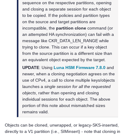
sequence on the respective partitions, opening
and closing a separate session for each object
to be copied. If the policies and partition types
on the source and target partitions are
incompatible, the
partition clone
command (or
an attempted HA synchronization) can fail with a
message like CKR_DATA_LEN_RANGE while
trying to clone. This can occur if a key object
from the source partition is a different size than
an equivalent object expected by the target.
UPDATE
: Using
Luna HSM Firmware 7.8.0
and
newer, when a cloning negotiation agrees on the
use of CPv4, a call to clone multiple keys/objects
launches a
single session for all the requested
objects
, rather than opening and closing
individual sessions for each object. The above
portion of this note about mismatched sizes
remains valid.
Objects can be cloned, unwrapped, or legacy-SKS-inserted,
directly to a V1 partition (i.e., SIMinsert) - note that cloning in