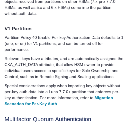
objects received from partitions on other HSMs (7.x-pre-7.7.0
HSMs, as well as 5.x and 6.x HSMs) come into the partition
without auth data.
V1 Partition
Partition Policy 40 Enable Per-key Authorization Data defaults to 1
(one, or on) for V1 partitions, and can be turned off for
performance.
Relevant keys have attributes, and are automatically assigned the
CKA_AUTH_DATA attribute, that allow HSM owner to provide
individual users access to specific keys for Sole Ownership and
Control, such as in Remote Signing and Sealing applications.
Special considerations apply when importing key objects without
per-key auth data into a Luna 7.7.0+ partition that enforces per-
key authentication. For more information, refer to
Migration
Scenarios for Per-Key Auth
.
Multifactor Quorum
Authentication