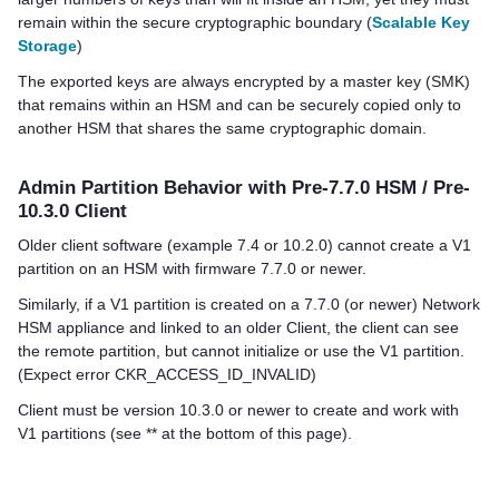
remain within the secure cryptographic boundary (
Scalable Key
Storage
)
The exported keys are always encrypted by a master key (SMK)
that remains within an HSM and can be securely copied only to
another HSM that shares the same cryptographic domain.
Admin Partition Behavior with Pre-7.7.0 HSM / Pre-
10.3.0 Client
Older client software (example 7.4 or 10.2.0) cannot create a V1
partition on an HSM with firmware 7.7.0 or newer.
Similarly, if a V1 partition is created on a 7.7.0 (or newer) Network
HSM appliance and linked to an older Client, the client can see
the remote partition, but cannot initialize or use the V1 partition.
(Expect error CKR_ACCESS_ID_INVALID)
Client must be version 10.3.0 or newer to create and work with
V1 partitions (see ** at the bottom of this page).