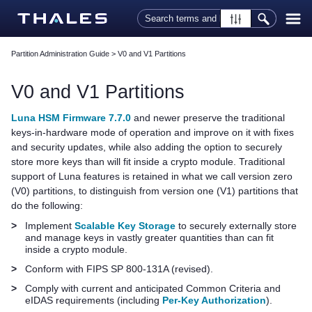
Skip To Main Content
Partition Administration Guide
>
V0 and V1 Partitions
V0 and V1 Partitions
Luna HSM Firmware 7.7.0
and newer preserve the traditional
keys-in-hardware mode of operation and improve on it with fixes
and security updates, while also adding the option to securely
store more keys than will fit inside a crypto module. Traditional
support of Luna features is retained in what we call version zero
(V0) partitions, to distinguish from version one (V1) partitions that
do the following:
>
Implement
Scalable Key Storage
to securely externally store
and manage keys in vastly greater quantities than can fit
inside a crypto module.
>
Conform with FIPS SP 800-131A (revised).
>
Comply with current and anticipated Common Criteria and
eIDAS requirements (including
Per-Key Authorization
).