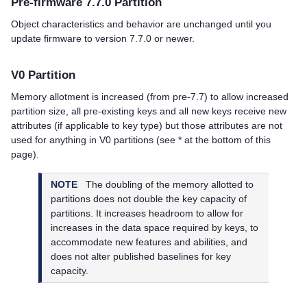
Pre-firmware 7.7.0 Partition
Object characteristics and behavior are unchanged until you
update firmware to version 7.7.0 or newer.
V0 Partition
Memory allotment is increased (from pre-7.7) to allow increased
partition size, all pre-existing keys and all new keys receive new
attributes (if applicable to key type) but those attributes are not
used for anything in V0 partitions (see * at the bottom of this
page).
NOTE
The doubling of the memory allotted to
partitions does not double the key capacity of
partitions. It increases headroom to allow for
increases in the data space required by keys, to
accommodate new features and abilities, and
does not alter published baselines for key
capacity.