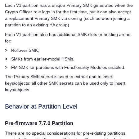
Each V1 partition has a unique Primary SMK generated when the
Crypto Officer role logs in for the first time, but it can also accept
a replacement Primary SMK via cloning (such as when joining a
partition to an existing HA group)
Each V1 partition also has additional SMK slots or holding areas
for:
>
Rollover SMK,
>
SMKs from earlier-model HSMs,
>
FM SMK for partitions with Functionality Modules enabled.
The Primary SMK secret is used to extract and to insert
keys/objects; all other SMK secrets can be used only to insert
keys/objects.
Behavior at Partition Level
Pre-firmware 7.7.0 Partition
There are no special considerations for pre-existing partitions,