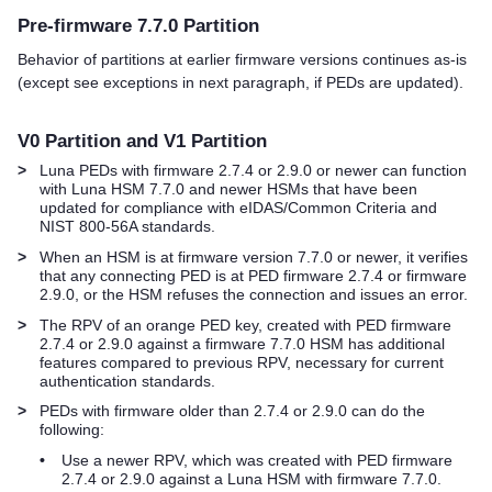
Pre-firmware 7.7.0 Partition
Behavior of partitions at earlier firmware versions continues as-is
(except see exceptions in next paragraph, if PEDs are updated).
V0 Partition and V1 Partition
>
Luna PED
s with firmware 2.7.4 or 2.9.0 or newer can function
with Luna HSM 7.7.0 and newer HSMs that have been
updated for compliance with eIDAS/Common Criteria and
NIST 800-56A standards.
>
When an HSM is at firmware version 7.7.0 or newer, it verifies
that any connecting PED is at PED firmware 2.7.4 or firmware
2.9.0, or the HSM refuses the connection and issues an error.
>
The RPV of an orange
PED key
, created with PED firmware
2.7.4 or 2.9.0 against a firmware 7.7.0 HSM has additional
features compared to previous RPV, necessary for current
authentication standards.
>
PEDs with firmware older than 2.7.4 or 2.9.0 can do the
following:
•
Use a newer RPV, which was created with PED firmware
2.7.4 or 2.9.0 against a Luna HSM with firmware 7.7.0.