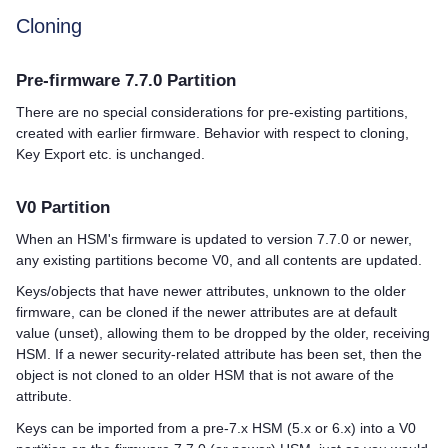
Cloning
Pre-firmware 7.7.0 Partition
There are no special considerations for pre-existing partitions,
created with earlier firmware. Behavior with respect to cloning,
Key Export etc. is unchanged.
V0 Partition
When an HSM's firmware is updated to version 7.7.0 or newer,
any existing partitions become V0, and all contents are updated.
Keys/objects that have newer attributes, unknown to the older
firmware, can be cloned if the newer attributes are at default
value (unset), allowing them to be dropped by the older, receiving
HSM. If a newer security-related attribute has been set, then the
object is not cloned to an older HSM that is not aware of the
attribute.
Keys can be imported from a pre-7.x HSM (5.x or 6.x) into a V0