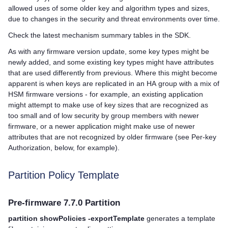
allowed uses of some older key and algorithm types and sizes,
due to changes in the security and threat environments over time.
Check the latest mechanism summary tables in the SDK.
As with any firmware version update, some key types might be
newly added, and some existing key types might have attributes
that are used differently from previous. Where this might become
apparent is when keys are replicated in an HA group with a mix of
HSM firmware versions - for example, an existing application
might attempt to make use of key sizes that are recognized as
too small and of low security by group members with newer
firmware, or a newer application might make use of newer
attributes that are not recognized by older firmware (see Per-key
Authorization, below, for example).
Partition Policy Template
Pre-firmware 7.7.0 Partition
partition showPolicies -exportTemplate
generates a template