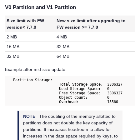
V0 Partition and V1 Partition
Size limit with FW
New size limit after upgrading to
version< 7.7.0
FW version >= 7.7.0
2 MB
4 MB
16 MB
32 MB
32 MB
64 MB
Example after mid-size update:
   Partition Storage:

			Total Storage Space:  3306327 

			Used Storage Space:   0 

			Free Storage Space:   3306327 

			Object Count:         0 

			Overhead:             15560  
NOTE
The doubling of the memory allotted to
partitions does not double the key capacity of
partitions. It increases headroom to allow for
increases in the data space required by keys, to