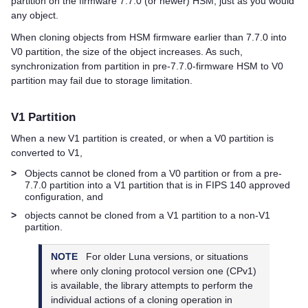
partition on the firmware 7.7.0 (or newer) HSM, just as you would
any object.
When cloning objects from HSM firmware earlier than 7.7.0 into
V0 partition, the size of the object increases. As such,
synchronization from partition in pre-7.7.0-firmware HSM to V0
partition may fail due to storage limitation.
V1 Partition
When a new V1 partition is created, or when a V0 partition is
converted to V1,
>
Objects cannot be cloned from a V0 partition or from a pre-
7.7.0 partition into a V1 partition that is in FIPS 140 approved
configuration, and
>
objects cannot be cloned from a V1 partition to a non-V1
partition.
NOTE
For older Luna versions, or situations
where only cloning protocol version one (CPv1)
is available, the library attempts to perform the
individual actions of a cloning operation in