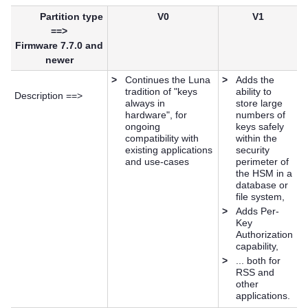
Partition type
V0
V1
==>
Firmware 7.7.0 and
newer
>
Continues the Luna
>
Adds the
tradition of "keys
ability to
Description ==>
always in
store large
hardware", for
numbers of
ongoing
keys safely
compatibility with
within the
existing applications
security
and use-cases
perimeter of
the HSM in a
database or
file system,
>
Adds Per-
Key
Authorization
capability,
>
... both for
RSS and
other
applications.