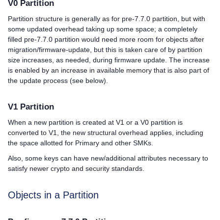
V0 Partition
Partition structure is generally as for pre-7.7.0 partition, but with
some updated overhead taking up some space; a completely
filled pre-7.7.0 partition would need more room for objects after
migration/firmware-update, but this is taken care of by partition
size increases, as needed, during firmware update. The increase
is enabled by an increase in available memory that is also part of
the update process (see below).
V1 Partition
When a new partition is created at V1 or a V0 partition is
converted to V1, the new structural overhead applies, including
the space allotted for Primary and other SMKs.
Also, some keys can have new/additional attributes necessary to
satisfy newer crypto and security standards.
Objects in a Partition