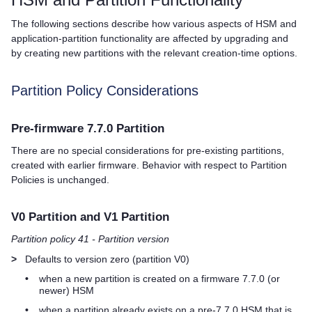
The following sections describe how various aspects of HSM and
application-partition functionality are affected by upgrading and
by creating new partitions with the relevant creation-time options.
Partition Policy Considerations
Pre-firmware 7.7.0 Partition
There are no special considerations for pre-existing partitions,
created with earlier firmware. Behavior with respect to Partition
Policies is unchanged.
V0 Partition and V1 Partition
Partition policy 41 - Partition version
>
Defaults to version zero (partition V0)
•
when a new partition is created on a firmware 7.7.0 (or
newer) HSM
•
when a partition already exists on a pre-7.7.0 HSM that is