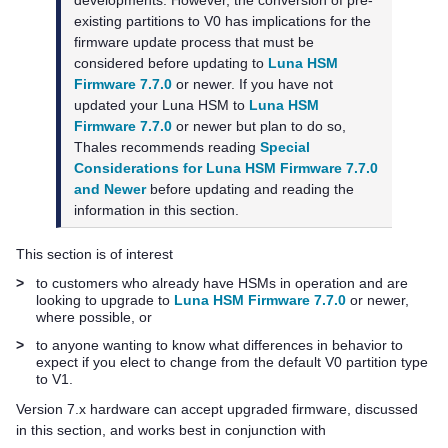
developments. However, the conversion of pre-
existing partitions to V0 has implications for the
firmware update process that must be
considered before updating to
Luna HSM
Firmware 7.7.0
or newer. If you have not
updated your Luna HSM to
Luna HSM
Firmware 7.7.0
or newer but plan to do so,
Thales
recommends reading
Special
Considerations for Luna HSM Firmware 7.7.0
and Newer
before updating and reading the
information in this section.
This section is of interest
>
to customers who already have HSMs in operation and are
looking to upgrade to
Luna HSM Firmware 7.7.0
or newer,
where possible, or
>
to anyone wanting to know what differences in behavior to
expect if you elect to change from the default V0 partition type
to V1.
Version 7.x hardware can accept upgraded firmware, discussed
in this section, and works best in conjunction with