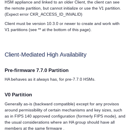
HSM appliance and linked to an older Client, the client can see
the remote partition, but cannot initialize or use the V1 partition.
(Expect error CKR_ACCESS_ID_INVALID)
Client must be version 10.3.0 or newer to create and work with
V1 partitions (see ** at the bottom of this page).
Client-Mediated High Availability
Pre-firmware 7.7.0 Partition
HA behaves as it always has, for pre-7.7.0 HSMs.
V0 Partition
Generally as-is (backward compatible) except for any provisos
around permissibility of certain mechanisms and key sizes, such
as in FIPS 140 approved configuration (formerly FIPS mode), and
the usual considerations where an HA group should have all
members at the same firmware .