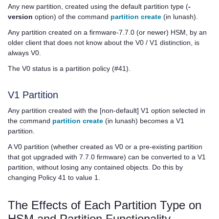
Any new partition, created using the default partition type (
-
version
option) of the command
partition create
(in lunash)
.
Any partition created on a firmware-7.7.0 (or newer) HSM, by an
older client that does not know about the V0 / V1 distinction, is
always V0.
The V0 status is a partition policy (#41).
V1 Partition
Any partition created with the [non-default] V1 option selected in
the command
partition create
(in lunash)
becomes a V1
partition.
A V0 partition (whether created as V0 or a pre-existing partition
that got upgraded with 7.7.0 firmware) can be converted to a V1
partition, without losing any contained objects. Do this by
changing Policy 41 to value 1.
The Effects of Each Partition Type on
HSM and Partition Functionality