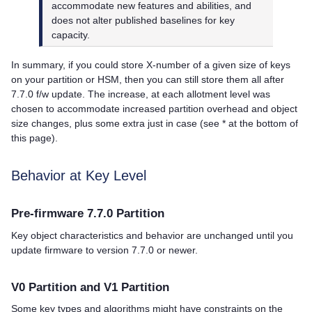
accommodate new features and abilities, and
does not alter published baselines for key
capacity.
In summary, if you could store X-number of a given size of keys
on your partition or HSM, then you can still store them all after
7.7.0 f/w update. The increase, at each allotment level was
chosen to accommodate increased partition overhead and object
size changes, plus some extra just in case (see * at the bottom of
this page).
Behavior at Key Level
Pre-firmware 7.7.0 Partition
Key object characteristics and behavior are unchanged until you
update firmware to version 7.7.0 or newer.
V0 Partition and V1 Partition
Some key types and algorithms might have constraints on the