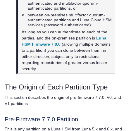
authenticated and
multifactor quorum
-
authenticated partitions, or
>
between on-premises
multifactor quorum
-
authenticated partitions and
Luna Cloud HSM
services (password authenticated).
As long as you can authenticate to each of the
parties, and the on-premises partition is
Luna
HSM Firmware 7.8.0
(allowing multiple domains
to a partition) you can clone between them, in
either direction, subject only to restrictions
regarding repositories of greater versus lesser
security.
The Origin of Each Partition Type
This section describes the origin of pre-firmware 7.7.0, V0, and
V1 partitions.
Pre-Firmware 7.7.0 Partition
This is any partition on a Luna HSM from Luna 5.x and 6.x, and