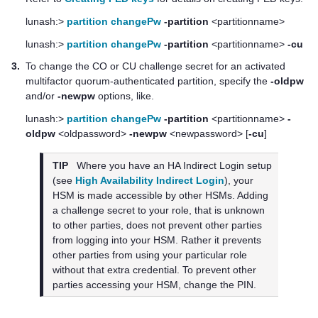
lunash:>
partition changePw
-partition
<partitionname>
lunash:>
partition changePw
-partition
<partitionname>
-cu
3.
To change the CO or CU challenge secret for an activated
multifactor quorum
-authenticated partition, specify the
-oldpw
and/or
-newpw
options, like.
lunash:>
partition changePw
-partition
<partitionname>
-
oldpw
<oldpassword>
-newpw
<newpassword> [
-cu
]
TIP
Where you have an HA Indirect Login setup
(see
High Availability Indirect Login
), your
HSM is made accessible by other HSMs. Adding
a challenge secret to your role, that is unknown
to other parties, does not prevent other parties
from logging into your HSM. Rather it prevents
other parties from using your particular role
without that extra credential. To prevent other
parties accessing your HSM, change the PIN.