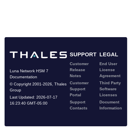
SUPPORT
LEGAL
Customer
End User
Release
License
Luna Network HSM 7
Notes
Agreement
Documentation
Customer
Third Party
©
Copyright 2001-2026
,
Thales
Support
Software
Group
Portal
Licenses
Last Updated:
2026-07-17
Support
Document
16:23:40 GMT-05:00
Contacts
Information