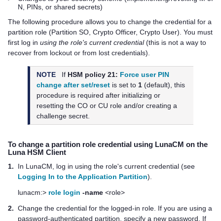
N, PINs, or shared secrets)
The following procedure allows you to change the credential for a
partition
role (Partition SO, Crypto Officer, Crypto User). You must
first log in
using the role's current credential
(this is not a way to
recover from lockout or from lost credentials).
NOTE
If
HSM policy 21:
Force user PIN
change after set/reset
is set to
1
(default), this
procedure is required after initializing or
resetting the CO or CU role and/or creating a
challenge secret.
To change a
partition
role credential
using LunaCM on the
Luna HSM Client
1.
In LunaCM, log in using the role's current credential (see
Logging In to the Application Partition
).
lunacm:>
role login
-name
<role>
2.
Change the credential for the logged-in role.
If you are using a
password-authenticated partition, specify a new password.
If