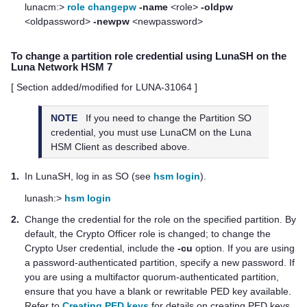
lunacm:>
role changepw
-name
<role>
-oldpw
<oldpassword>
-newpw
<newpassword>
To change a partition role credential using LunaSH on the
Luna Network HSM 7
[ Section added/modified for LUNA-31064 ]
NOTE
If you need to change the Partition SO
credential, you must use LunaCM on the
Luna
HSM Client
as described above.
1.
In LunaSH, log in as SO (see
hsm login
).
lunash:>
hsm login
2.
Change the credential for the role on the specified partition. By
default, the Crypto Officer role is changed; to change the
Crypto User credential, include the
-cu
option.
If you are using
a password-authenticated partition, specify a new password.
If
you are using a
multifactor quorum
-authenticated partition,
ensure that you have a blank or rewritable
PED key
available.
Refer to
Creating PED keys
for details on creating
PED key
s.