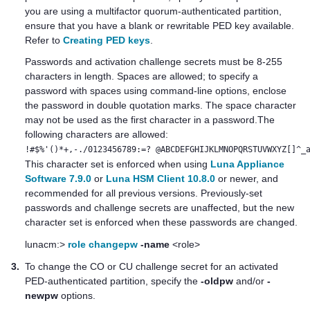
you are using a
multifactor quorum
-authenticated partition,
ensure that you have a blank or rewritable
PED key
available.
Refer to
Creating PED keys
.
Passwords
and activation challenge secrets
must be 8-255
characters in length. Spaces are allowed; to specify a
password with spaces using command-line options, enclose
the password in double quotation marks. The space character
may not be used as the first character in a password.The
following characters are allowed:
!#$%'()*+,-./0123456789:=? @ABCDEFGHIJKLMNOPQRSTUVWXYZ[]^_
This character set is enforced when using
Luna Appliance
Software 7.9.0
or
Luna HSM Client 10.8.0
or newer, and
recommended for all previous versions. Previously-set
passwords and challenge secrets are unaffected, but the new
character set is enforced when these passwords are changed.
lunacm:>
role changepw
-name
<role>
3.
To change the CO or CU challenge secret for an activated
PED-authenticated partition, specify the
-oldpw
and/or
-
newpw
options.