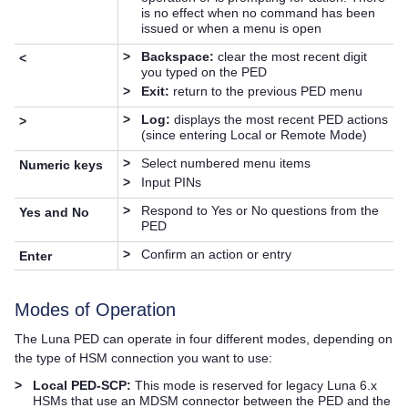
is no effect when no command has been
issued or when a menu is open
>
Backspace:
clear the most recent digit
<
you typed on the PED
>
Exit:
return to the previous PED menu
>
Log:
displays the most recent PED actions
>
(since entering Local or Remote Mode)
>
Select numbered menu items
Numeric keys
>
Input PINs
>
Respond to Yes or No questions from the
Yes and No
PED
>
Confirm an action or entry
Enter
Modes of Operation
The
Luna PED
can operate in four different modes, depending on
the type of HSM connection you want to use:
>
Local PED-SCP:
This mode is reserved for legacy Luna 6.x
HSMs that use an MDSM connector between the PED and the