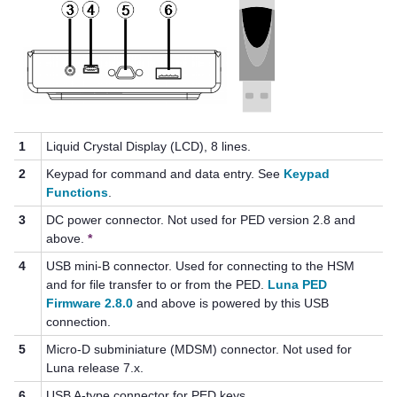
1
Liquid Crystal Display (LCD), 8 lines.
2
Keypad for command and data entry. See
Keypad
Functions
.
3
DC power connector. Not used for PED version 2.8 and
above.
*
4
USB mini-B connector. Used for connecting to the HSM
and for file transfer to or from the PED.
Luna PED
Firmware 2.8.0
and above is powered by this USB
connection.
5
Micro-D subminiature (MDSM) connector. Not used for
Luna release 7.x.
6
USB A-type connector for
PED key
s.