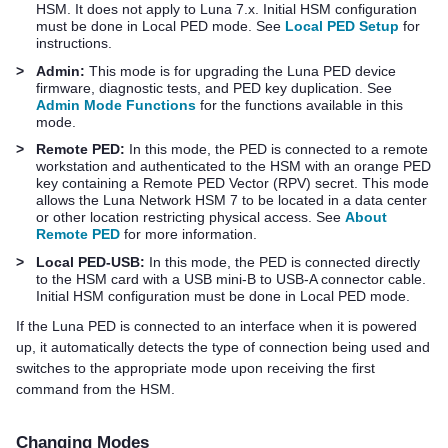
HSM. It does not apply to Luna 7.x. Initial HSM configuration
must be done in Local PED mode. See
Local PED Setup
for
instructions.
>
Admin:
This mode is for upgrading the
Luna PED
device
firmware, diagnostic tests, and PED key duplication. See
Admin Mode Functions
for the functions available in this
mode.
>
Remote PED:
In this mode, the PED is connected to a remote
workstation and authenticated to the HSM with an orange PED
key containing a Remote PED Vector (RPV) secret. This mode
allows the
Luna Network HSM 7
to be located in a data center
or other location restricting physical access. See
About
Remote PED
for more information.
>
Local PED-USB:
In this mode, the PED is connected directly
to the HSM card with a USB mini-B to USB-A connector cable.
Initial HSM configuration must be done in Local PED mode.
If the
Luna PED
is connected to an interface when it is powered
up, it automatically detects the type of connection being used and
switches to the appropriate mode upon receiving the first
command from the HSM.
Changing Modes