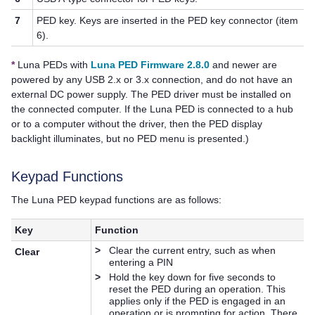
7
PED key
. Keys are inserted in the
PED key
connector (item
6).
*
Luna PED
s with
Luna PED Firmware 2.8.0
and newer are
powered by any USB 2.x or 3.x connection, and do not have an
external DC power supply. The PED driver must be installed on
the connected computer. If the
Luna PED
is connected to a hub
or to a computer without the driver, then the PED display
backlight illuminates, but no PED menu is presented.)
Keypad Functions
The
Luna PED
keypad functions are as follows:
Key
Function
>
Clear the current entry, such as when
Clear
entering a PIN
>
Hold the key down for five seconds to
reset the PED during an operation. This
applies only if the PED is engaged in an
operation or is prompting for action. There