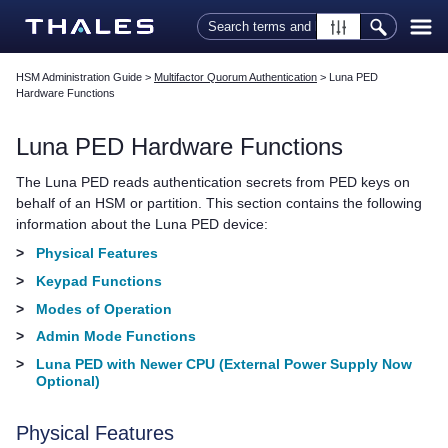
Skip To Main Content
HSM Administration Guide
>
Multifactor Quorum Authentication
>
Luna PED
Hardware Functions
Luna PED
Hardware Functions
The
Luna PED
reads authentication secrets from
PED key
s on
behalf of an HSM or partition. This section contains the following
information about the
Luna PED
device:
>
Physical Features
>
Keypad Functions
>
Modes of Operation
>
Admin Mode Functions
>
Luna PED with Newer CPU (External Power Supply Now
Optional)
Physical Features