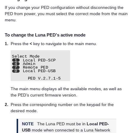
If you change your PED configuration without disconnecting the
PED from power, you must select the correct mode from the main
menu.
To change the
Luna PED
's active mode
1.
Press the
<
key to navigate to the main menu.
The main menu displays all the available modes, as well as
the PED’s current firmware version.
2.
Press the corresponding number on the keypad for the
desired mode.
NOTE
The
Luna PED
must be in
Local PED-
USB
mode when connected to a
Luna Network