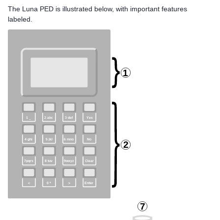
The
Luna PED
is illustrated below, with important features
labeled.