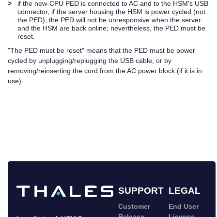
>
if the new-CPU PED is connected to AC and to the HSM's USB
connector, if the server housing the HSM is power cycled (not
the PED), the PED will not be unresponsive when the server
and the HSM are back online; nevertheless, the PED must be
reset.
"The PED must be reset" means that the PED must be power
cycled by unplugging/replugging the USB cable, or by
removing/reinserting the cord from the AC power block (if it is in
use).
SUPPORT
LEGAL
Customer
End User
Release
License