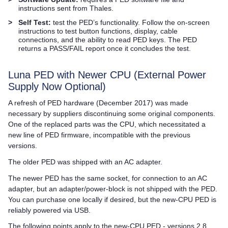
instructions sent from
Thales
.
>
Self Test:
test the PED’s functionality. Follow the on-screen
instructions to test button functions, display, cable
connections, and the ability to read
PED key
s. The PED
returns a PASS/FAIL report once it concludes the test.
Luna PED
with Newer CPU (External Power
Supply Now Optional)
A refresh of PED hardware (December 2017) was made
necessary by suppliers discontinuing some original components.
One of the replaced parts was the CPU, which necessitated a
new line of PED firmware, incompatible with the previous
versions.
The older PED was shipped with an AC adapter.
The newer PED has the same socket, for connection to an AC
adapter, but an adapter/power-block is not shipped with the PED.
You can purchase one locally if desired, but the new-CPU PED is
reliably powered via USB.
The following points apply to the new-CPU PED - versions 2.8,