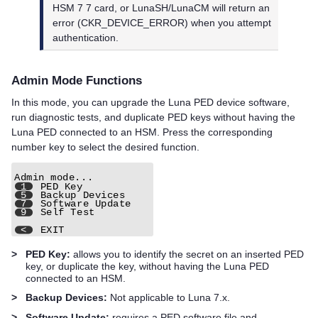
HSM 7
7 card, or
LunaSH/
LunaCM will return an
error (CKR_DEVICE_ERROR) when you attempt
authentication.
Admin Mode Functions
In this mode, you can upgrade the
Luna PED
device software,
run diagnostic tests, and duplicate
PED key
s without having the
Luna PED
connected to an HSM. Press the corresponding
number key to select the desired function.
>
PED Key:
allows you to identify the secret on an inserted
PED
key
, or duplicate the key, without having the
Luna PED
connected to an HSM.
>
Backup Devices:
Not applicable to Luna 7.x.
>
Software Update:
requires a PED software file and