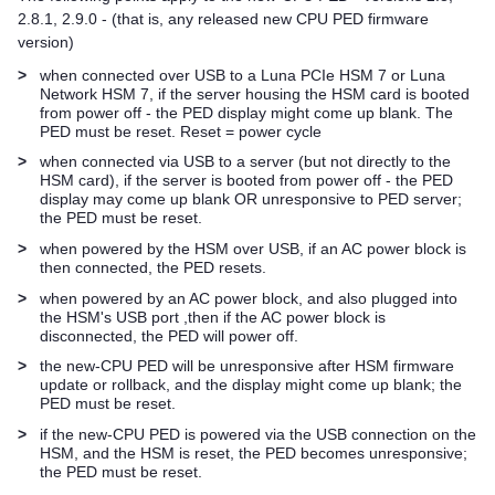
2.8.1, 2.9.0 - (that is, any released new CPU PED firmware
version)
>
when connected over USB to a
Luna PCIe HSM 7
or
Luna
Network HSM 7
, if the server housing the HSM card is booted
from power off - the PED display might come up blank. The
PED must be reset. Reset = power cycle
>
when connected via USB to a server (but not directly to the
HSM card), if the server is booted from power off - the PED
display may come up blank OR unresponsive to PED server;
the PED must be reset.
>
when powered by the HSM over USB, if an AC power block is
then connected, the PED resets.
>
when powered by an AC power block, and also plugged into
the HSM's USB port ,then if the AC power block is
disconnected, the PED will power off.
>
the new-CPU PED will be unresponsive after HSM firmware
update or rollback, and the display might come up blank; the
PED must be reset.
>
if the new-CPU PED is powered via the USB connection on the
HSM, and the HSM is reset, the PED becomes unresponsive;
the PED must be reset.