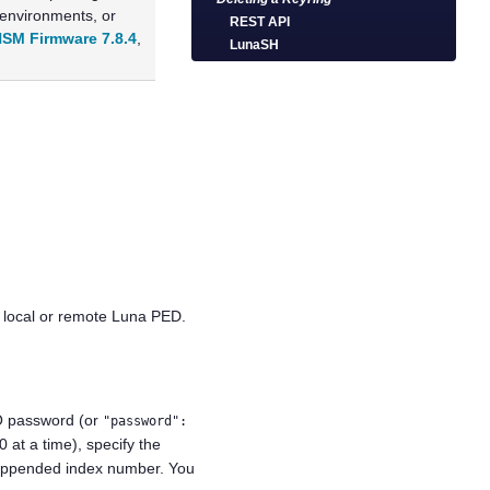
 environments, or
REST API
SM Firmware 7.8.4
,
LunaSH
 local or remote
Luna PED
.
CO password (or
"password":
0 at a time), specify the
an appended index number. You