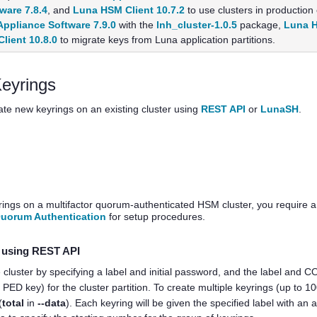
are 7.8.4
, and
Luna HSM Client 10.7.2
to use clusters in production
ppliance Software 7.9.0
with the
lnh_cluster-1.0.5
package,
Luna H
lient 10.8.0
to migrate keys from Luna application partitions.
eyrings
ate new keyrings on an existing cluster using
REST API
or
LunaSH
.
yrings on a
multifactor quorum
-authenticated HSM cluster, you require a
Quorum Authentication
for setup procedures.
s using REST API
 cluster by specifying a label and initial password, and the label and 
O
PED key
) for the cluster partition. To create multiple keyrings (up to 10
(
total
in
--data
). Each keyring will be given the specified label with 