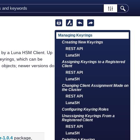
Managing Keyrings
Creating New Keyrings
REST API
e by a
Luna HSM Client
. Up
LunaSH
yrings, which can be
Assigning Keyrings to a Registered
6 objects; newer versions do
Client
REST API
LunaSH
Changing Client Assignment Mode on
the Cluster
REST API
LunaSH
Configuring Keyring Roles
Unassigning Keyrings From a
Registered Client
REST API
LunaSH
r-1.0.4
package,
Deleting a Keyring