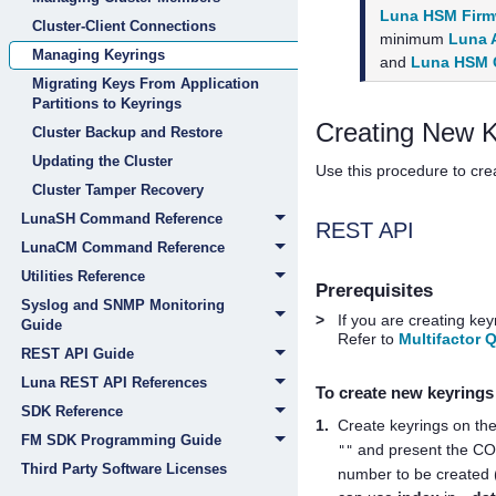
Luna HSM Firmw
Cluster-Client Connections
minimum
Luna A
Managing Keyrings
and
Luna HSM C
Migrating Keys From Application
Partitions to Keyrings
Creating New K
Cluster Backup and Restore
Updating the Cluster
Use this procedure to cre
Cluster Tamper Recovery
LunaSH Command Reference
REST API
LunaCM Command Reference
Utilities Reference
Prerequisites
Syslog and SNMP Monitoring
>
If you are creating ke
Guide
Refer to
Multifactor 
REST API Guide
Luna REST API References
To create new keyring
SDK Reference
1.
Create keyrings on the
FM SDK Programming Guide
and present the C
""
Third Party Software Licenses
number to be created 