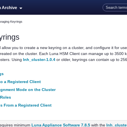
Skip To Main Content
n Archive
naging Keyrings
yrings
allow you to create a new keyring on a cluster, and configure it for us
reated on the cluster. Each
Luna HSM Client
can manage up to 3500 ke
usters. Using
lnh_cluster-1.0.4
or older, keyrings can contain up to 25
gs
o a Registered Client
ignment Mode on the Cluster
 Roles
s From a Registered Client
equires minimum
Luna Appliance Software 7.8.5
with the
lnh_cluste