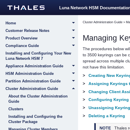
Luna Network HSM Documentatio
Cluster Administration Guide
>
Ma
Home
Customer Release Notes
Managing Ke
Product Overview
Compliance Guide
The procedures below will 
Installing and Configuring Your New
to 3500 keyrings can be c
Luna Network HSM 7
spread across multiple cl
Appliance Administration Guide
not have this limitation.
HSM Administration Guide
>
Creating New Keyrin
Partition Administration Guide
>
Assigning Keyrings t
Cluster Administration Guide
>
Changing Client Ass
About the Cluster Administration
>
Configuring Keyring
Guide
>
Unassigning Keyring
Clusters
>
Deleting a Keyring
Installing and Configuring the
Cluster Package
NOTE
Thales
r
Managing Cluster Members