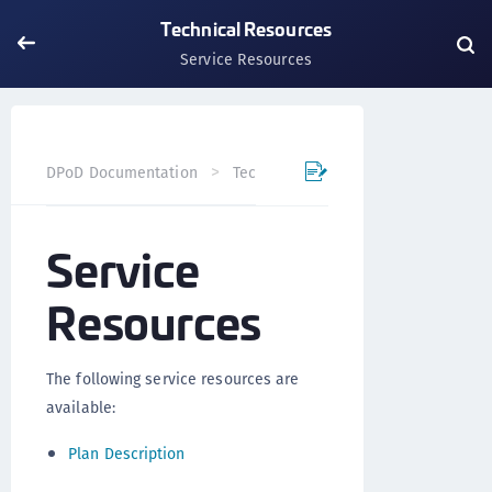
Technical Resources
Service Resources
Service R
DPoD Documentation
Technical Resources
Service
Resources
The following service resources are
available:
Plan Description