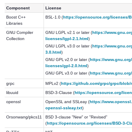
Component
License
Boost C++
BSL-1.0 (
https://opensource.org/licenses/B
Libraries
GNU Compiler
GNU LGPL v2.1 or later (
https://www.gnu.org
Collection
licenses/lgpl-2.1.html
)
GNU LGPL v3.0 or later (
https://www.gnu.org
3.0.html
)
GNU GPL v2.0 or later (
https://www.gnu.org/
licenses/gpl-2.0.html
)
GNU GPL v3.0 or later (
https://www.gnu.org/
grpc
MPLv2 (
https://github.com/grpc/grpc/blob
libuuid
BSD-3-Clause (
https://opensource.org/lice
openssl
OpenSSL and SSLeay (
https://www.openssl.
openssl-ssleay.txt
)
Orsonwang/pkcs11
BSD 3-clause "New" or "Revised"
(
https://opensource.org/licenses/BSD-3-Cl