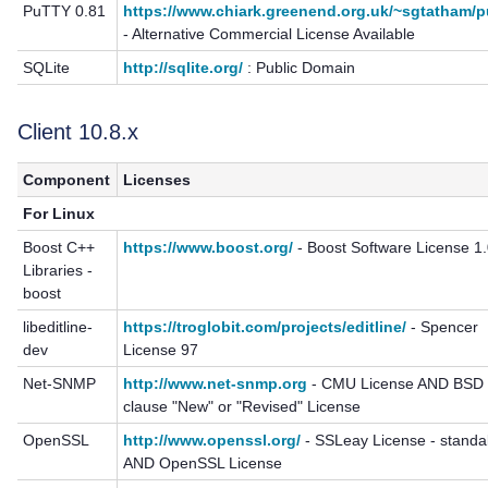
PuTTY 0.81
https://www.chiark.greenend.org.uk/~sgtatham/p
- Alternative Commercial License Available
SQLite
http://sqlite.org/
: Public Domain
Client 10.8.x
Component
Licenses
For Linux
Boost C++
https://www.boost.org/
- Boost Software License 1
Libraries -
boost
libeditline-
https://troglobit.com/projects/editline/
- Spencer
dev
License 97
Net-SNMP
http://www.net-snmp.org
- CMU License AND BSD 
clause "New" or "Revised" License
OpenSSL
http://www.openssl.org/
- SSLeay License - standa
AND OpenSSL License