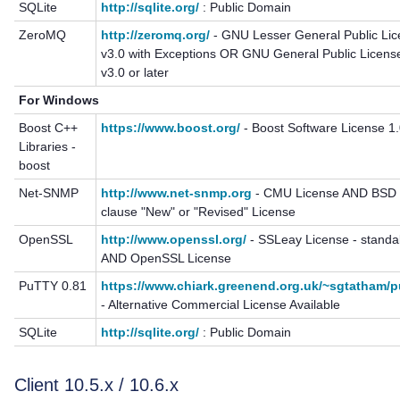
SQLite
http://sqlite.org/
: Public Domain
ZeroMQ
http://zeromq.org/
- GNU Lesser General Public Li
v3.0 with Exceptions OR GNU General Public Licens
v3.0 or later
For Windows
Boost C++
https://www.boost.org/
- Boost Software License 1
Libraries -
boost
Net-SNMP
http://www.net-snmp.org
- CMU License AND BSD 
clause "New" or "Revised" License
OpenSSL
http://www.openssl.org/
- SSLeay License - standa
AND OpenSSL License
PuTTY 0.81
https://www.chiark.greenend.org.uk/~sgtatham/p
- Alternative Commercial License Available
SQLite
http://sqlite.org/
: Public Domain
Client 10.5.x / 10.6.x