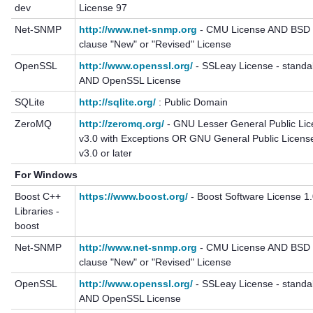
dev
License 97
Net-SNMP
http://www.net-snmp.org
- CMU License AND BSD 
clause "New" or "Revised" License
OpenSSL
http://www.openssl.org/
- SSLeay License - standa
AND OpenSSL License
SQLite
http://sqlite.org/
: Public Domain
ZeroMQ
http://zeromq.org/
- GNU Lesser General Public Li
v3.0 with Exceptions OR GNU General Public Licens
v3.0 or later
For Windows
Boost C++
https://www.boost.org/
- Boost Software License 1
Libraries -
boost
Net-SNMP
http://www.net-snmp.org
- CMU License AND BSD 
clause "New" or "Revised" License
OpenSSL
http://www.openssl.org/
- SSLeay License - standa
AND OpenSSL License