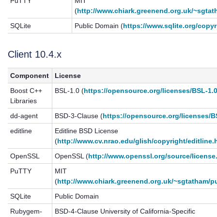
PuTTY
MIT
(
http://www.chiark.greenend.org.uk/~sgtat
SQLite
Public Domain (
https://www.sqlite.org/copyr
Client 10.4.x
Component
License
Boost C++
BSL-1.0 (
https://opensource.org/licenses/BSL-1.
Libraries
dd-agent
BSD-3-Clause (
https://opensource.org/licenses/
editline
Editline BSD License
(
http://www.cv.nrao.edu/glish/copyright/editline.
OpenSSL
OpenSSL (
http://www.openssl.org/source/license
PuTTY
MIT
(
http://www.chiark.greenend.org.uk/~sgtatham/pu
SQLite
Public Domain
Rubygem-
BSD-4-Clause University of California-Specific