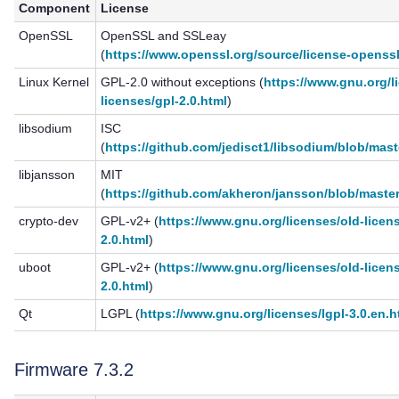
Component
License
OpenSSL
OpenSSL and SSLeay
(
https://www.openssl.org/source/license-openssl
Linux Kernel
GPL-2.0 without exceptions (
https://www.gnu.org/l
licenses/gpl-2.0.html
)
libsodium
ISC
(
https://github.com/jedisct1/libsodium/blob/mas
libjansson
MIT
(
https://github.com/akheron/jansson/blob/maste
crypto-dev
GPL-v2+ (
https://www.gnu.org/licenses/old-licen
2.0.html
)
uboot
GPL-v2+ (
https://www.gnu.org/licenses/old-licen
2.0.html
)
Qt
LGPL (
https://www.gnu.org/licenses/lgpl-3.0.en.h
Firmware 7.3.2