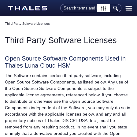
Skip To Main Content
Third Party Software Licenses
Third Party Software Licenses
Open Source Software Components Used in
Thales
Luna Cloud HSM
The Software contains certain third party software, including
Open Source Software Components, as listed below. Any use of
the Open Source Software Components is subject to the
applicable license agreements, referenced below. If you choose
to distribute or otherwise use the Open Source Software
Components independent of the Software, you may only do so in
accordance with the applicable licenses below, and any and all
proprietary notices of
Thales
DIS CPL USA, Inc., must be
removed from any resulting product. In no event shall you state
or imply that a derivative product you created with the Open