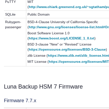
PuTTY
MIT
(
http://www.chiark.greenend.org.uk/~sgtatham/pu
SQLite
Public Domain
Rubygem-
BSD-4-Clause University of California-Specific
passenger
(
http://www.gnu.org/licenses/license-list.html#O
Boost Software License 1.0
(
https://www.boost.org/LICENSE_1_0.txt
)
BSD 3-clause "New" or "Revised" License
(
https://opensource.org/licenses/BSD-3-Clause
)
zlib License (
https://www.zlib.net/zlib_license.htm
MIT License (
https://opensource.org/licenses/MI
Luna Backup HSM 7
Firmware
Firmware 7.7.x