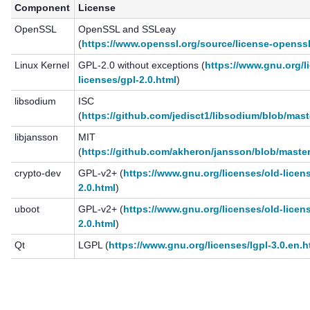
Component
License
OpenSSL
OpenSSL and SSLeay
(
https://www.openssl.org/source/license-openssl
Linux Kernel
GPL-2.0 without exceptions (
https://www.gnu.org/l
licenses/gpl-2.0.html
)
libsodium
ISC
(
https://github.com/jedisct1/libsodium/blob/mas
libjansson
MIT
(
https://github.com/akheron/jansson/blob/maste
crypto-dev
GPL-v2+ (
https://www.gnu.org/licenses/old-licen
2.0.html
)
uboot
GPL-v2+ (
https://www.gnu.org/licenses/old-licen
2.0.html
)
Qt
LGPL (
https://www.gnu.org/licenses/lgpl-3.0.en.h