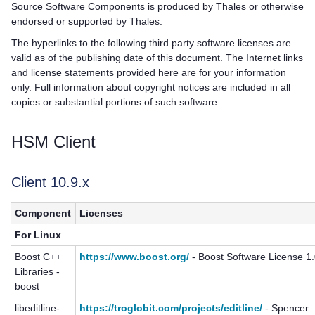
Source Software Components is produced by
Thales
or otherwise
endorsed or supported by
Thales
.
The hyperlinks to the following third party software licenses are
valid as of the publishing date of this document. The Internet links
and license statements provided here are for your information
only. Full information about copyright notices are included in all
copies or substantial portions of such software.
HSM Client
Client 10.9.x
Component
Licenses
For Linux
Boost C++
https://www.boost.org/
- Boost Software License 1
Libraries -
boost
libeditline-
https://troglobit.com/projects/editline/
- Spencer