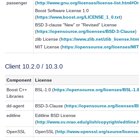
passenger
(
http://www.gnu.org/licenses/license-list.html#O
Boost Software License 1.0
(
https://www.boost.org/LICENSE_1_0.txt
)
BSD 3-clause "New" or "Revised" License
(
https://opensource.org/licenses/BSD-3-Clause
)
zlib License (
https://www.zlib.net/zlib_license.htm
MIT License (
https://opensource.org/licenses/MI
Client 10.2.0 / 10.3.0
Component
License
Boost C++
BSL-1.0 (
https://opensource.org/licenses/BSL-1.
Libraries
dd-agent
BSD-3-Clause (
https://opensource.org/licenses/
editline
Editline BSD License
(
http://www.cv.nrao.edu/glish/copyright/editline.
OpenSSL
OpenSSL (
http://www.openssl.org/source/license