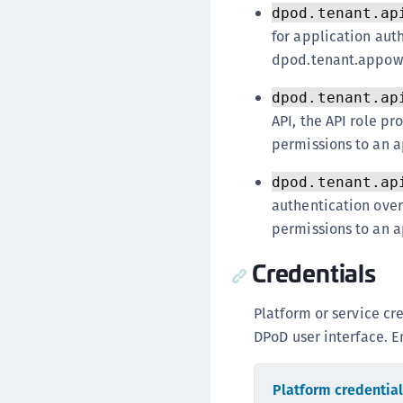
dpod.tenant.ap
for application auth
dpod.tenant.appown
dpod.tenant.ap
API, the API role 
permissions to an a
dpod.tenant.ap
authentication over
permissions to an a
Credentials
Platform or service cr
DPoD user interface. En
Platform credentia