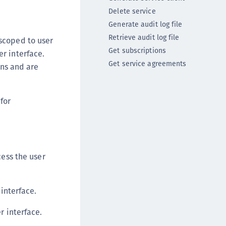
ipherTrust Intelligent Protection (CIP)
Delete service
ipherTrust Integrations
Generate audit log file
Retrieve audit log file
ipherTrust Migrations
scoped to user
Get subscriptions
er interface.
ipherTrust RESTful Data Protection (CRDP)
Get service agreements
ns and are
ipherTrust Transparent Encryption (CTE)
ipherTrust Transparent Encryption
serspace (CTE-U)
for
ipherTrust Secrets Management (CSM)
ipherTrust Vaulted Tokenization (CT-V)
ipherTrust Vaultless Tokenization (CT-VL)
cess the user
TE-Linux
TE-Windows
TE-AIX
 interface.
TE-K8s
r interface.
TE-U