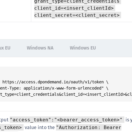
grant_type=client_credentials
client_id=<insert_clientId>
client_secret=<client_secret>
ux EU
Windows NA
Windows EU
 https://access.dpondemand.io/oauth/v1/token \

ent-Type: application/x-www-form-urlencoded" \

nt_type=client_credentials&client_id=<insert_clientId>&c
utput
is 
"access_token":"<bearer_access_token>"
value into the
s_token>
"Authorization: Bearer