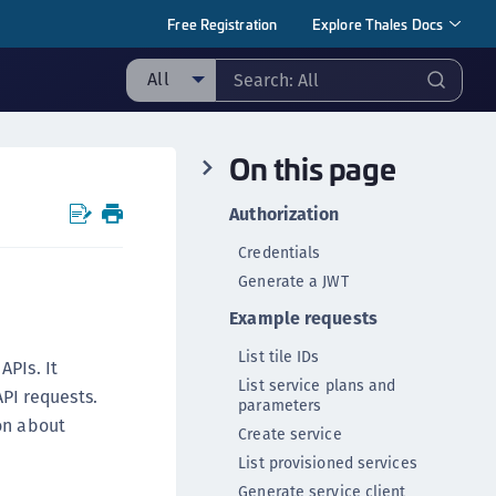
Free Registration
Explore Thales Docs
All
ll
On this page
ipherTrust Manager
ipherTrust Application Data Protection
Authorization
CADP)
Credentials
ipherTrust Application Key Management
Generate a JWT
CAKM)
Example requests
ipherTrust Batch Data Transformation (BDT)
ipherTrust Cloud Key Management (CCKM)
List tile IDs
APIs. It
List service plans and
ipherTrust Data Discovery and Classification
PI requests.
parameters
DDC)
on about
Create service
ipherTrust Data Protection Gateway (DPG)
List provisioned services
ipherTrust Database Protection (CDP)
Generate service client