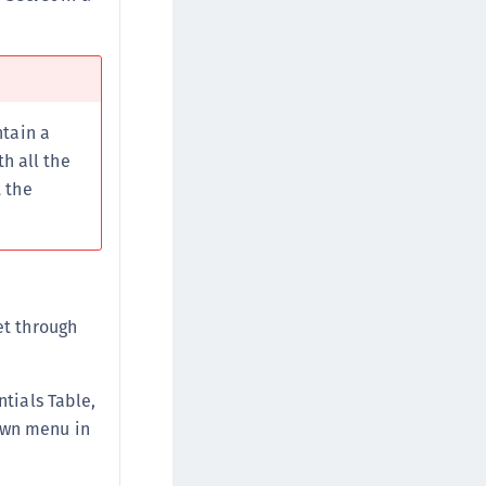
afeNet FIDO Key Manager for Android
afeNet FIDO Key Manager for iOS
afeNet FIDO Key Manager for Windows
ntain a
h all the
 the
et through
ntials Table,
own menu in