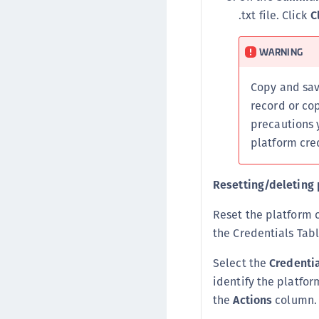
.txt file. Click
C
WARNING
Copy and sa
record or co
precautions 
platform cred
Resetting/deleting 
Reset the platform c
the Credentials Tabl
Select the
Credenti
identify the platfo
the
Actions
column. 