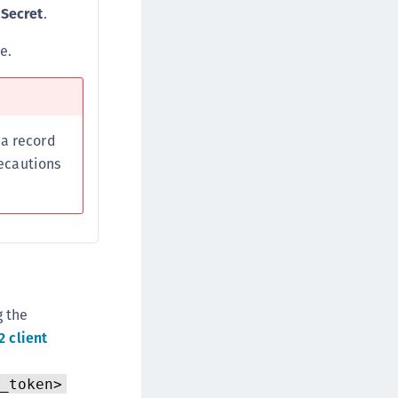
 Secret
.
e.
 a record
recautions
g the
 client
_token>