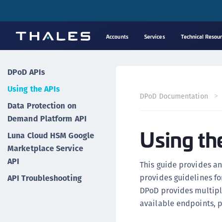
Accounts
Services
Technical Resou
DPoD APIs
Using the APIs
DPoD Documentation
Data Protection on
Demand Platform API
Using th
Luna Cloud HSM Google
Marketplace Service
API
This guide provides an
provides guidelines f
API Troubleshooting
DPoD provides multiple
available endpoints, 