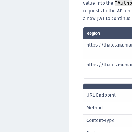
value into the
"Auth
requests to the API en
a new JWT to continue
Region
https://thales.
na
.ma
https://thales.
eu
.ma
URL Endpoint
Method
Content-Type