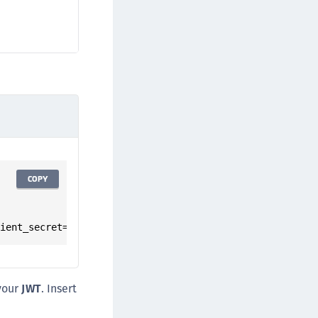
COPY
lient_secret=<insert_client_secret>"
your
JWT
. Insert