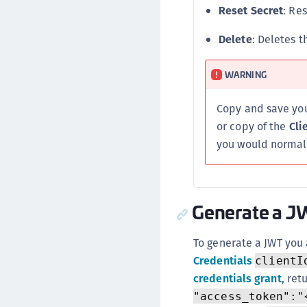
Reset Secret
: Re
Delete
: Deletes 
WARNING
Copy and save yo
or copy of the
Cli
you would normall
Generate a 
To generate a JWT you 
Credentials
clientI
credentials grant
, ret
"access_token":"