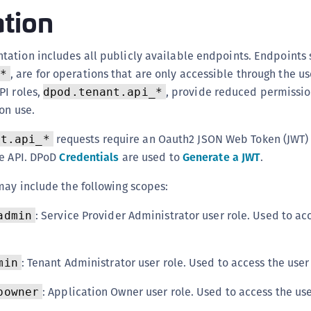
ation
C
C
C
ation includes all publicly available endpoints. Endpoints 
, are for operations that are only accessible through the us
*
C
PI roles,
, provide reduced permissio
dpod.tenant.api_*
C
on use.
C
U
requests require an Oauth2 JSON Web Token (JWT) 
nt.api_*
C
he API. DPoD
Credentials
are used to
Generate a JWT
.
C
may include the following scopes:
C
: Service Provider Administrator user role. Used to ac
admin
C
C
C
: Tenant Administrator user role. Used to access the user
min
C
: Application Owner user role. Used to access the use
powner
C