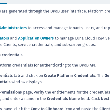
S
s are generated through the DPoD user interface. Platform cr
S
S
S
 Administrators
to access and manage tenants, users, and rep
S
ators
and
Application Owners
to manage Luna Cloud HSM Ser
S
 Clients, service credentials, and subscriber groups.
S
 credentials
S
S
atform credentials for authenticating to the DPoD API.
S
entials
tab and click on
Create Platform Credentials
. The
Ge
E
ntials
window displays.
S
S
Permissions
page, verify the entitlements for the credential
e, and enter a name in the
Credentials Name
field. Click
Next
S
S
y
page, click the
Copy to Clipboard
icon and paste the
Clien