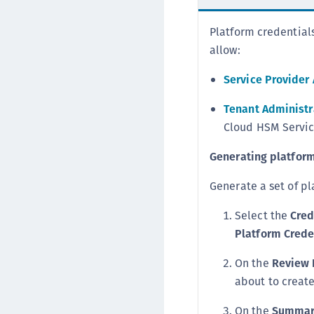
Platform credential
allow:
Service Provider
Tenant Administr
Cloud HSM Service
Generating platform
Generate a set of pl
Select the
Cred
Platform Crede
On the
Review 
about to creat
On the
Summar