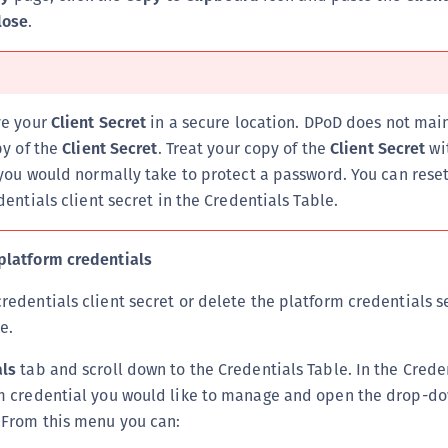
S
lose
.
S
S
ve your
Client Secret
in a secure location. DPoD does not mai
py of the
Client Secret
. Treat your copy of the
Client Secret
wit
you would normally take to protect a password. You can reset
entials client secret in the Credentials Table.
platform credentials
redentials client secret or delete the platform credentials s
e.
als
tab and scroll down to the Credentials Table. In the Crede
rm credential you would like to manage and open the drop-d
From this menu you can: