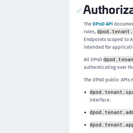
Authoriz
The
DPoD API
document
roles,
dpod.tenant.
Endpoints scoped to A
intended for applicati
All DPoD
dpod.tena
authenticating over t
The DPoD public APIs 
dpod.tenant.sp
interface.
dpod.tenant.ad
dpod.tenant.ap