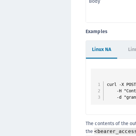
Body
Examples
Linux NA
Lin
curl -X POST
    -H "Cont
    -d "gra
The contents of the o
the
<bearer_acces