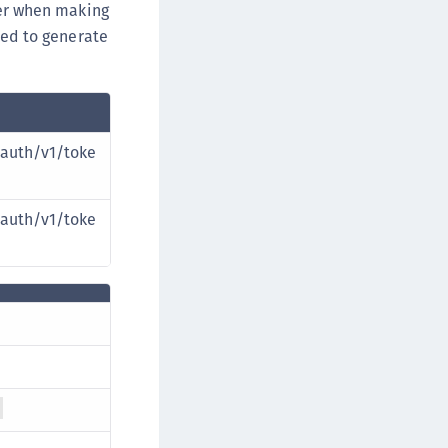
r when making
eed to generate
auth/v1/toke
auth/v1/toke