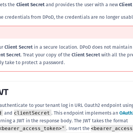
sets the
Client Secret
and provides the user with a new
Client
the credentials from DPoD, the credentials are no longer usabl
ur
Client Secret
in a secure location. DPoD does not maintain
ent Secret
. Treat your copy of the
Client Secret
with all the p
y take to protect a password.
JWT
authenticate to your tenant log in URL Oauth2 endpoint usin
and
. This endpoint implements an
OAuth2
d
clientSecret
urning a JWT in the response body. The JWT takes the format
. Insert the
<bearer_access_token>"
<bearer_access