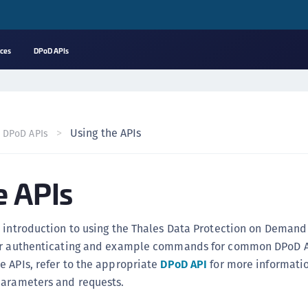
rces
DPoD APIs
A
C
C
Using the APIs
DPoD APIs
(
C
e APIs
(
C
C
 introduction to using the Thales Data Protection on Demand 
C
or authenticating and example commands for common DPoD A
(
 APIs, refer to the appropriate
DPoD API
for more informati
C
parameters and requests.
C