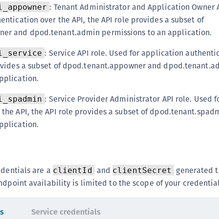
: Tenant Administrator and Application Owner A
C
i_appowner
entication over the API, the API role provides a subset of
D
er and dpod.tenant.admin permissions to an application.
L
L
: Service API role. Used for application authenti
i_service
provides a subset of dpod.tenant.appowner and dpod.tenant.a
L
pplication.
L
L
: Service Provider Administrator API role. Used f
i_spadmin
O
 the API, the API role provides a subset of dpod.tenant.spad
pplication.
P
P
P
S
edentials are a
and
generated t
clientId
clientSecret
dpoint availability is limited to the scope of your credential
S
S
ls
Service credentials
S