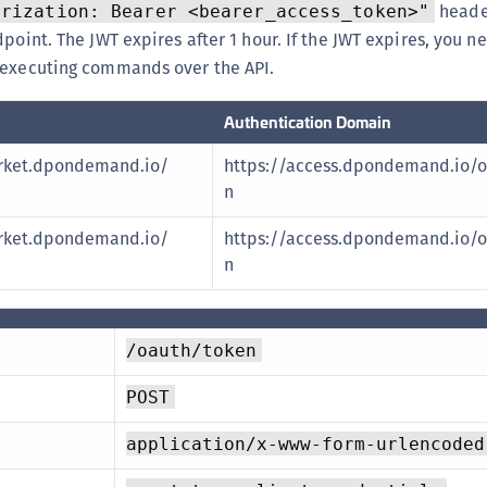
heade
orization: Bearer <bearer_access_token>"
dpoint. The JWT expires after 1 hour. If the JWT expires, you n
 executing commands over the API.
Authentication Domain
rket.dpondemand.io/
https://access.dpondemand.io/o
n
rket.dpondemand.io/
https://access.dpondemand.io/o
n
/oauth/token
POST
application/x-www-form-urlencoded