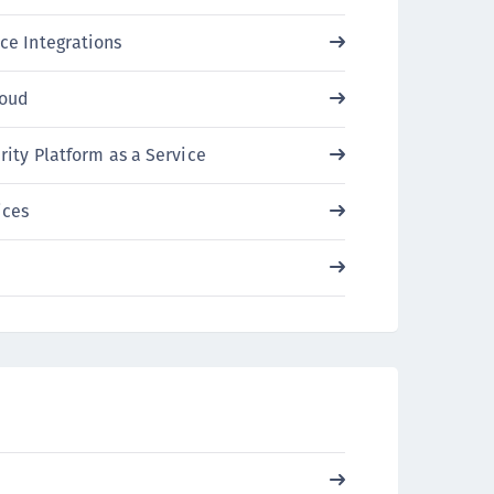
ipherTrust Intelligent Protection (CIP)
ce Integrations
ipherTrust Integrations
ipherTrust Migrations
loud
ipherTrust RESTful Data Protection (CRDP)
ipherTrust Transparent Encryption (CTE)
rity Platform as a Service
ipherTrust Transparent Encryption
ices
serspace (CTE-U)
ipherTrust Secrets Management (CSM)
ipherTrust Vaulted Tokenization (CT-V)
ipherTrust Vaultless Tokenization (CT-VL)
TE-Linux
TE-Windows
TE-AIX
TE-K8s
TE-U