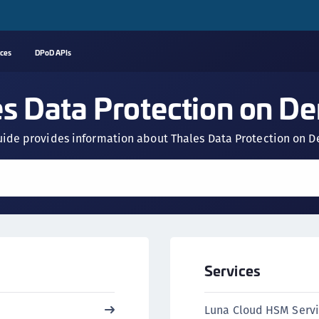
rces
DPoD APIs
A
es Data Protection on D
C
C
uide provides information about Thales Data Protection on
(
C
(
C
C
C
Services
(
C
Luna Cloud HSM Serv
C