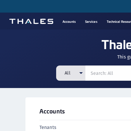
Accounts
Services
Technical Resou
Thal
This g
All
All
CipherTrust Manager
CipherTrust Application Data Protection
Accounts
(CADP)
CipherTrust Application Key Management
Tenants
(CAKM)