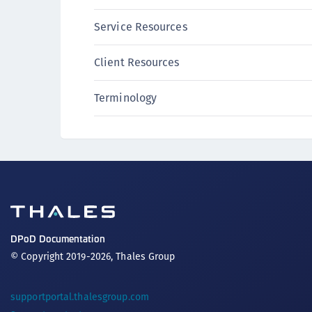
CipherTrust Vaultless Tokenization (CT-VL)
Service Resources
CTE-Linux
CTE-Windows
Client Resources
CTE-AIX
Terminology
CTE-K8s
CTE-U
Crypto Command Center
Data Protection on Demand
Luna Cloud HSM
Luna HSM Integrations
Luna Network HSM
DPoD Documentation
Luna PCIe HSM
© Copyright 2019-2026, Thales Group
Luna USB HSM
OneWelcome Identity Platform
supportportal.thalesgroup.com
ProtectApp LUKS