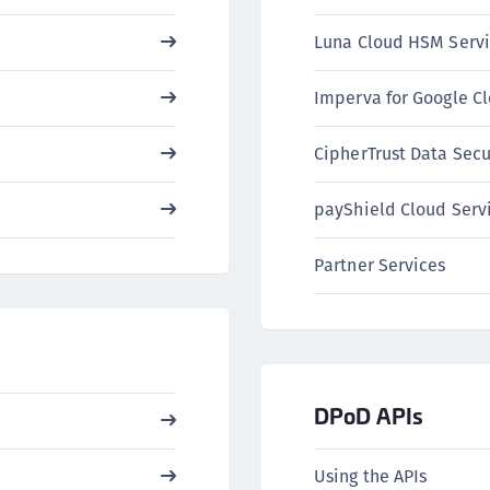
C
Luna Cloud HSM Servi
C
C
Imperva for Google C
C
C
CipherTrust Data Secu
C
payShield Cloud Serv
U
C
Partner Services
C
C
C
C
C
DPoD APIs
C
C
Using the APIs