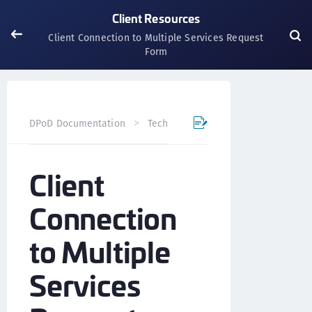
Client Resources
Client Connection to Multiple Services Request
Form
DPoD Documentation
Technical Resources
Client Res
Client
Connection
to Multiple
Services