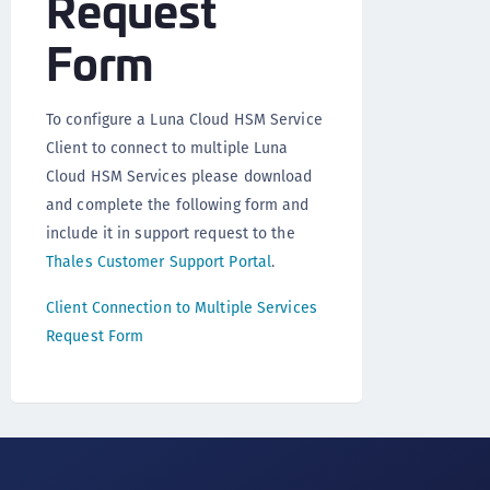
Request
Form
To configure a Luna Cloud HSM Service
Client to connect to multiple Luna
Cloud HSM Services please download
and complete the following form and
include it in support request to the
Thales Customer Support Portal
.
Client Connection to Multiple Services
Request Form