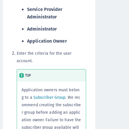
Service Provider
Administrator
Administrator
Application Owner
Enter the criteria for the user
account.
TIP
Application owners must belon
g to a
Subscriber Group
. We rec
ommend creating the subscribe
r group before adding an applic
ation owner. Failure to have the
subscriber group available will