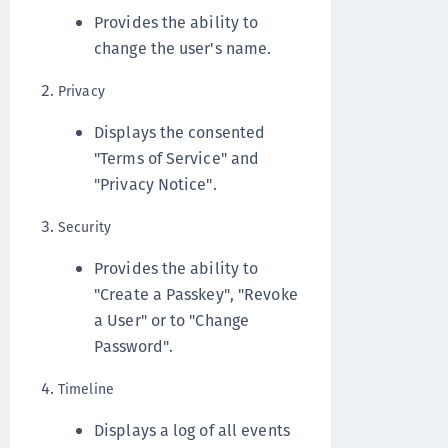
Provides the ability to
change the user's name.
Privacy
Displays the consented
"Terms of Service" and
"Privacy Notice".
Security
Provides the ability to
"Create a Passkey", "Revoke
a User" or to "Change
Password".
Timeline
Displays a log of all events