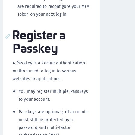
are required to reconfigure your MFA
Token on your next log in.
Register a
Passkey
A Passkey is a secure authentication
method used to log in to various
websites or applications.
You may register multiple Passkeys
to your account.
Passkeys are optional; all accounts
must still be protected by a
password and multi-factor