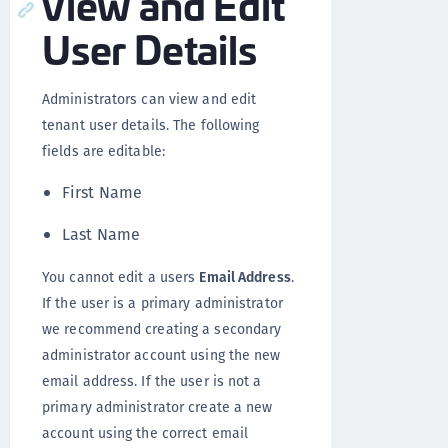
View and Edit
User Details
Administrators can view and edit
tenant user details. The following
fields are editable:
First Name
Last Name
You cannot edit a users
Email Address
.
If the user is a primary administrator
we recommend creating a secondary
administrator account using the new
email address. If the user is not a
primary administrator create a new
account using the correct email