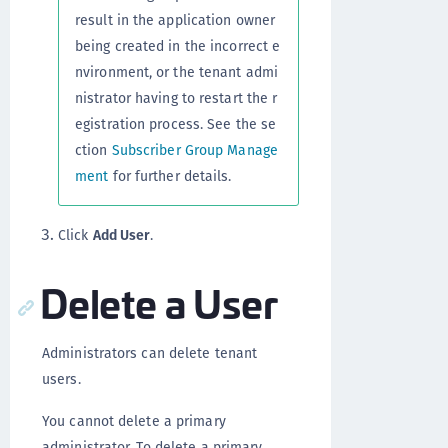
result in the application owner
being created in the incorrect e
nvironment, or the tenant admi
nistrator having to restart the r
egistration process. See the se
ction
Subscriber Group Manage
ment
for further details.
Click
Add User
.
Delete a User
Administrators can delete tenant
users.
You cannot delete a primary
administrator. To delete a primary