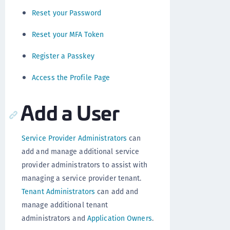
Reset your Password
Reset your MFA Token
Register a Passkey
Access the Profile Page
Add a User
Service Provider Administrators
can
add and manage additional service
provider administrators to assist with
managing a service provider tenant.
Tenant Administrators
can add and
manage additional tenant
administrators and
Application Owners
.