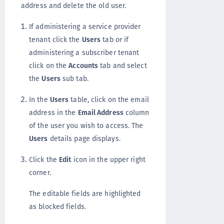
address and delete the old user.
If administering a service provider
tenant click the
Users
tab
or
if
administering a subscriber tenant
click on the
Accounts
tab and select
the
Users
sub tab.
In the
Users
table, click on the email
address in the
Email Address
column
of the user you wish to access. The
Users
details page displays.
Click the
Edit
icon in the upper right
corner.
The editable fields are highlighted
as blocked fields.