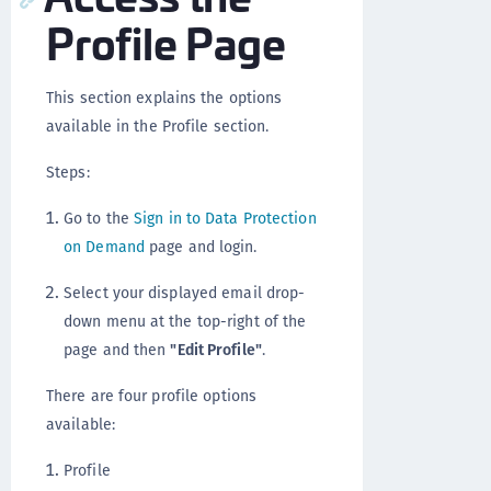
Profile Page
This section explains the options
available in the Profile section.
Steps:
Go to the
Sign in to Data Protection
on Demand
page and login.
Select your displayed email drop-
down menu at the top-right of the
page and then
"Edit Profile"
.
There are four profile options
available:
Profile