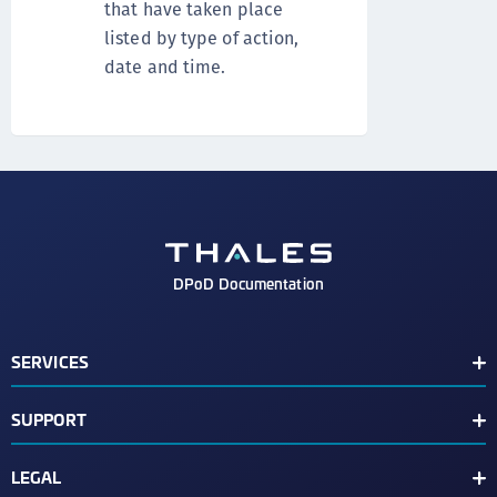
that have taken place
listed by type of action,
date and time.
DPoD Documentation
SERVICES
Services
SUPPORT
Luna Cloud HSM Services
View Changelog
CipherTrust Key Management Services
LEGAL
Support Contacts