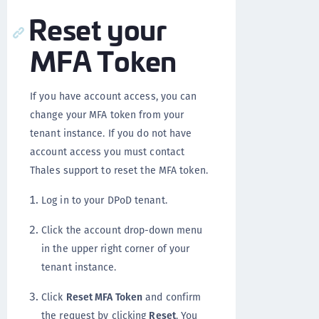
Reset your
MFA Token
If you have account access, you can
change your MFA token from your
tenant instance. If you do not have
account access you must contact
Thales support to reset the MFA token.
Log in to your DPoD tenant.
Click the account drop-down menu
in the upper right corner of your
tenant instance.
Click
Reset MFA Token
and confirm
the request by clicking
Reset
. You