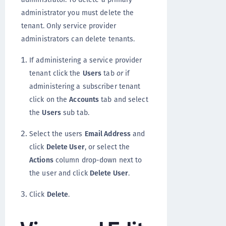
administrator you must delete the
tenant. Only service provider
administrators can delete tenants.
If administering a service provider
tenant click the
Users
tab
or
if
administering a subscriber tenant
click on the
Accounts
tab and select
the
Users
sub tab.
Select the users
Email Address
and
click
Delete User
, or select the
Actions
column drop-down next to
the user and click
Delete User
.
Click
Delete
.