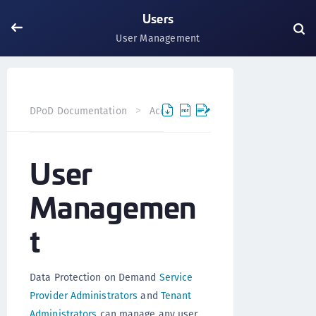
Users
User Management
User Man
DPoD Documentation
Accounts
Users
User
Managemen
t
Data Protection on Demand
Service
Provider Administrators
and
Tenant
Administrators
can manage any user