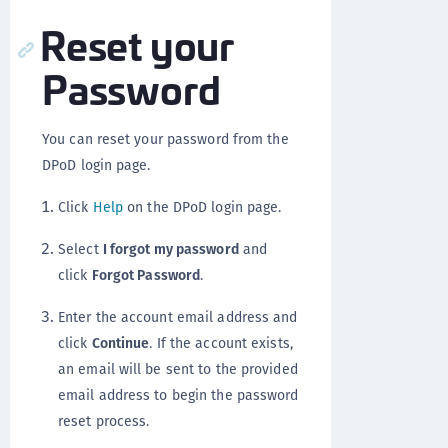
Reset your
Password
You can reset your password from the
DPoD login page.
Click
Help
on the DPoD login page.
Select
I forgot my password
and
click
Forgot Password
.
Enter the account email address and
click
Continue
. If the account exists,
an email will be sent to the provided
email address to begin the password
reset process.