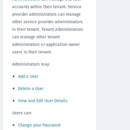
accounts within their tenant. Service
provider administrators can manage
other service provider administrators
in their tenant. Tenant administrators
can manage other tenant
administrators or application owner
users in their tenant.
Administrators may:
Add a User
Delete a User
View and Edit User Details
Users can:
Change your Password