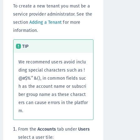
To create a new tenant you must be a
service provider administrator. See the
section
Adding a Tenant
for more
information.
TIP
We recommend users avoid inclu
ding special characters such as !
@#$%^&(), in common fields suc
h as the account name or subscri
ber group name as these charact
ers can cause errors in the platfor
m.
From the
Accounts
tab under
Users
select a user tile: