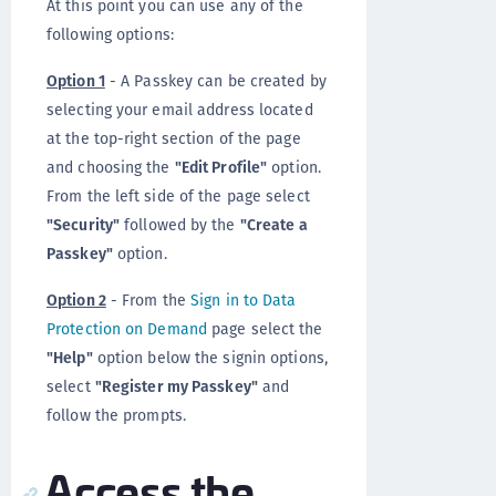
At this point you can use any of the
following options:
Option 1
- A Passkey can be created by
selecting your email address located
at the top-right section of the page
and choosing the
"Edit Profile"
option.
From the left side of the page select
"Security"
followed by the
"Create a
Passkey"
option.
Option 2
- From the
Sign in to Data
Protection on Demand
page select the
"Help"
option below the signin options,
select
"Register my Passkey"
and
follow the prompts.
Access the