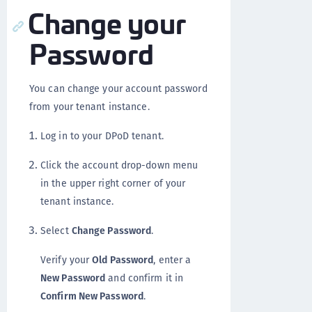
Change your
Password
You can change your account password
from your tenant instance.
Log in to your DPoD tenant.
Click the account drop-down menu
in the upper right corner of your
tenant instance.
Select
Change Password
.
Verify your
Old Password
, enter a
New Password
and confirm it in
Confirm New Password
.