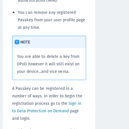
authentication (MFA).
You can remove any registered
Passkey from your user profile page
at any time.
NOTE
You are able to delete a key from
DPoD however it will still exist on
your device...and vice versa.
A Passkey can be registered in a
number of ways. In order to begin the
registration process go to the
Sign in
to Data Protection on Demand
page
and login.