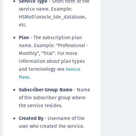
Service Type
- Short form of the
service name. Example:
HSMoD\oracle_tde_database,
etc.
Plan
- The subscription plan
name. Example: "Professional -
Monthly", "Trial". For more
information about plan types
and terminology see
Service
.
Plans
Subscriber Group Name
- Name
of the subscriber group where
the service resides.
Created By
- Username of the
user who created the service.