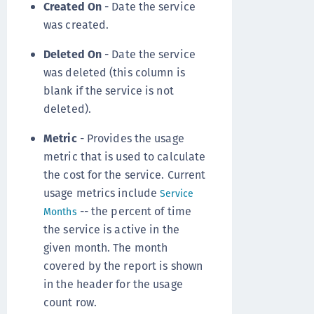
Created On
- Date the service
was created.
Deleted On
- Date the service
was deleted (this column is
blank if the service is not
deleted).
Metric
- Provides the usage
metric that is used to calculate
the cost for the service. Current
usage metrics include
Service
-- the percent of time
Months
the service is active in the
given month. The month
covered by the report is shown
in the header for the usage
count row.