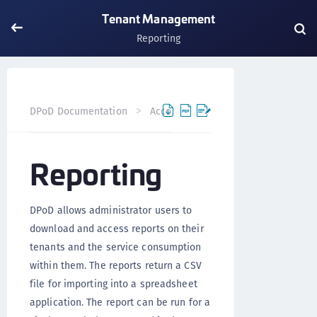
Tenant Management
Reporting
DPoD Documentation
Accounts
Tenants
Tenant M
Reporting
DPoD allows administrator users to
download and access reports on their
tenants and the service consumption
within them. The reports return a CSV
file for importing into a spreadsheet
application. The report can be run for a