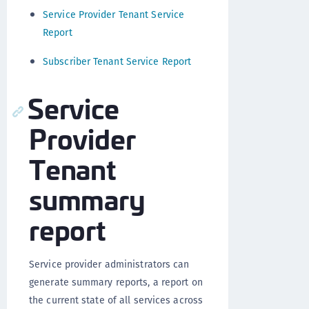
Service Provider Tenant Service
Report
Subscriber Tenant Service Report
Service
Provider
Tenant
summary
report
Service provider administrators can
generate summary reports, a report on
the current state of all services across