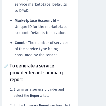
service marketplace. Defaults
to DPoD.
Marketplace Account Id
-
Unique ID for the marketplace
account. Defaults to no value.
Count
- The number of services
of the service type being
consumed by the tenant.
To generate a service
provider tenant summary
report
Sign in as a service provider and
select the
Reports
tab.
In the
Summary Report
section, click