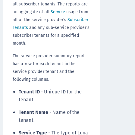
all subscriber tenants. The reports are
an aggregate of all
Service
usage from
all of the service provider's
Subscriber
Tenants
and any sub-service provider's
subscriber tenants for a specified
month.
The service provider summary report
has a row for each tenant in the
service provider tenant and the
following columns:
Tenant ID
- Unique ID for the
tenant.
Tenant Name
- Name of the
tenant.
Service Type
- The type of Luna