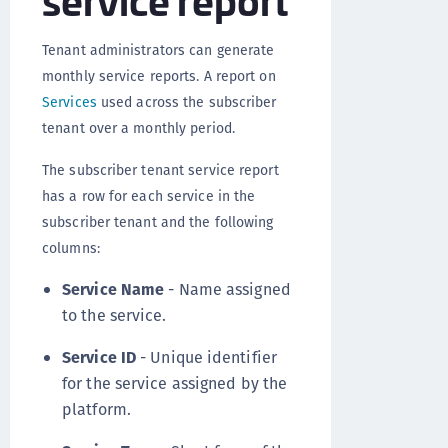
Tenant administrators can generate
monthly service reports. A report on
Services
used across the subscriber
tenant over a monthly period.
The subscriber tenant service report
has a row for each service in the
subscriber tenant and the following
columns:
Service Name
- Name assigned
to the service.
Service ID
- Unique identifier
for the service assigned by the
platform.