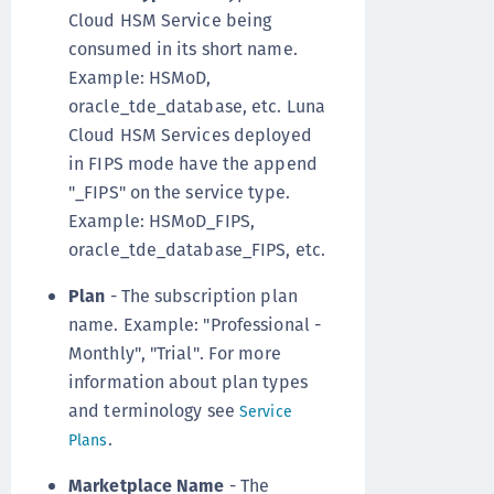
Cloud HSM Service being
consumed in its short name.
Example: HSMoD,
oracle_tde_database, etc. Luna
Cloud HSM Services deployed
in FIPS mode have the append
"_FIPS" on the service type.
Example: HSMoD_FIPS,
oracle_tde_database_FIPS, etc.
Plan
- The subscription plan
name. Example: "Professional -
Monthly", "Trial". For more
information about plan types
and terminology see
Service
.
Plans
Marketplace Name
- The