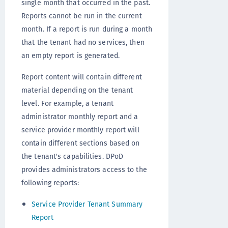
single month that occurred in the past.
Reports cannot be run in the current
month. If a report is run during a month
that the tenant had no services, then
an empty report is generated.
Report content will contain different
material depending on the tenant
level. For example, a tenant
administrator monthly report and a
service provider monthly report will
contain different sections based on
the tenant's capabilities. DPoD
provides administrators access to the
following reports:
Service Provider Tenant Summary
Report