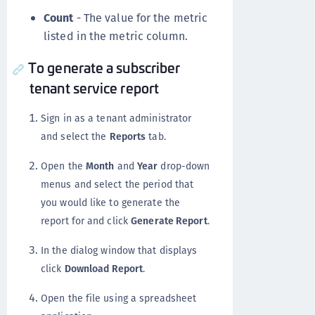
Count
- The value for the metric
listed in the metric column.
To generate a subscriber
tenant service report
Sign in as a tenant administrator
and select the
Reports
tab.
Open the
Month
and
Year
drop-down
menus and select the period that
you would like to generate the
report for and click
Generate Report
.
In the dialog window that displays
click
Download Report
.
Open the file using a spreadsheet