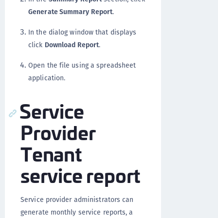
Generate Summary Report
.
In the dialog window that displays
click
Download Report
.
Open the file using a spreadsheet
application.
Service
Provider
Tenant
service report
Service provider administrators can
generate monthly service reports, a