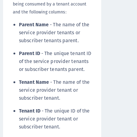
being consumed by a tenant account
and the following columns:
Parent Name
- The name of the
service provider tenants or
subscriber tenants parent.
Parent ID
- The unique tenant ID
of the service provider tenants
or subscriber tenants parent.
Tenant Name
- The name of the
service provider tenant or
subscriber tenant.
Tenant ID
- The unique ID of the
service provider tenant or
subscriber tenant.