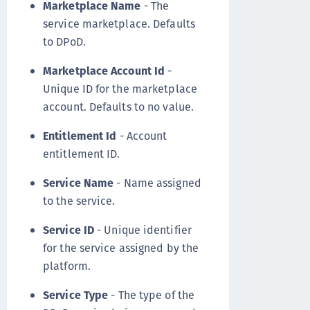
Marketplace Name
- The
service marketplace. Defaults
to DPoD.
Marketplace Account Id
-
Unique ID for the marketplace
account. Defaults to no value.
Entitlement Id
- Account
entitlement ID.
Service Name
- Name assigned
to the service.
Service ID
- Unique identifier
for the service assigned by the
platform.
Service Type
- The type of the