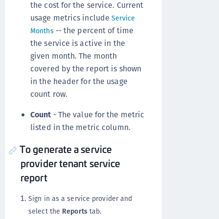
the cost for the service. Current
usage metrics include
Service
-- the percent of time
Months
the service is active in the
given month. The month
covered by the report is shown
in the header for the usage
count row.
Count
- The value for the metric
listed in the metric column.
To generate a service
provider tenant service
report
Sign in as a service provider and
select the
Reports
tab.