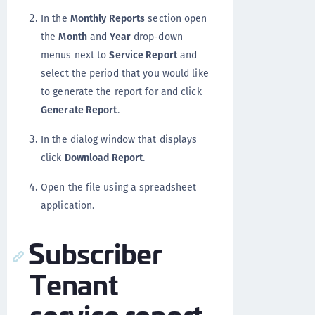
In the
Monthly Reports
section open
the
Month
and
Year
drop-down
menus next to
Service Report
and
select the period that you would like
to generate the report for and click
Generate Report
.
In the dialog window that displays
click
Download Report
.
Open the file using a spreadsheet
application.
Subscriber
Tenant
service report