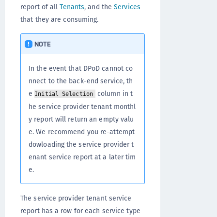
report of all
Tenants
, and the
Services
that they are consuming.
NOTE
In the event that DPoD cannot co
nnect to the back-end service, th
e
column in t
Initial Selection
he service provider tenant monthl
y report will return an empty valu
e. We recommend you re-attempt
dowloading the service provider t
enant service report at a later tim
e.
The service provider tenant service
report has a row for each service type