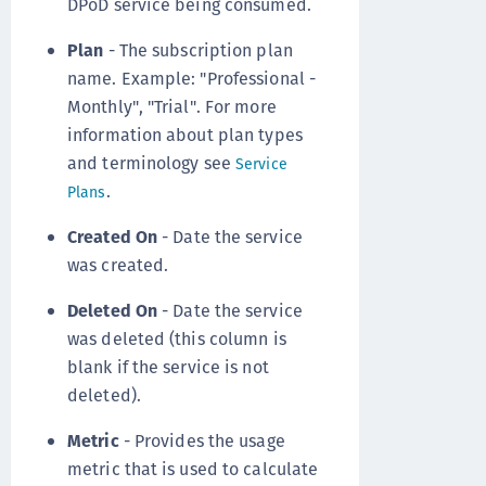
DPoD service being consumed.
Plan
- The subscription plan
name. Example: "Professional -
Monthly", "Trial". For more
information about plan types
and terminology see
Service
.
Plans
Created On
- Date the service
was created.
Deleted On
- Date the service
was deleted (this column is
blank if the service is not
deleted).
Metric
- Provides the usage
metric that is used to calculate