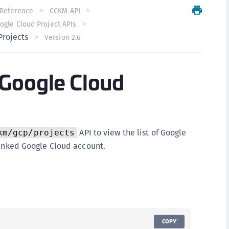
C
Reference
CCKM API
ogle Cloud Project APIs
C
Projects
Version 2.6
C
C
Google Cloud
C
U
C
C
C
API to view the list of Google
km/gcp/projects
linked Google Cloud account.
C
C
C
C
C
COPY
C