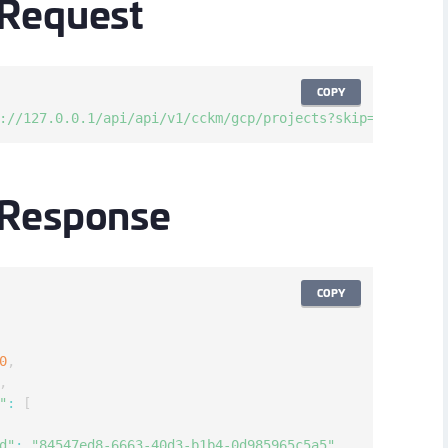
Request
S
S
COPY
://127.0.0.1/api/api/v1/cckm/gcp/projects?skip=0&limit=1
 Response
COPY
0
,
,
"
:
[
d"
:
"84547ed8-6663-40d3-b1b4-0d985965c5a5"
,