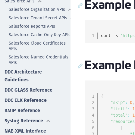
Example 
Salesforce APIs
Salesforce Organization APIs
Salesforce Tenant Secret APIs
Salesforce Reports APIs
Salesforce Cache Only Key APIs
curl 
-
k 
'https
Salesforce Cloud Certificates
APIs
Salesforce Named Credentials
Example
APIs
DDC Architecture
Guidelines
DDC GLASS Reference
{
DDC ELK Reference
"skip"
:
0
,
"limit"
:
1
KMIP Reference
"total"
:
1
Syslog Reference
"resources
{
NAE-XML Interface
"i