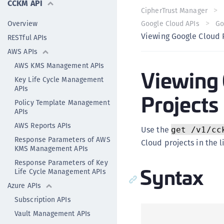
CCKM API
CipherTrust Manager
Overview
Google Cloud APIs
Go
Viewing Google Cloud 
RESTful APIs
AWS APIs
AWS KMS Management APIs
Viewing 
Key Life Cycle Management
APIs
Projects
Policy Template Management
APIs
AWS Reports APIs
Use the
get /v1/cc
Response Parameters of AWS
Cloud projects in the 
KMS Management APIs
Response Parameters of Key
Syntax
Life Cycle Management APIs
Azure APIs
Subscription APIs
Vault Management APIs