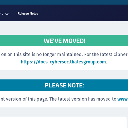
erence
Release Notes
A
C
WE'VE MOVED!
C
(
n this site is no longer maintained. For the latest CipherTr
C
https://docs-cybersec.thalesgroup.com
.
(
C
PLEASE NOTE:
C
C
nt version of this page. The latest version has moved to
www.
(
C
C
C