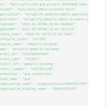
ri"
:
"kylo:kylo:cckm:gcp-project:84547ed8-6663-40d3-b1b4
ccount"
:
"kylo:kylo:admin:accounts:kylo"
,
pplication"
:
"ncryptify:gemalto:admin:apps:kylo"
,
evAccount"
:
"ncryptify:gemalto:admin:accounts:gemalto"
,
reatedAt"
:
"2021-05-05T06:19:44.594083Z"
,
pdatedAt"
:
"2021-05-05T06:19:44.591111Z"
,
reate_time"
:
"2018-03-19T17:42:03.596Z"
,
ifecycle_state"
:
"ACTIVE"
,
isplay_name"
:
"Gemalto-kyloeng"
,
ame"
:
"projects/gemalto-kyloeng"
,
arent_id"
:
"1035780943344"
,
arent_type"
:
"folder"
,
roject_id"
:
"gemalto-kyloeng"
,
roject_number"
:
"44178215785"
,
onnection"
:
"gcp-connection"
,
loud_name"
:
"gcp"
,
rganization_name"
:
"organizations/358925527497"
,
rganization_display_name"
:
"358925527497"