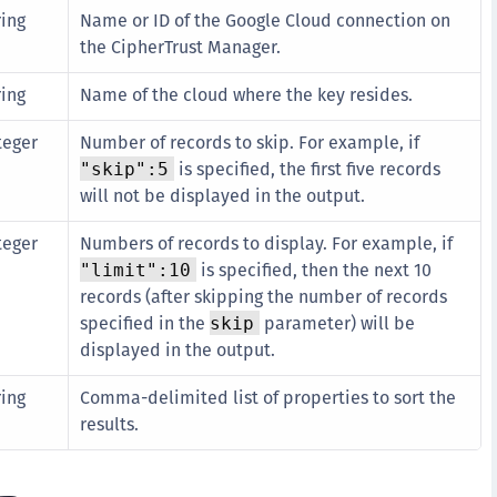
ring
Name or ID of the Google Cloud connection on
S
the CipherTrust Manager.
S
S
ring
Name of the cloud where the key resides.
S
teger
Number of records to skip. For example, if
S
is specified, the first five records
"skip":5
S
will not be displayed in the output.
S
teger
Numbers of records to display. For example, if
S
is specified, then the next 10
"limit":10
S
records (after skipping the number of records
E
specified in the
parameter) will be
skip
displayed in the output.
S
S
ring
Comma-delimited list of properties to sort the
S
results.
S
S