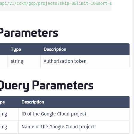
api/v1/cckm/gcp/projects?skip=0&limit=10&sort=updatedAt'
D
L
L
Parameters
L
L
Type
Description
L
O
string
Authorization token.
P
P
Query Parameters
P
S
pe
Description
S
S
ring
ID of the Google Cloud project.
S
ring
Name of the Google Cloud project.
S