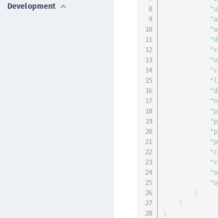
Development
"u
"a
"a
"d
"c
"u
"c
"l
"d
"n
"p
"p
"p
"p
"c
"c
"o
"o
}
]
}