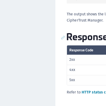
The output shows the l
CipherTrust Manager.
Response
Response Code
2xx
4xx
5xx
Refer to
HTTP status 