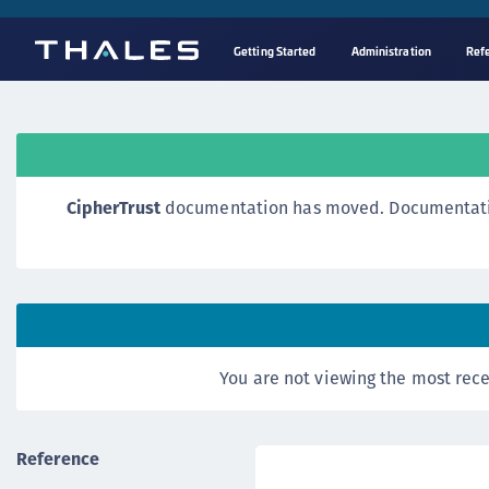
Getting Started
Administration
Ref
CipherTrust
documentation has moved. Documentation o
You are not viewing the most rece
Reference