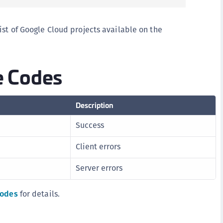
ist of Google Cloud projects available on the
 Codes
Description
Success
Client errors
Server errors
codes
for details.