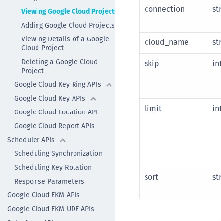
connection
st
Viewing Google Cloud Projects
Adding Google Cloud Projects
Viewing Details of a Google
cloud_name
st
Cloud Project
Deleting a Google Cloud
skip
in
Project
Google Cloud Key Ring APIs
Google Cloud Key APIs
limit
in
Google Cloud Location API
Google Cloud Report APIs
Scheduler APIs
Scheduling Synchronization
Scheduling Key Rotation
sort
st
Response Parameters
Google Cloud EKM APIs
Google Cloud EKM UDE APIs