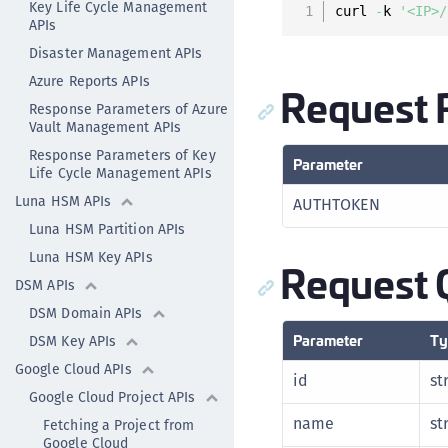
Key Life Cycle Management
curl 
-
k 
'<IP>/
APIs
Disaster Management APIs
Azure Reports APIs
Request 
Response Parameters of Azure
Vault Management APIs
Response Parameters of Key
Parameter
Life Cycle Management APIs
Luna HSM APIs
AUTHTOKEN
Luna HSM Partition APIs
Luna HSM Key APIs
Request 
DSM APIs
DSM Domain APIs
Parameter
Ty
DSM Key APIs
Google Cloud APIs
id
st
Google Cloud Project APIs
name
st
Fetching a Project from
Google Cloud