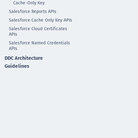
Cache-Only Key
Salesforce Reports APIs
Salesforce Cache Only Key APIs
Salesforce Cloud Certificates
APIs
Salesforce Named Credentials
APIs
DDC Architecture
Guidelines
DDC GLASS Reference
DDC ELK Reference
KMIP Reference
Syslog Reference
NAE-XML Interface
Development