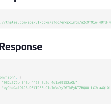
S
S
S
://thales.com/api/v1/cckm/sfdc/endpoints/a2c9f01e-48fd-4
S
S
 Response
S
S
S
S
E
on/json"
:
{
S
"982c375b-f46b-4423-8c2d-4d1a69152a0b"
,
S
"eyJhbGciOiJSU0EtT0FFUCIsImVuYyI6IkEyNTZHQ00iLCJraWQiOi
S
S
S