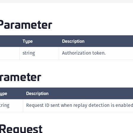
D
L
Parameter
L
L
Type
Description
L
L
string
Authorization token.
O
P
rameter
P
P
ype
Description
S
S
tring
Request ID sent when replay detection is enabled
S
S
Request
S