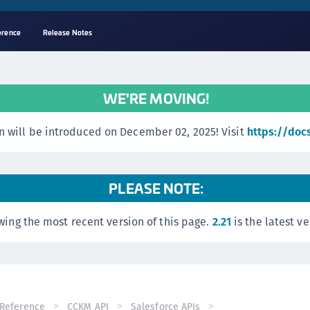
erence
Release Notes
A
C
WE'RE MOVING!
C
(
 will be introduced on December 02, 2025! Visit
https://doc
C
(
C
PLEASE NOTE:
C
wing the most recent version of this page.
2.21
is the latest ve
C
(
C
C
C
Reference
CCKM API
Salesforce APIs