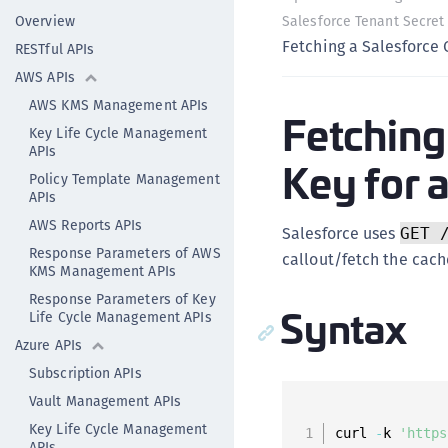
Overview
Salesforce Tenant Secret
Fetching a Salesforce 
RESTful APIs
AWS APIs
AWS KMS Management APIs
Fetching
Key Life Cycle Management
APIs
Key for a
Policy Template Management
APIs
AWS Reports APIs
Salesforce uses
GET 
Response Parameters of AWS
callout/fetch the cach
KMS Management APIs
Response Parameters of Key
Syntax
Life Cycle Management APIs
Azure APIs
Subscription APIs
Vault Management APIs
Key Life Cycle Management
curl 
-
k 
'https
APIs