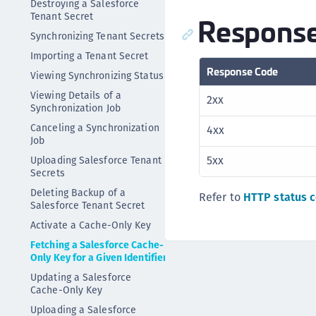
Destroying a Salesforce
Tenant Secret
Response
Synchronizing Tenant Secrets
Importing a Tenant Secret
Response Code
Viewing Synchronizing Status
Viewing Details of a
2xx
Synchronization Job
Canceling a Synchronization
4xx
Job
5xx
Uploading Salesforce Tenant
Secrets
Deleting Backup of a
Refer to
HTTP status 
Salesforce Tenant Secret
Activate a Cache-Only Key
Fetching a Salesforce Cache-
Only Key for a Given Identifier
Updating a Salesforce
Cache-Only Key
Uploading a Salesforce