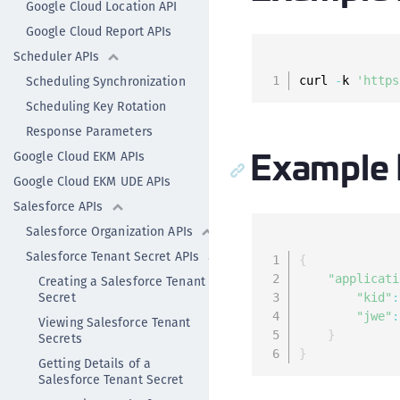
Google Cloud Location API
Google Cloud Report APIs
Scheduler APIs
Scheduling Synchronization
curl 
-
k 
'https
Scheduling Key Rotation
Response Parameters
Example
Google Cloud EKM APIs
Google Cloud EKM UDE APIs
Salesforce APIs
Salesforce Organization APIs
Salesforce Tenant Secret APIs
{
"applicati
Creating a Salesforce Tenant
Secret
"kid"
:
"jwe"
:
Viewing Salesforce Tenant
}
Secrets
}
Getting Details of a
Salesforce Tenant Secret