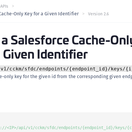
C
 APIs
Cache-Only Key for a Given Identifier
Version 2.6
C
C
C
 a Salesforce Cache-Onl
C
 Given Identifier
U
C
C
/v1/cckm/sfdc/endpoints/{endpoint_id}/keys/{i
C
e-only key for the given id from the corresponding given endp
C
C
C
C
C
://<IP>/api/v1/cckm/sfdc/endpoints/{endpoint_id}/keys/{c
C