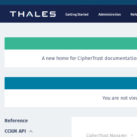
Getting Started
Administration
Ref
A new home for CipherTrust documentation
You are not vie
Reference
CCKM API
CipherTrust Manager