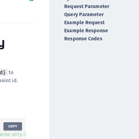
Request Parameter
ipherTrust Integrations
Query Parameter
ipherTrust Migrations
Example Request
ipherTrust RESTful Data Protection (CRDP)
Example Response
ipherTrust Transparent Encryption (CTE)
y
Response Codes
ipherTrust Transparent Encryption
serspace (CTE-U)
ipherTrust Secrets Management (CSM)
ipherTrust Vaulted Tokenization (CT-V)
to
d}
ipherTrust Vaultless Tokenization (CT-VL)
oint id.
TE-Linux
TE-Windows
TE-AIX
TE-K8s
TE-U
COPY
ache-only-key-id}'
-
X
GET
-
H
'Authorization: Bearer AUTH
rypto Command Center