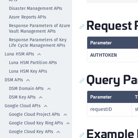
Disaster Management APIs
Azure Reports APIs
Request 
Response Parameters of Azure
Vault Management APIs
Response Parameters of Key
Parameter
Life Cycle Management APIs
Luna HSM APIs
AUTHTOKEN
Luna HSM Partition APIs
Luna HSM Key APIs
Query Pa
DSM APIs
DSM Domain APIs
Parameter
T
DSM Key APIs
Google Cloud APIs
requestID
s
Google Cloud Project APIs
Google Cloud Key Ring APIs
Example 
Google Cloud Key APIs