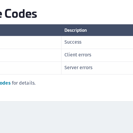
S
 Codes
S
Description
Success
Client errors
Server errors
codes
for details.