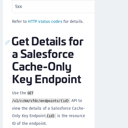
5xx
Server error
Refer to
HTTP status codes
for details.
Get Details for
a Salesforce
Cache-Only
Key Endpoint
Use the
GET
API to
/v1/cckm/sfdc/endpoints/{id}
view the details of a Salesforce Cache-
Only Key Endpoint.
is the resource
{id}
ID of the endpoint.