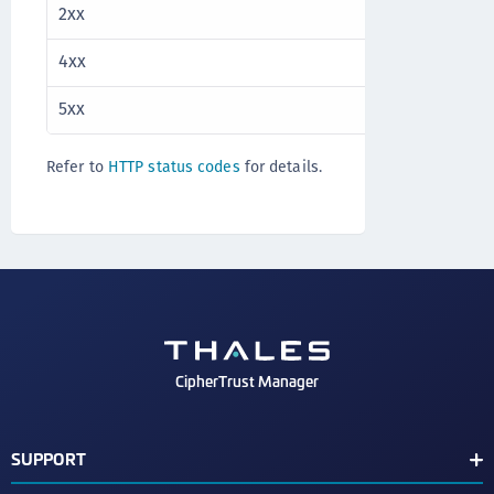
2xx
Success
4xx
Client error
5xx
Server error
Refer to
HTTP status codes
for details.
CipherTrust Manager
SUPPORT