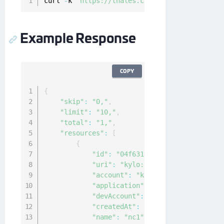
curl 
-
k 
'https://thales.com/api/v1/cckm/sfdc/
Example Response
COPY
{
"skip"
:
"0,"
,
"limit"
:
"10,"
,
"total"
:
"1,"
,
"resources"
:
[
{
"id"
:
"04f63144-940c-4c4f-8426-22
"uri"
:
"kylo:kylo:cckm:kacls-sfdc
"account"
:
"kylo:kylo:admin:accou
"application"
:
"ncryptify:gemalto
"devAccount"
:
"ncryptify:gemalto:
"createdAt"
:
"2021-02-10T00:19:40
"name"
:
"nc1"
,