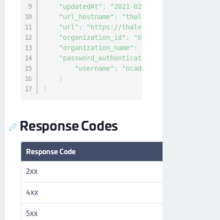
"updatedAt"
:
"2021-02-10T00:20:25.036189Z
"url_hostname"
:
"thales.com"
,
"url"
:
"https://thales.com/v1/cckm/sfdc/e
"organization_id"
:
"04f63144-940c-4c4f-84
"organization_name"
:
"Thales"
,
"password_authentication"
:
{
"username"
:
"ncadmin"
}
}
Response Codes
Response Code
Description
2xx
Success
4xx
Client error
5xx
Server error