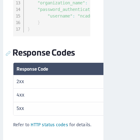
"organization_name"
:
"Thales"
,
"password_authentication"
:
{
"username"
:
"ncadmin"
}
}
Response Codes
Response Code
Description
2xx
Success
4xx
Client error
5xx
Server error
Refer to
HTTP status codes
for details.