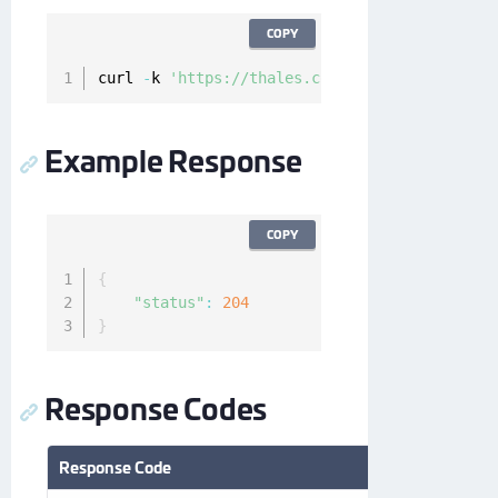
COPY
curl 
-
k 
'https://thales.com/api/v1/cckm/sfdc/
Example Response
COPY
{
"status"
:
204
}
Response Codes
Response Code
Description