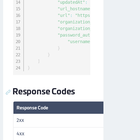
"updatedAt"
:
"2021-02-10T00:20:25
"url_hostname"
:
"thales.com"
,
"url"
:
"https://thales.com/v1/cck
"organization_id"
:
"04f63144-940c
"organization_name"
:
"Thales"
,
"password_authentication"
:
{
"username"
:
"ncadmin"
}
}
]
}
Response Codes
Response Code
Description
2xx
Success
4xx
Client error