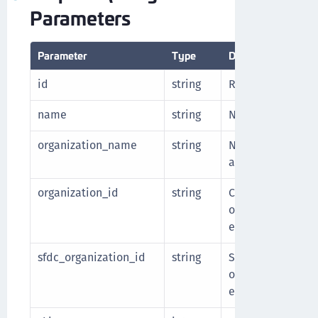
Parameters
Parameter
Type
Description
id
string
Resource ID of th
name
string
Name for the end
organization_name
string
Name of the Sale
associated with 
organization_id
string
CCKM resource ID 
organization asso
endpoint.
sfdc_organization_id
string
Salesforce ID of 
organization asso
endpoint.