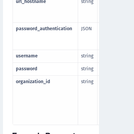
url_hostname
string
Base hostname 
Manager. Part of
domain name.
password_authentication
JSON
Password authen
endpoint. The
Named credenti
username
string
Username for e
password
string
Password for e
organization_id
string
Resource ID of 
organization w
will be created.
an organization
/v1/cckm/sfdc/or
Listing Salesforc