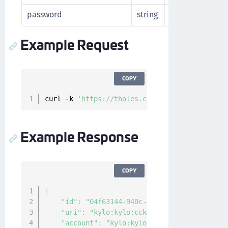
password
string
Password for en
Example Request
COPY
curl 
-
k 
'https://thales.com/api/v1/cckm/sfdc/
Example Response
COPY
{
"id"
:
"04f63144-940c-4c4f-8426-2222222222
"uri"
:
"kylo:kylo:cckm:kacls-sfdc:nc1"
,
"account"
:
"kylo:kylo:admin:accounts:kylo