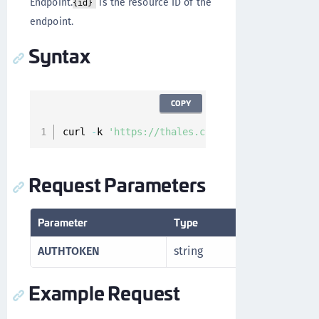
Endpoint.
is the resource ID of the
{id}
endpoint.
Syntax
COPY
curl 
-
k 
'https://thales.com/api/v1/cckm/sfdc/
Request Parameters
Parameter
Type
Description
AUTHTOKEN
string
Authorizatio
Example Request