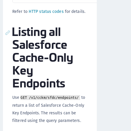
Refer to
HTTP status codes
for details.
Listing all
Salesforce
Cache-Only
Key
Endpoints
Use
to
GET /v1/cckm/sfdc/endpoints/
return a list of Salesforce Cache-Only
Key Endpoints. The results can be
filtered using the query parameters.