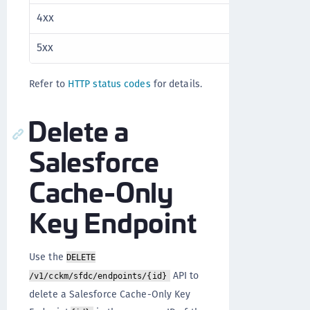
4xx
Client error
5xx
Server error
Refer to
HTTP status codes
for details.
Delete a
Salesforce
Cache-Only
Key Endpoint
Use the
DELETE
API to
/v1/cckm/sfdc/endpoints/{id}
delete a Salesforce Cache-Only Key