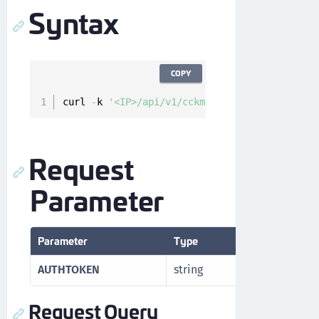
Syntax
COPY
curl 
-
k 
'<IP>/api/v1/cckm/sfdc/endpoints?skip
Request
Parameter
Parameter
Type
Description
AUTHTOKEN
string
Authorizatio
Request Query