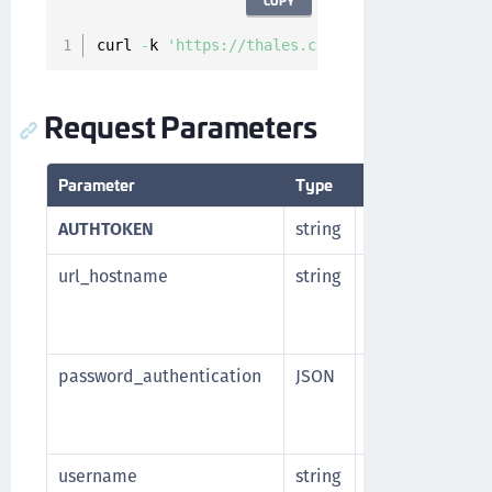
COPY
curl 
-
k 
'https://thales.com/api/v1/cckm/sfdc/
Request Parameters
Parameter
Type
Description
AUTHTOKEN
string
Authorization t
url_hostname
string
Base hostname 
Manager. Part o
name.
password_authentication
JSON
Password authen
endpoint. Thes
Named credenti
username
string
Username for e