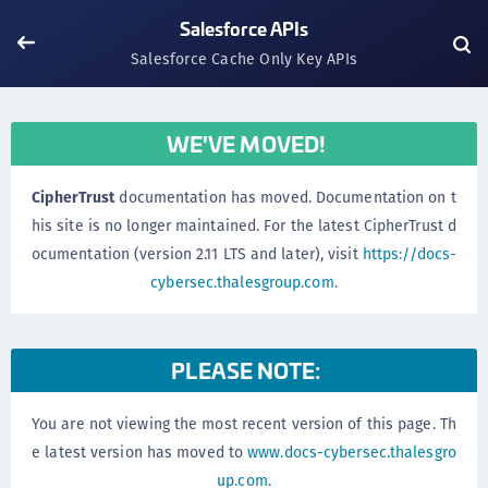
Salesforce APIs
Salesforce Cache Only Key APIs
WE'VE MOVED!
CipherTrust
documentation has moved. Documentation on t
his site is no longer maintained. For the latest CipherTrust d
ocumentation (version 2.11 LTS and later), visit
https://docs-
cybersec.thalesgroup.com
.
PLEASE NOTE:
You are not viewing the most recent version of this page. Th
e latest version has moved to
www.docs-cybersec.thalesgro
up.com
.