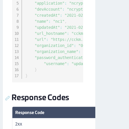
"application"
:
"ncryptify:gemalto:admin:a
"devAccount"
:
"ncryptify:gemalto:admin:ac
"createdAt"
:
"2021-02-10T00:19:40.321138Z
"name"
:
"nc1"
,
"updatedAt"
:
"2021-02-10T00:20:25.036189Z
"url_hostname"
:
"cckm.thales.com"
,
"url"
:
"https://cckm.thales.com/v1/cckm/s
"organization_id"
:
"04f63144-940c-4c4f-84
"organization_name"
:
"Thales"
,
"password_authentication"
:
{
"username"
:
"updateUser"
}
}
Response Codes
Response Code
Description
2xx
Success