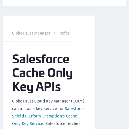
CipherTrust Manager
Reference
CCKM API
Salesfo
Salesforce
Cache Only
Key APIs
CipherTrust Cloud Key Manager (CCKM)
can act as a key service for
Salesforce
Shield Platform Encryption's Cache-
Only Key Service
. Salesforce fetches