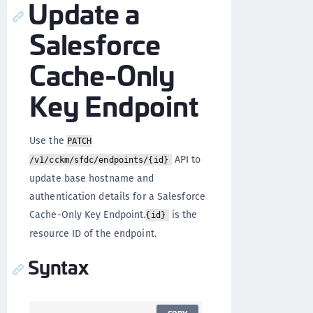
Update a
Salesforce
Cache-Only
Key Endpoint
Use the
PATCH
API to
/v1/cckm/sfdc/endpoints/{id}
update base hostname and
authentication details for a Salesforce
Cache-Only Key Endpoint.
is the
{id}
resource ID of the endpoint.
Syntax