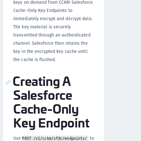
keys on demand from CCKM Salesforce
Cache-Only Key Endpoints to
immediately encrypt and decrypt data.
The key material is securely
transmitted through an authenticated
channel. Salesforce then retains the
key in the encrypted key cache until
the cache is flushed.
Creating A
Salesforce
Cache-Only
Key Endpoint
Use
to
POST /v1/cckm/sfdc/endpoints/