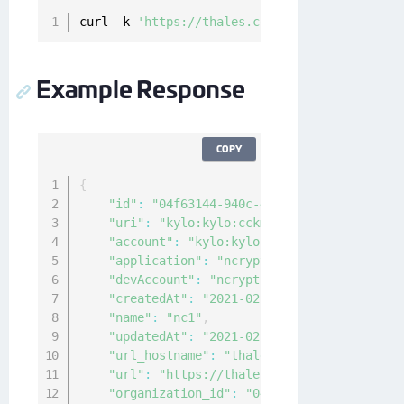
curl 
-
k 
'https://thales.com/api/v1/cckm/sfdc/
Example Response
COPY
{
"id"
:
"04f63144-940c-4c4f-8426-2222222222
"uri"
:
"kylo:kylo:cckm:kacls-sfdc:nc1"
,
"account"
:
"kylo:kylo:admin:accounts:kylo
"application"
:
"ncryptify:gemalto:admin:a
"devAccount"
:
"ncryptify:gemalto:admin:ac
"createdAt"
:
"2021-02-10T00:19:40.321138Z
"name"
:
"nc1"
,
"updatedAt"
:
"2021-02-10T00:20:25.036189Z
"url_hostname"
:
"thales.com"
,
"url"
:
"https://thales.com/v1/cckm/sfdc/e
"organization_id"
:
"04f63144-940c-4c4f-84