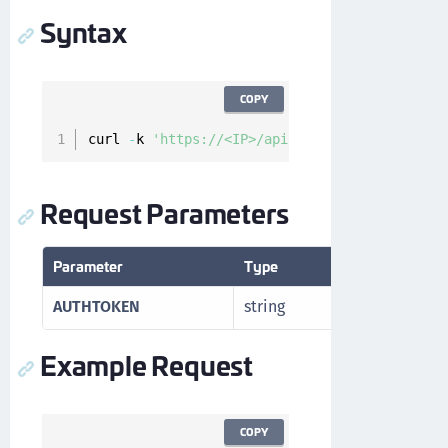
Syntax
COPY
curl 
-
k 
'https://<IP>/api/v1/cckm/sfdc/endpoi
Request Parameters
Parameter
Type
Description
AUTHTOKEN
string
Authorizatio
Example Request
COPY