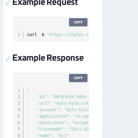
Example Request
COPY
curl 
-
k 
'https://thales.com/api/v1/cckm/sfdc/
Example Response
COPY
{
"id"
:
"04f63144-940c-4c4f-8426-2222222222
"uri"
:
"kylo:kylo:cckm:kacls-sfdc:nc1"
,
"account"
:
"kylo:kylo:admin:accounts:kylo
"application"
:
"ncryptify:gemalto:admin:a
"devAccount"
:
"ncryptify:gemalto:admin:ac
"createdAt"
:
"2021-02-10T00:19:40.321138Z
"name"
:
"nc1"
,