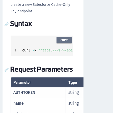
create a new Salesforce Cache-Only
Key endpoint.
Syntax
COPY
curl 
-
k 
'https://<IP>/api/v1/cckm/sfdc/endpoi
Request Parameters
Parameter
Type
Description
AUTHTOKEN
string
Authorization t
name
string
Desired name f