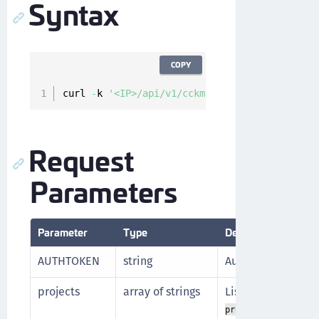
Syntax
COPY
curl 
-
k 
'<IP>/api/v1/cckm/gcp/projects'
-
H
'A
Request
Parameters
Parameter
Type
Description
AUTHTOKEN
string
Authorization tok
projects
array of strings
List of projects t
of the 
project_id