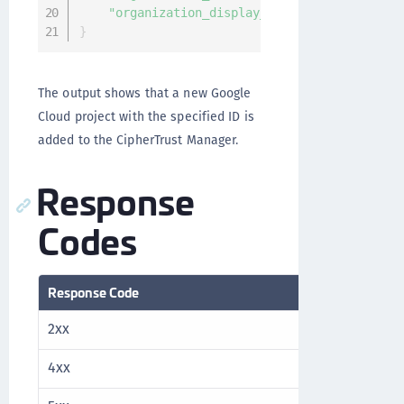
"organization_display_name"
:
"35892552749
}
The output shows that a new Google
Cloud project with the specified ID is
added to the CipherTrust Manager.
Response
Codes
Response Code
Description
2xx
Success
4xx
Client error