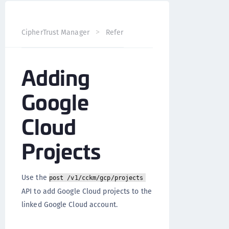
CipherTrust Manager
Reference
CCKM API
Google 
Adding
Google
Cloud
Projects
Use the
post /v1/cckm/gcp/projects
API to add Google Cloud projects to the
linked Google Cloud account.