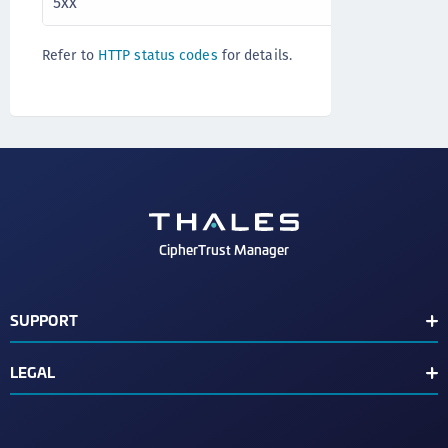
5xx
Server error
Refer to
HTTP status codes
for details.
CipherTrust Manager
SUPPORT
Release Notes
LEGAL
Support Contacts
End User License Agreement
Text Conventions
Disclaimer