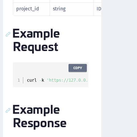
project_id
string
ID of the Google C
Example
Request
COPY
curl 
-
k 
'https://127.0.0.1/api/api/v1/cckm/gc
Example
Response