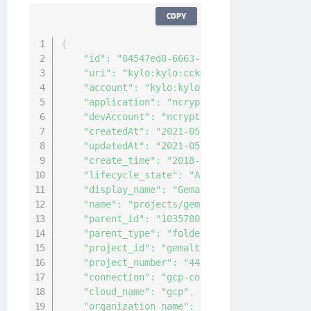
COPY
{
"id"
:
"84547ed8-6663-40d3-b1b4-0d985965c5
"uri"
:
"kylo:kylo:cckm:gcp-project:84547e
"account"
:
"kylo:kylo:admin:accounts:kylo
"application"
:
"ncryptify:gemalto:admin:a
"devAccount"
:
"ncryptify:gemalto:admin:ac
"createdAt"
:
"2021-05-05T06:19:44.594083Z
"updatedAt"
:
"2021-05-05T06:19:44.591111Z
"create_time"
:
"2018-03-19T17:42:03.596Z"
"lifecycle_state"
:
"ACTIVE"
,
"display_name"
:
"Gemalto-kyloeng"
,
"name"
:
"projects/gemalto-kyloeng"
,
"parent_id"
:
"1035780943344"
,
"parent_type"
:
"folder"
,
"project_id"
:
"gemalto-kyloeng"
,
"project_number"
:
"44178215785"
,
"connection"
:
"gcp-connection"
,
"cloud_name"
:
"gcp"
,
"organization_name"
:
"organizations/35892