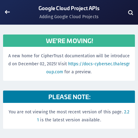
Google Cloud Project APIs
Adding Google Cloud Projects
WE'RE MOVING!
A new home for CipherTrust documentation will be introduce
d on December 02, 2025! Visit
https://docs-cybersec.thalesgr
oup.com
for a preview.
PLEASE NOTE:
You are not viewing the most recent version of this page.
2.2
1
is the latest version available.