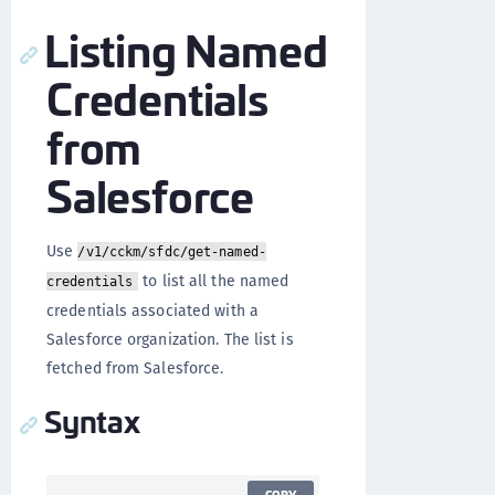
Listing Named
Credentials
from
Salesforce
Use
/v1/cckm/sfdc/get-named-
to list all the named
credentials
credentials associated with a
Salesforce organization. The list is
fetched from Salesforce.
Syntax
COPY