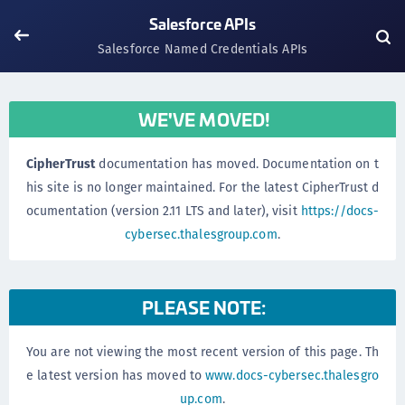
Salesforce APIs
Salesforce Named Credentials APIs
WE'VE MOVED!
CipherTrust
documentation has moved. Documentation on t
his site is no longer maintained. For the latest CipherTrust d
ocumentation (version 2.11 LTS and later), visit
https://docs-
cybersec.thalesgroup.com
.
PLEASE NOTE:
You are not viewing the most recent version of this page. Th
e latest version has moved to
www.docs-cybersec.thalesgro
up.com
.