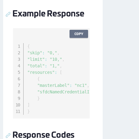
Example Response
COPY
{
"skip"
:
"0,"
,
"limit"
:
"10,"
,
"total"
:
"1,"
,
"resources"
:
[
{
"masterLabel"
:
"nc1"
,
"sfdcNamedCredentialId"
:
"0XAB0000000Kyok
}
]
}
Response Codes