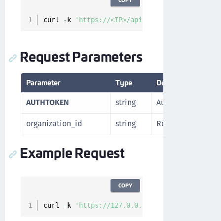
curl 
-
k 
'https://<IP>/api/v1/cckm/sfdc/get-na
Request Parameters
Parameter
Type
Description
AUTHTOKEN
string
Authorization tok
organization_id
string
Resource ID of th
Example Request
COPY
curl 
-
k 
'https://127.0.0.1/api/v1/cckm/sfdc/g