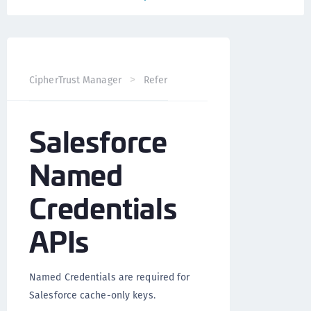
CipherTrust Manager
Reference
CCKM API
Salesfo
Salesforce
Named
Credentials
APIs
Named Credentials are required for
Salesforce cache-only keys.