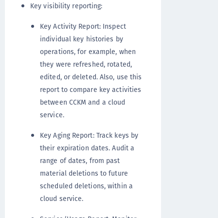
Key visibility reporting:
Key Activity Report: Inspect
individual key histories by
operations, for example, when
they were refreshed, rotated,
edited, or deleted. Also, use this
report to compare key activities
between CCKM and a cloud
service.
Key Aging Report: Track keys by
their expiration dates. Audit a
range of dates, from past
material deletions to future
scheduled deletions, within a
cloud service.