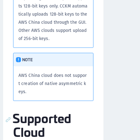
ts 128-bit keys only. CCKM automa
tically uploads 128-bit keys to the
AWS China cloud through the GUI.
Other AWS clouds support upload
of 256-bit keys.
NOTE
AWS China cloud does not suppor
t creation of native asymmetric k
eys.
Supported
Cloud