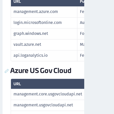
URL
Purpose
management.azure.com
Fetch subscription
login.microsoftonline.com
Authenticate Azur
graph.windows.net
For Azure Stack
vault.azure.net
Manage keys
api.loganalytics.io
Fetch Azure report
Azure US Gov Cloud
URL
Purpose
management.core.usgovcloudapi.net
Fetch subsc
management.usgovcloudapi.net
Fetch subsc