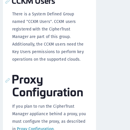
CCKM Users
There is a System Defined Group
named "CCKM Users". CCKM users
registered with the CipherTrust
Manager are part of this group.
Additionally, the CCKM users need the
Key Users permissions to perform key
operations on the supported clouds.
Proxy
Configuration
If you plan to run the CipherTrust
Manager appliance behind a proxy, you
must configure the proxy, as described
in
Proxy Configuration
.