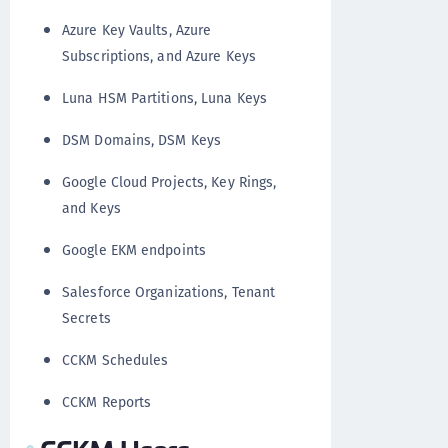
Azure Key Vaults, Azure
Subscriptions, and Azure Keys
Luna HSM Partitions, Luna Keys
DSM Domains, DSM Keys
Google Cloud Projects, Key Rings,
and Keys
Google EKM endpoints
Salesforce Organizations, Tenant
Secrets
CCKM Schedules
CCKM Reports