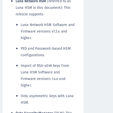
Luna Network HSM
(referred to as
Luna HSM in this document): This
release supports:
Luna Network HSM Software and
Firmware versions v7.3.x and
higher.
PED and Password-based HSM
configurations.
Import of RSA-4096 keys from
Luna HSM Software and
Firmware versions 7.4.x and
higher.
Only asymmetric keys with Luna
HSM.
Data Security Manager
(DSM): This