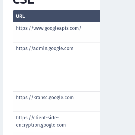
URL
Purpose
https://www.googleapis.com/
Verify and va
and authoriz
https://admin.google.com
• Configure 
Identity Prov
Google Admi
• Cross-Origi
(CORS) URL t
Origin URL
https://krahsc.google.com
CORS URL to 
Origin URL
https://client-side-
CORS URL to 
encryption.google.com
Origin URL