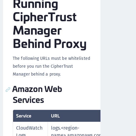
Running
CipherTrust
Manager
Behind Proxy
The following URLs must be whitelisted
before you run the CipherTrust
Manager behind a proxy.
Amazon Web
Services
Service
URL
Purpo
CloudWatch
logs.<region-
Fetch
Logs
name>.amazonaws.com