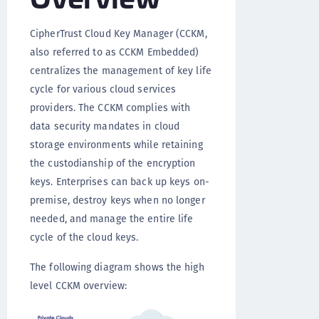
CipherTrust Cloud Key Manager (CCKM,
also referred to as CCKM Embedded)
centralizes the management of key life
cycle for various cloud services
providers. The CCKM complies with
data security mandates in cloud
storage environments while retaining
the custodianship of the encryption
keys. Enterprises can back up keys on-
premise, destroy keys when no longer
needed, and manage the entire life
cycle of the cloud keys.
The following diagram shows the high
level CCKM overview: