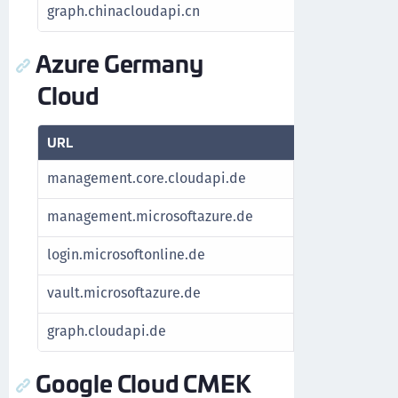
graph.chinacloudapi.cn
For Azure St
Azure Germany
Cloud
URL
Purpose
management.core.cloudapi.de
Fetch subscrip
management.microsoftazure.de
Fetch subscrip
login.microsoftonline.de
Authenticate A
vault.microsoftazure.de
Manage keys
graph.cloudapi.de
For Azure Stac
Google Cloud CMEK