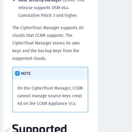
release supports DSM v6.4
Cumulative Patch 3 and higher.
The CipherTrust Manager supports all
clouds that CCKM supports. The
CipherTrust Manager stores its own
keys and the backup keys from the
supported clouds.
NOTE
On the CipherTrust Manager, CCKM
cannot manage source keys creat
ed on the CCKM Appliance v1.x.
Supported