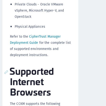
Private Clouds - Oracle VMware
vSphere, Microsoft Hyper-V, and
OpenStack
Physical Appliances
Refer to the
CipherTrust Manager
Deployment Guide
for the complete list
of supported environments and
deployment instructions.
Supported
Internet
Browsers
The CCKM supports the following