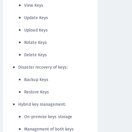
View Keys
Update Keys
Upload Keys
Rotate Keys
Delete Keys
Disaster recovery of keys:
Backup Keys
Restore Keys
Hybrid key management:
On-premise keys storage
Management of both keys