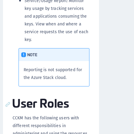
Service/Usage Report: Monitor
key usage by tracking services
and applications consuming the
keys. View when and where a
service requests the use of each
key.
NOTE
Reporting is not supported for
the Azure Stack cloud.
User Roles
CCKM has the following users with
different responsibilities in
administering and using the resources