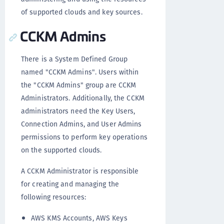
of supported clouds and key sources.
CCKM Admins
There is a System Defined Group
named "CCKM Admins". Users within
the "CCKM Admins" group are CCKM
Administrators. Additionally, the CCKM
administrators need the Key Users,
Connection Admins, and User Admins
permissions to perform key operations
on the supported clouds.
A CCKM Administrator is responsible
for creating and managing the
following resources:
AWS KMS Accounts, AWS Keys