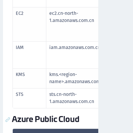
longe
EC2
ec2.cn-north-
Requi
1.amazonaws.com.cn
After
fetch
longe
IAM
iam.amazonaws.com.cn
Mana
servi
secur
KMS
kms.<region-
Comm
name>.amazonaws.com.cn
for 
STS
sts.cn-north-
Authe
1.amazonaws.com.cn
Azure Public Cloud