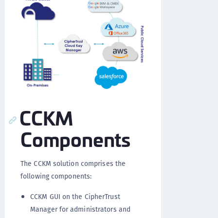
CCKM
Components
The CCKM solution comprises the
following components:
CCKM GUI on the CipherTrust
Manager for administrators and