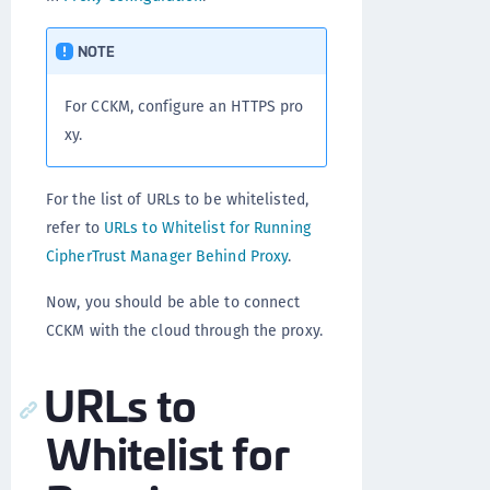
NOTE
For CCKM, configure an HTTPS pro
xy.
For the list of URLs to be whitelisted,
refer to
URLs to Whitelist for Running
CipherTrust Manager Behind Proxy
.
Now, you should be able to connect
CCKM with the cloud through the proxy.
URLs to
Whitelist for