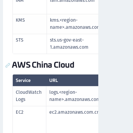
IAM
iam.amazonaws.com
Manag
and re
KMS
kms.<region-
Commu
name>.amazonaws.com
for k
STS
sts.us-gov-east-
Authe
1.amazonaws.com
AWS China Cloud
Service
URL
Purpo
CloudWatch
logs.<region-
Fetch
Logs
name>.amazonaws.com.cn
EC2
ec2.amazonaws.com.cn
Requi
After
fetch