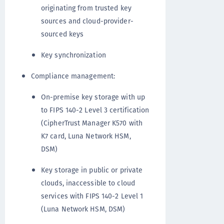
originating from trusted key
sources and cloud-provider-
sourced keys
Key synchronization
Compliance management:
On-premise key storage with up
to FIPS 140-2 Level 3 certification
(CipherTrust Manager K570 with
K7 card, Luna Network HSM,
DSM)
Key storage in public or private
clouds, inaccessible to cloud
services with FIPS 140-2 Level 1
(Luna Network HSM, DSM)