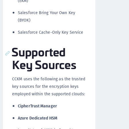
(EKM)
Salesforce Bring Your Own Key
(BYOK)
Salesforce Cache-Only Key Service
Supported
Key Sources
CCKM uses the following as the trusted
key sources for the encryption keys
employed within the supported clouds:
CipherTrust Manager
Azure Dedicated HSM