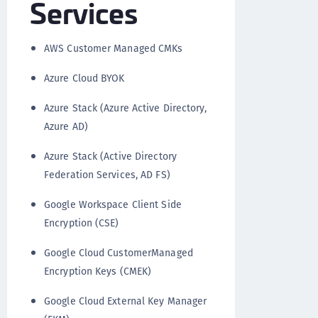
Services
AWS Customer Managed CMKs
Azure Cloud BYOK
Azure Stack (Azure Active Directory,
Azure AD)
Azure Stack (Active Directory
Federation Services, AD FS)
Google Workspace Client Side
Encryption (CSE)
Google Cloud CustomerManaged
Encryption Keys (CMEK)
Google Cloud External Key Manager