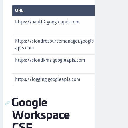
URL
Purpose
https://oauth2.googleapis.com
Authenticate
accounts
https://cloudresourcemanager.google
Fetch Google
apis.com
https://cloudkms.googleapis.com
Manage Googl
Google cloud
https://logging.googleapis.com
Fetch Google
Google
Workspace
CSE