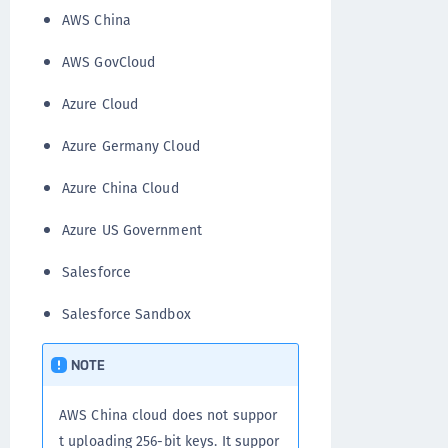
AWS China
AWS GovCloud
Azure Cloud
Azure Germany Cloud
Azure China Cloud
Azure US Government
Salesforce
Salesforce Sandbox
NOTE
AWS China cloud does not suppor
t uploading 256-bit keys. It suppor