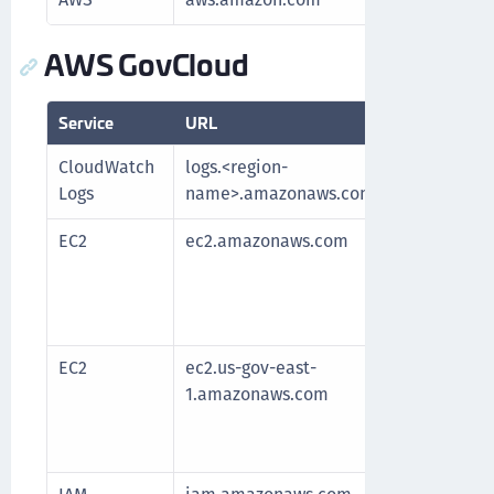
AWS GovCloud
Service
URL
Purpo
CloudWatch
logs.<region-
Fetch
Logs
name>.amazonaws.com
EC2
ec2.amazonaws.com
Requir
After 
fetche
longe
EC2
ec2.us-gov-east-
Requir
1.amazonaws.com
After 
fetche
longe