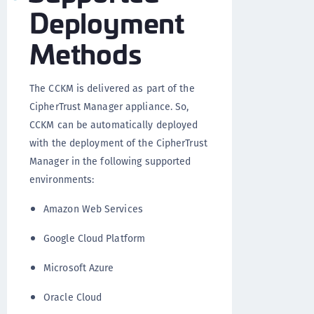
Deployment
Methods
The CCKM is delivered as part of the
CipherTrust Manager appliance. So,
CCKM can be automatically deployed
with the deployment of the CipherTrust
Manager in the following supported
environments:
Amazon Web Services
Google Cloud Platform
Microsoft Azure
Oracle Cloud