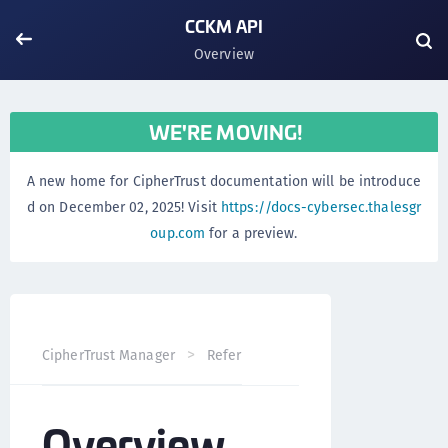
CCKM API
Overview
WE'RE MOVING!
A new home for CipherTrust documentation will be introduce
d on December 02, 2025! Visit
https://docs-cybersec.thalesgr
oup.com
for a preview.
Overvi
CipherTrust Manager
Reference
CCKM API
Overview