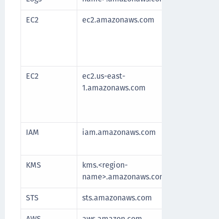
EC2
ec2.amazonaws.com
Requir
After 
fetche
longe
EC2
ec2.us-east-
Requir
1.amazonaws.com
After 
fetche
longe
IAM
iam.amazonaws.com
Manag
and re
KMS
kms.<region-
Commu
name>.amazonaws.com
for k
STS
sts.amazonaws.com
Authe
AWS
aws.amazon.com
Redire