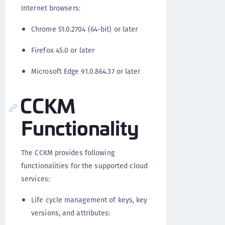
Internet browsers:
Chrome 51.0.2704 (64-bit) or later
Firefox 45.0 or later
Microsoft Edge 91.0.864.37 or later
CCKM
Functionality
The CCKM provides following
functionalities for the supported cloud
services:
Life cycle management of keys, key
versions, and attributes: