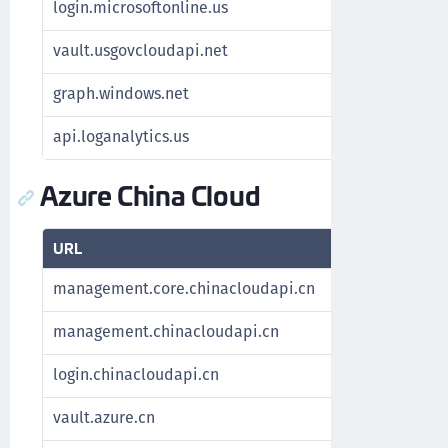
login.microsoftonline.us
Authenticat
vault.usgovcloudapi.net
Manage key
graph.windows.net
For Azure S
api.loganalytics.us
Fetch Azure
Azure China Cloud
URL
Purpose
management.core.chinacloudapi.cn
Fetch subscr
management.chinacloudapi.cn
Fetch subscr
login.chinacloudapi.cn
Authenticate
vault.azure.cn
Manage key