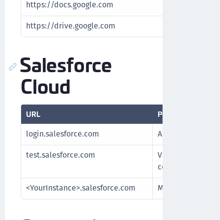
https://docs.google.com
Encrypt and 
https://drive.google.com
Encrypt and 
Salesforce
Cloud
URL
Purpose
login.salesforce.com
Authenticate Sale
test.salesforce.com
Verify SFDC Sandb
connection with 
<YourInstance>.salesforce.com
Manage keys