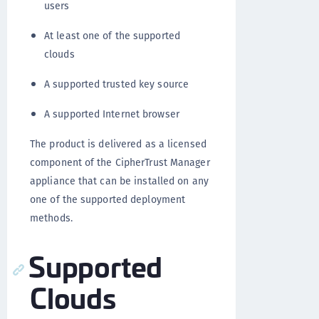
users
At least one of the supported
clouds
A supported trusted key source
A supported Internet browser
The product is delivered as a licensed
component of the CipherTrust Manager
appliance that can be installed on any
one of the supported deployment
methods.
Supported
Clouds