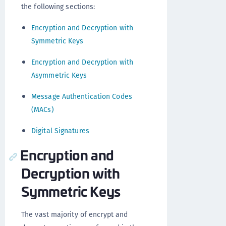
the following sections:
Encryption and Decryption with
Symmetric Keys
Encryption and Decryption with
Asymmetric Keys
Message Authentication Codes
(MACs)
Digital Signatures
Encryption and
Decryption with
Symmetric Keys
The vast majority of encrypt and