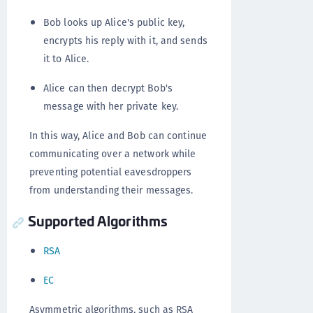
Bob looks up Alice's public key,
encrypts his reply with it, and sends
it to Alice.
Alice can then decrypt Bob's
message with her private key.
In this way, Alice and Bob can continue
communicating over a network while
preventing potential eavesdroppers
from understanding their messages.
Supported Algorithms
RSA
EC
Asymmetric algorithms, such as RSA