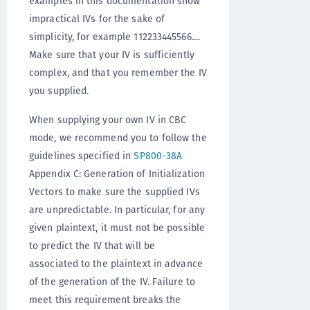
examples in this documentation show
impractical IVs for the sake of
simplicity, for example 112233445566....
Make sure that your IV is sufficiently
complex, and that you remember the IV
you supplied.
When supplying your own IV in CBC
mode, we recommend you to follow the
guidelines specified in
SP800-38A
Appendix C: Generation of Initialization
Vectors to make sure the supplied IVs
are unpredictable. In particular, for any
given plaintext, it must not be possible
to predict the IV that will be
associated to the plaintext in advance
of the generation of the IV. Failure to
meet this requirement breaks the