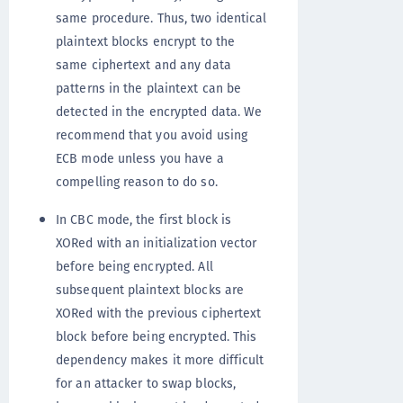
same procedure. Thus, two identical
plaintext blocks encrypt to the
same ciphertext and any data
patterns in the plaintext can be
detected in the encrypted data. We
recommend that you avoid using
ECB mode unless you have a
compelling reason to do so.
In CBC mode, the first block is
XORed with an initialization vector
before being encrypted. All
subsequent plaintext blocks are
XORed with the previous ciphertext
block before being encrypted. This
dependency makes it more difficult
for an attacker to swap blocks,