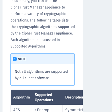
In summary, you can use the
CipherTrust Manager appliance to
perform a variety of cryptographic
operations. The following table lists
the cryptographic algorithms supported
by the CipherTrust Manager appliance.
Each algorithm is discussed in
Supported Algorithms.
NOTE
Not all algorithms are supported
by all client software.
Supported
Algorithm
Description
Fu
Operations
AES
• Encrypt
Symmetric key
Hi