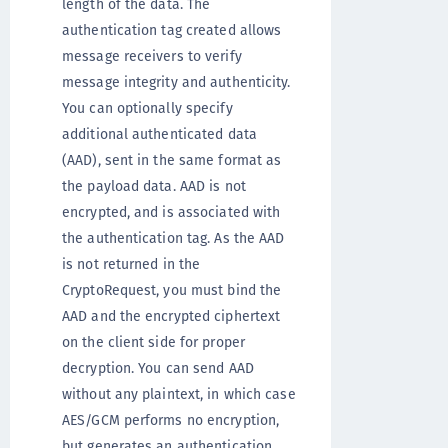
length of the data. The
authentication tag created allows
message receivers to verify
message integrity and authenticity.
You can optionally specify
additional authenticated data
(AAD), sent in the same format as
the payload data. AAD is not
encrypted, and is associated with
the authentication tag. As the AAD
is not returned in the
CryptoRequest, you must bind the
AAD and the encrypted ciphertext
on the client side for proper
decryption. You can send AAD
without any plaintext, in which case
AES/GCM performs no encryption,
but generates an authentication