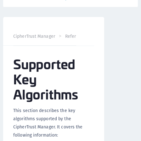
CipherTrust Manager
Reference
NAE-XML Interface D
Supported
Key
Algorithms
This section describes the key
algorithms supported by the
CipherTrust Manager. It covers the
following information: