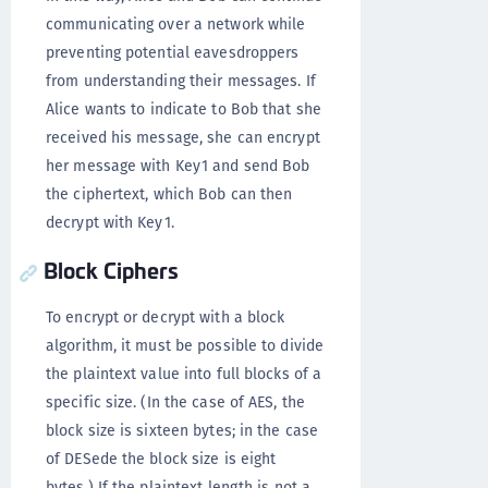
communicating over a network while
preventing potential eavesdroppers
from understanding their messages. If
Alice wants to indicate to Bob that she
received his message, she can encrypt
her message with Key1 and send Bob
the ciphertext, which Bob can then
decrypt with Key1.
Block Ciphers
To encrypt or decrypt with a block
algorithm, it must be possible to divide
the plaintext value into full blocks of a
specific size. (In the case of AES, the
block size is sixteen bytes; in the case
of DESede the block size is eight
bytes.) If the plaintext length is not a