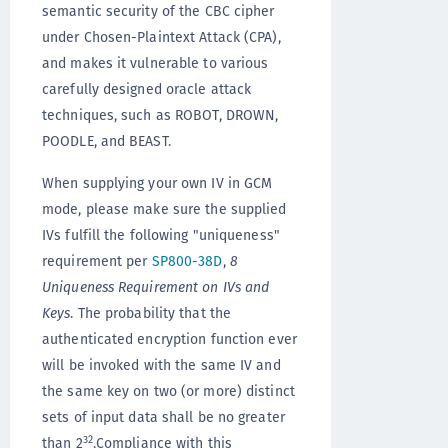
semantic security of the CBC cipher
under Chosen-Plaintext Attack (CPA),
and makes it vulnerable to various
carefully designed oracle attack
techniques, such as ROBOT, DROWN,
POODLE, and BEAST.
When supplying your own IV in GCM
mode, please make sure the supplied
IVs fulfill the following "uniqueness"
requirement per
SP800-38D
,
8
Uniqueness Requirement on IVs and
Keys
. The probability that the
authenticated encryption function ever
will be invoked with the same IV and
the same key on two (or more) distinct
sets of input data shall be no greater
32
than 2
.Compliance with this