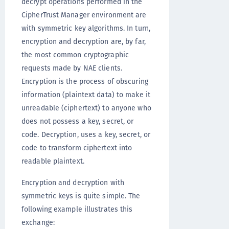
decrypt operations performed in the
CipherTrust Manager environment are
with symmetric key algorithms. In turn,
encryption and decryption are, by far,
the most common cryptographic
requests made by NAE clients.
Encryption is the process of obscuring
information (plaintext data) to make it
unreadable (ciphertext) to anyone who
does not possess a key, secret, or
code. Decryption, uses a key, secret, or
code to transform ciphertext into
readable plaintext.
Encryption and decryption with
symmetric keys is quite simple. The
following example illustrates this
exchange: