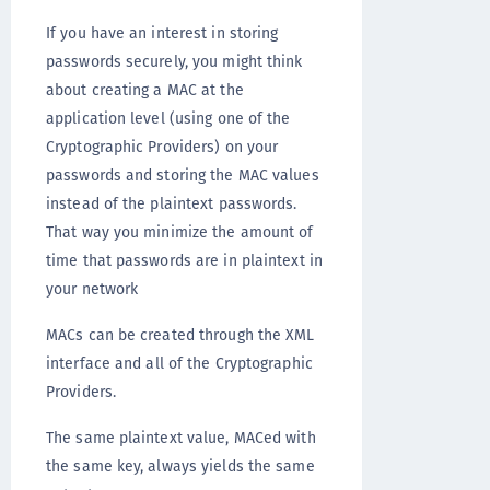
If you have an interest in storing
passwords securely, you might think
about creating a MAC at the
application level (using one of the
Cryptographic Providers) on your
passwords and storing the MAC values
instead of the plaintext passwords.
That way you minimize the amount of
time that passwords are in plaintext in
your network
MACs can be created through the XML
interface and all of the Cryptographic
Providers.
The same plaintext value, MACed with
the same key, always yields the same