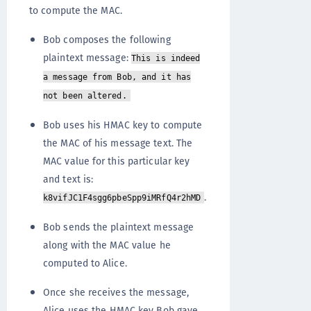
to compute the MAC.
Bob composes the following
plaintext message:
This is indeed
a message from Bob, and it has
not been altered.
Bob uses his HMAC key to compute
the MAC of his message text. The
MAC value for this particular key
and text is:
.
k8vifJC1F4sgg6pbeSpp9iMRfQ4r2hMD
Bob sends the plaintext message
along with the MAC value he
computed to Alice.
Once she receives the message,
Alice uses the HMAC key Bob gave