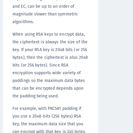
and EC, can be up to an order of
magnitude slower than symmetric
algorithms.
When using RSA keys to encrypt data,
the ciphertext is always the size of the
key. If your RSA key is 2048 bits (or 256
bytes), then the ciphertext is also 2048
bits (or 256 bytes). Since RSA
encryption supports wide variety of
paddings so the maximum data bytes
that can be encrypted depends upon
the padding being used.
For example, with PKCS#1 padding if
you use a 2048-bits (256 bytes) RSA
key, the maximum data size that you
can encrypt with that key is 245 bytes