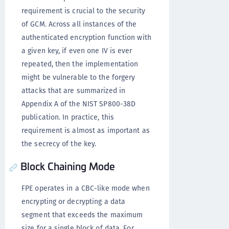
requirement is crucial to the security
of GCM. Across all instances of the
authenticated encryption function with
a given key, if even one IV is ever
repeated, then the implementation
might be vulnerable to the forgery
attacks that are summarized in
Appendix A of the NIST SP800-38D
publication. In practice, this
requirement is almost as important as
the secrecy of the key.
Block Chaining Mode
FPE operates in a CBC-like mode when
encrypting or decrypting a data
segment that exceeds the maximum
size for a single block of data. For