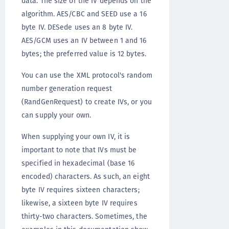
data. The size of the IV depends on the
algorithm. AES/CBC and SEED use a 16
byte IV. DESede uses an 8 byte IV.
AES/GCM uses an IV between 1 and 16
bytes; the preferred value is 12 bytes.
You can use the XML protocol's random
number generation request
(RandGenRequest) to create IVs, or you
can supply your own.
When supplying your own IV, it is
important to note that IVs must be
specified in hexadecimal (base 16
encoded) characters. As such, an eight
byte IV requires sixteen characters;
likewise, a sixteen byte IV requires
thirty-two characters. Sometimes, the