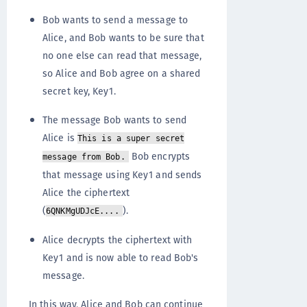
Bob wants to send a message to
Alice, and Bob wants to be sure that
no one else can read that message,
so Alice and Bob agree on a shared
secret key, Key1.
The message Bob wants to send
Alice is
This is a super secret
Bob encrypts
message from Bob.
that message using Key1 and sends
Alice the ciphertext
(
).
6QNKMgUDJcE....
Alice decrypts the ciphertext with
Key1 and is now able to read Bob's
message.
In this way, Alice and Bob can continue