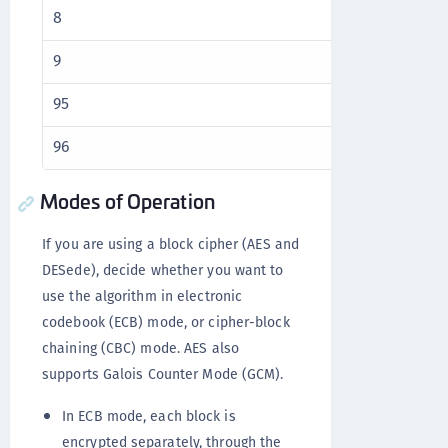
8
16
9
16
95
96
96
104
Modes of Operation
If you are using a block cipher (AES and
DESede), decide whether you want to
use the algorithm in electronic
codebook (ECB) mode, or cipher-block
chaining (CBC) mode. AES also
supports Galois Counter Mode (GCM).
In ECB mode, each block is
encrypted separately, through the