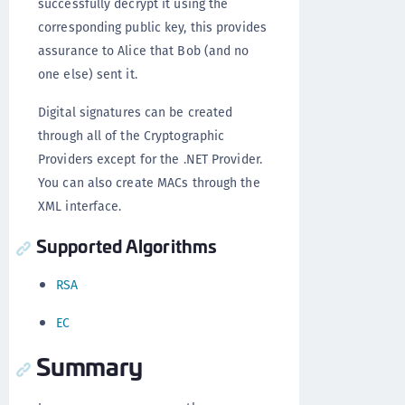
successfully decrypt it using the
corresponding public key, this provides
assurance to Alice that Bob (and no
one else) sent it.
Digital signatures can be created
through all of the Cryptographic
Providers except for the .NET Provider.
You can also create MACs through the
XML interface.
Supported Algorithms
RSA
EC
Summary