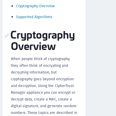
Cryptography Overview
Supported Algorithms
Cryptography
Overview
When people think of cryptography,
they often think of encrypting and
decrypting information, but
cryptography goes beyond encryption
and decryption. Using the CipherTrust
Manager appliance you can encrypt or
decrypt data, create a MAC, create a
digital signature, and generate random
numbers. These topics are described in