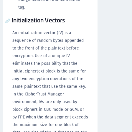
tag.
Initialization Vectors
An initialization vector (IV) is a
sequence of random bytes appended
to the front of the plaintext before
encryption. Use of a unique IV
eliminates the possibility that the
initial ciphertext block is the same for
any two encryption operations of the
same plaintext that use the same key.
In the CipherTrust Manager
environment, IVs are only used by
block ciphers in CBC mode or GCM, or
by FPE when the data segment exceeds
the maximum size for one block of