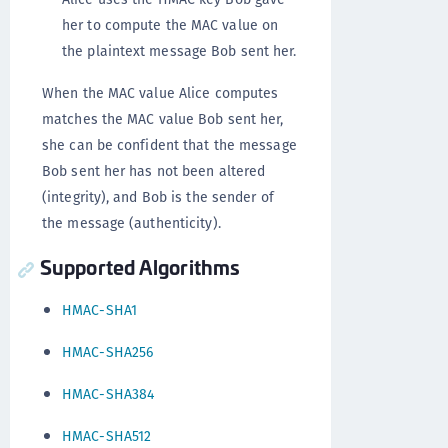
her to compute the MAC value on
the plaintext message Bob sent her.
When the MAC value Alice computes
matches the MAC value Bob sent her,
she can be confident that the message
Bob sent her has not been altered
(integrity), and Bob is the sender of
the message (authenticity).
Supported Algorithms
HMAC-SHA1
HMAC-SHA256
HMAC-SHA384
HMAC-SHA512