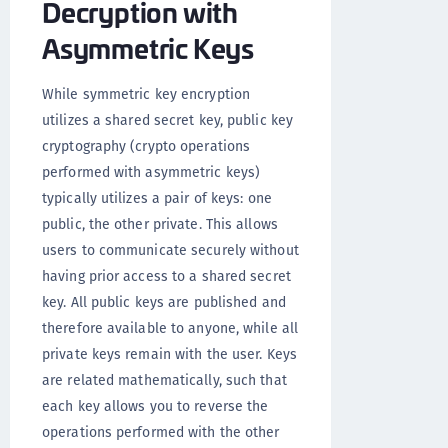
Decryption with
Asymmetric Keys
While symmetric key encryption
utilizes a shared secret key, public key
cryptography (crypto operations
performed with asymmetric keys)
typically utilizes a pair of keys: one
public, the other private. This allows
users to communicate securely without
having prior access to a shared secret
key. All public keys are published and
therefore available to anyone, while all
private keys remain with the user. Keys
are related mathematically, such that
each key allows you to reverse the
operations performed with the other