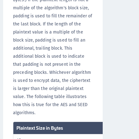
multiple of the algorithm's block size,
padding is used to fill the remainder of
the last block. If the length of the
plaintext value is a multiple of the
block size, padding is used to fill an
additional, trailing block. This
additional block is used to indicate
that padding is not present in the
preceding blocks. Whichever algorithm
is used to encrypt data, the ciphertext
is larger than the original plaintext
value. The following table illustrates
how this is true for the AES and SEED
algorithms.
Plaintext Size in Bytes
Ciphertext Size