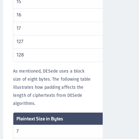
15
16
16
32
17
32
127
128
128
144
As mentioned, DESede uses a block
size of eight bytes. The following table
illustrates how padding affects the
length of ciphertexts from DESede
algorithms.
Plaintext Size in Bytes
Ciphertext Size
7
8