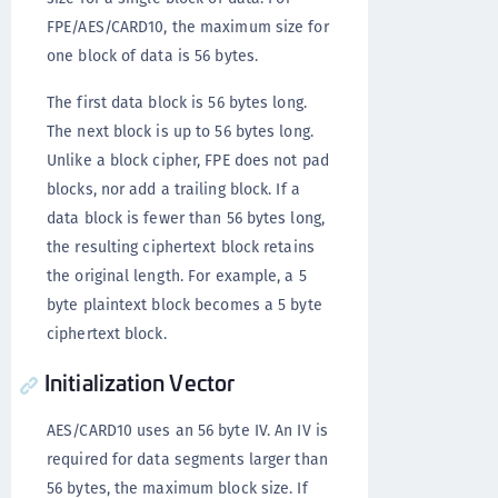
FPE/AES/CARD10, the maximum size for
one block of data is 56 bytes.
The first data block is 56 bytes long.
The next block is up to 56 bytes long.
Unlike a block cipher, FPE does not pad
blocks, nor add a trailing block. If a
data block is fewer than 56 bytes long,
the resulting ciphertext block retains
the original length. For example, a 5
byte plaintext block becomes a 5 byte
ciphertext block.
Initialization Vector
AES/CARD10 uses an 56 byte IV. An IV is
required for data segments larger than
56 bytes, the maximum block size. If