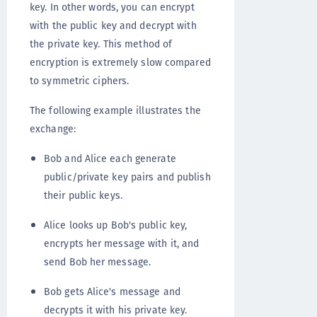
key. In other words, you can encrypt
with the public key and decrypt with
the private key. This method of
encryption is extremely slow compared
to symmetric ciphers.
The following example illustrates the
exchange:
Bob and Alice each generate
public/private key pairs and publish
their public keys.
Alice looks up Bob's public key,
encrypts her message with it, and
send Bob her message.
Bob gets Alice's message and
decrypts it with his private key.