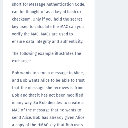
short for Message Authentication Code,
can be thought of as a keyed hash or
checksum. Only if you hold the secret
key used to calculate the MAC can you
verify the MAC. MACs are used to
ensure data integrity and authenticity.
The following example illustrates the
exchange:
Bob wants to send a message to Alice,
and Bob wants Alice to be able to trust
that the message she receives is from
Bob and that it has not been modified
in any way. So Bob decides to create a
MAC of the message that he wants to
send Alice. Bob has already given Alice
a copy of the HMAC key that Bob uses