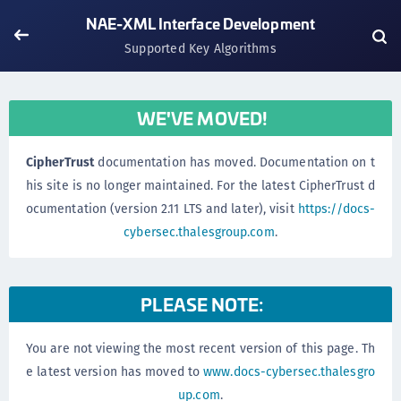
NAE-XML Interface Development
Supported Key Algorithms
WE'VE MOVED!
CipherTrust
documentation has moved. Documentation on t
his site is no longer maintained. For the latest CipherTrust d
ocumentation (version 2.11 LTS and later), visit
https://docs-
cybersec.thalesgroup.com
.
PLEASE NOTE:
You are not viewing the most recent version of this page. Th
e latest version has moved to
www.docs-cybersec.thalesgro
up.com
.