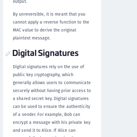
output.
By unreversible, it is meant that you
cannot apply a reverse function to the
MAC value to derive the original
plaintext message.
Digital Signatures
Digital signatures rely on the use of
public key cryptography, which
generally allows users to communicate
securely without having prior access to
a shared secret key. Digital signatures
can be used to ensure the authenticity
of a sender. For example, Bob can
encrypt a message with his private key
and send it to Alice. If Alice can