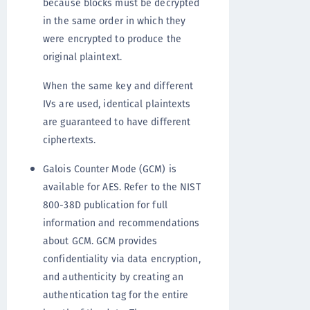
because blocks must be decrypted
in the same order in which they
were encrypted to produce the
original plaintext.
When the same key and different
IVs are used, identical plaintexts
are guaranteed to have different
ciphertexts.
Galois Counter Mode (GCM) is
available for AES. Refer to the NIST
800-38D publication for full
information and recommendations
about GCM. GCM provides
confidentiality via data encryption,
and authenticity by creating an
authentication tag for the entire