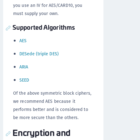
you use an IV for AES/CARD10, you
must supply your own.
Supported Algorithms
AES
DESede (triple DES)
ARIA
SEED
Of the above symmetric block ciphers,
we recommend AES because it
performs better and is considered to
be more secure than the others.
Encryption and