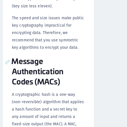
(key size less eleven).
The speed and size issues make public
key cryptography impractical for
encrypting data. Therefore, we
recommend that you use symmetric
key algorithms to encrypt your data.
Message
Authentication
Codes (MACs)
A cryptographic hash is a one-way
(non-reversible) algorithm that applies
a hash function and a secret key to
any amount of input and returns a
fixed-size output (the MAC). A MAC,