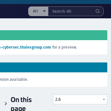
All
ll
ipherTrust Manager
ipherTrust Application Data Protection
CADP)
s-cybersec.thalesgroup.com
for a preview.
ipherTrust Application Key Management
CAKM)
ipherTrust Batch Data Transformation (BDT)
ipherTrust Cloud Key Management (CCKM)
rsion available.
ipherTrust Data Discovery and Classification
DDC)
ipherTrust Data Protection Gateway (DPG)
On this
ipherTrust Database Protection (CDP)
page
ipherTrust Intelligent Protection (CIP)