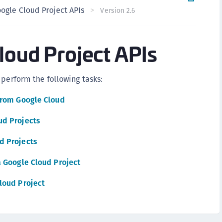
ogle Cloud Project APIs
C
Version 2.6
C
C
loud Project APIs
C
C
 perform the following tasks:
U
C
from Google Cloud
C
ud Projects
C
d Projects
C
C
a Google Cloud Project
C
loud Project
C
C
C