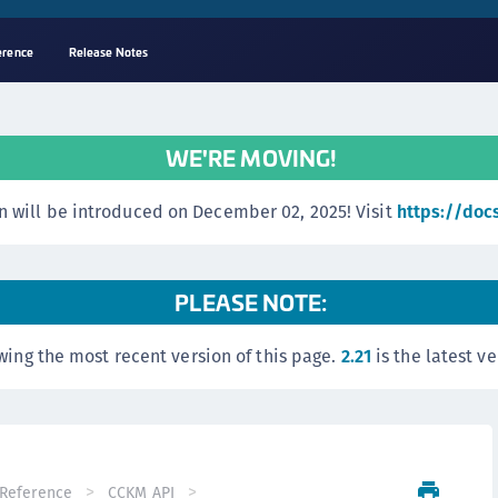
erence
Release Notes
A
C
WE'RE MOVING!
C
(
 will be introduced on December 02, 2025! Visit
https://doc
C
(
C
PLEASE NOTE:
C
wing the most recent version of this page.
2.21
is the latest ve
C
(
C
C
C
Reference
CCKM API