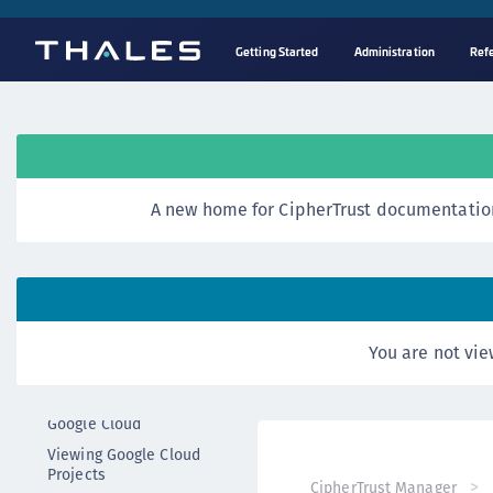
Getting Started
Administration
Ref
Reference
CCKM API
Overview
RESTful APIs
A new home for CipherTrust documentation
AWS APIs
Azure APIs
Luna HSM APIs
DSM APIs
Google Cloud APIs
You are not vie
Google Cloud Project APIs
Fetching a Project from
Google Cloud
Viewing Google Cloud
Projects
CipherTrust Manager