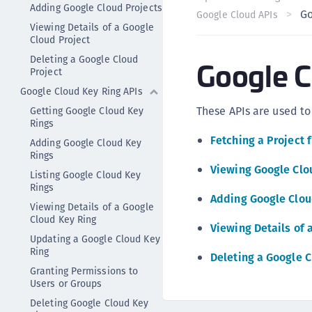
Adding Google Cloud Projects
Go
Google Cloud APIs
Viewing Details of a Google
Cloud Project
Deleting a Google Cloud
Google C
Project
Google Cloud Key Ring APIs
These APIs are used to
Getting Google Cloud Key
Rings
Fetching a Project 
Adding Google Cloud Key
Rings
Viewing Google Clo
Listing Google Cloud Key
Rings
Adding Google Clou
Viewing Details of a Google
Cloud Key Ring
Viewing Details of 
Updating a Google Cloud Key
Ring
Deleting a Google C
Granting Permissions to
Users or Groups
Deleting Google Cloud Key