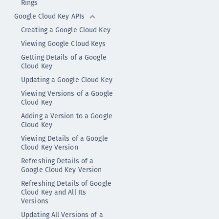
Rings
Google Cloud Key APIs
Creating a Google Cloud Key
Viewing Google Cloud Keys
Getting Details of a Google
Cloud Key
Updating a Google Cloud Key
Viewing Versions of a Google
Cloud Key
Adding a Version to a Google
Cloud Key
Viewing Details of a Google
Cloud Key Version
Refreshing Details of a
Google Cloud Key Version
Refreshing Details of Google
Cloud Key and All Its
Versions
Updating All Versions of a