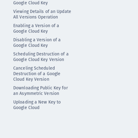
Google Cloud Key
Viewing Details of an Update
All Versions Operation
Enabling a Version of a
Google Cloud Key
Disabling a Version of a
Google Cloud Key
Scheduling Destruction of a
Google Cloud Key Version
Canceling Scheduled
Destruction of a Google
Cloud Key Version
Downloading Public Key for
an Asymmetric Version
Uploading a New Key to
Google Cloud
Synchronizing Google Cloud
Keys
Viewing Synchronization
Status