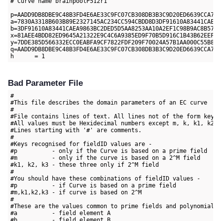
# Curve name brainpoolP512r1

p=AADD9DB8DBE9C48B3FD4E6AE33C9FC07CB308DB3B3C9D20ED6639CCA703
a=7830A3318B603B89E2327145AC234CC594CBDD8D3DF91610A83441CAEA9
b=3DF91610A83441CAEA9863BC2DED5D5AA8253AA10A2EF1C98B9AC8B57F1
x=81AEE4BDD82ED9645A21322E9C4C6A9385ED9F70B5D916C1B43B62EEF4D
y=7DDE385D566332ECC0EABFA9CF7822FDF209F70024A57B1AA000C55B881
q=AADD9DB8DBE9C48B3FD4E6AE33C9FC07CB308DB3B3C9D20ED6639CCA703
Bad Parameter File
#

#This file describes the domain parameters of an EC curve

#

#File contains lines of text. All lines not of the form key=v
#All values must be Hexidecimal numbers except m, k, k1, k2 a
#Lines starting with '#' are comments.

#

#Keys recognised for fieldID values are -

#p          - only if the Curve is based on a prime field

#m          - only if the curve is based on a 2^M field

#k1, k2, k3 - these three only if 2^M field

#

#You should have these combinations of fieldID values -

#p          - if Curve is based on a prime field

#m,k1,k2,k3 - if curve is based on 2^M

#

#These are the values common to prime fields and polynomial f
#a          - field element A

#b          - field element B
