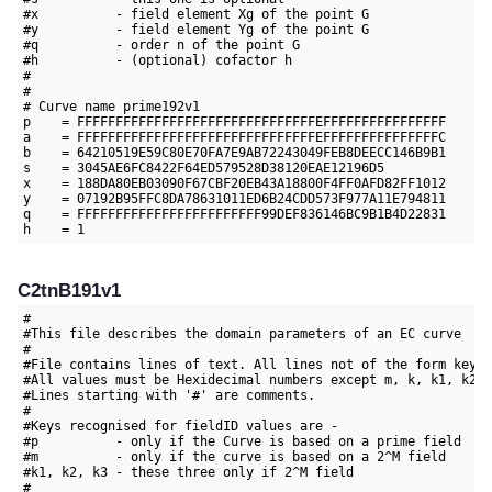
#x          - field element Xg of the point G

#y          - field element Yg of the point G

#q          - order n of the point G

#h          - (optional) cofactor h

#

#

# Curve name prime192v1

p    = FFFFFFFFFFFFFFFFFFFFFFFFFFFFFFFEFFFFFFFFFFFFFFFF 

a    = FFFFFFFFFFFFFFFFFFFFFFFFFFFFFFFEFFFFFFFFFFFFFFFC

b    = 64210519E59C80E70FA7E9AB72243049FEB8DEECC146B9B1

s    = 3045AE6FC8422F64ED579528D38120EAE12196D5

x    = 188DA80EB03090F67CBF20EB43A18800F4FF0AFD82FF1012

y    = 07192B95FFC8DA78631011ED6B24CDD573F977A11E794811

q    = FFFFFFFFFFFFFFFFFFFFFFFF99DEF836146BC9B1B4D22831

C2tnB191v1
#

#This file describes the domain parameters of an EC curve

#

#File contains lines of text. All lines not of the form key=v
#All values must be Hexidecimal numbers except m, k, k1, k2 a
#Lines starting with '#' are comments.

#

#Keys recognised for fieldID values are -

#p          - only if the Curve is based on a prime field

#m          - only if the curve is based on a 2^M field

#k1, k2, k3 - these three only if 2^M field

#
