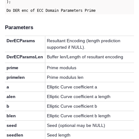
);

Parameters
DerECParams
Resultant Encoding (length prediction
supported if NULL).
DerECParamsLen
Buffer len/Length of resultant encoding
prime
Prime modulus
primelen
Prime modulus len
a
Elliptic Curve coefficient a
alen
Elliptic Curve coefficient a length
b
Elliptic Curve coefficient b
blen
Elliptic Curve coefficient b length
seed
Seed (optional may be NULL)
seedlen
Seed length