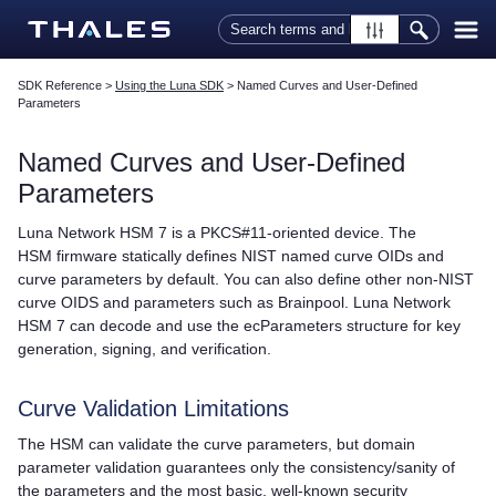
Skip To Main Content
SDK Reference
>
Using the Luna SDK
>
Named Curves and User-Defined
Parameters
Named Curves and User-Defined
Parameters
Luna Network HSM 7
is a PKCS#11-oriented device. The
HSM firmware statically defines NIST named curve OIDs and
curve parameters by default. You can also define other non-NIST
curve OIDS and parameters such as Brainpool.
Luna Network
HSM 7
can decode and use the ecParameters structure for key
generation, signing, and verification.
Curve Validation Limitations
The HSM can validate the curve parameters, but domain
parameter validation guarantees only the consistency/sanity of
the parameters and the most basic, well-known security