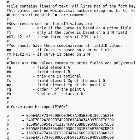
#

#File contains lines of text. All lines not of the form key=v
#All values must be Hexidecimal numbers except m, k, k1, k2 a
#Lines starting with '#' are comments.

#

#Keys recognised for fieldID values are -

#p          - only if the Curve is based on a prime field

#m          - only if the curve is based on a 2^M field

#k1, k2, k3 - these three only if 2^M field

#

#You should have these combinations of fieldID values -

#p          - if Curve is based on a prime field

#m,k1,k2,k3 - if curve is based on 2^M

#

#These are the values common to prime fields and polynomial f
#a          - field element A

#b          - field element B

#s          - this one is optional

#x          - field element Xg of the point G

#y          - field element Yg of the point G

#q          - order n of the point G

#h          - (optional) cofactor h

#

#

# Curve name brainpoolP160r1

p      = E95E4A5F737059DC60DFC7AD95B3D8139515620F

a      = 340E7BE2A280EB74E2BE61BADA745D97E8F7C300

b      = 1E589A8595423412134FAA2DBDEC95C8D8675E58

x      = BED5AF16EA3F6A4F62938C4631EB5AF7BDBCDBC3

y      = 1667CB477A1A8EC338F94741669C976316DA6321

q      = E95E4A5F737059DC60DF5991D45029409E60FC09
