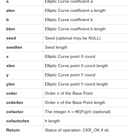
a
Elliptic Curve coefficient a
alen
Elliptic Curve coefficient a length
b
Elliptic Curve coefficient b
blen
Elliptic Curve coefficient b length
seed
Seed (optional may be NULL)
seedlen
Seed length
x
Elliptic Curve point X coord
xlen
Elliptic Curve point X coord length
y
Elliptic Curve point Y coord
ylen
Elliptic Curve point Y coord length
order
Order n of the Base Point
orderlen
Order n of the Base Point length
cofactor
The integer h = #E(Fq)/n (optional)
cofactorlen
h length
Return
Status of operation. CKR_OK if ok.