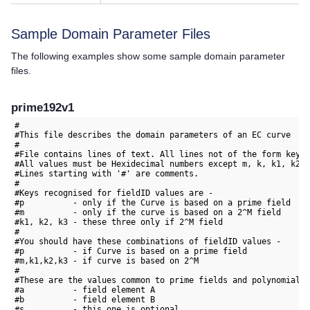
Sample Domain Parameter Files
The following examples show some sample domain parameter
files.
prime192v1
#

#This file describes the domain parameters of an EC curve

#

#File contains lines of text. All lines not of the form key=v
#All values must be Hexidecimal numbers except m, k, k1, k2 a
#Lines starting with '#' are comments.

#

#Keys recognised for fieldID values are -

#p          - only if the Curve is based on a prime field

#m          - only if the curve is based on a 2^M field

#k1, k2, k3 - these three only if 2^M field

#

#You should have these combinations of fieldID values -

#p          - if Curve is based on a prime field

#m,k1,k2,k3 - if curve is based on 2^M

#

#These are the values common to prime fields and polynomial f
#a          - field element A

#b          - field element B

#s          - this one is optional
