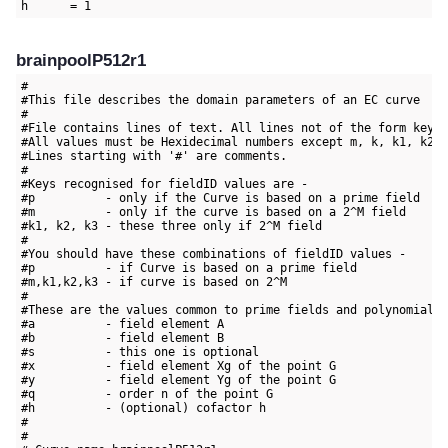
brainpoolP512r1
#

#This file describes the domain parameters of an EC curve

#

#File contains lines of text. All lines not of the form key=v
#All values must be Hexidecimal numbers except m, k, k1, k2 a
#Lines starting with '#' are comments.

#

#Keys recognised for fieldID values are -

#p          - only if the Curve is based on a prime field

#m          - only if the curve is based on a 2^M field

#k1, k2, k3 - these three only if 2^M field

#

#You should have these combinations of fieldID values -

#p          - if Curve is based on a prime field

#m,k1,k2,k3 - if curve is based on 2^M

#

#These are the values common to prime fields and polynomial f
#a          - field element A

#b          - field element B

#s          - this one is optional

#x          - field element Xg of the point G

#y          - field element Yg of the point G

#q          - order n of the point G

#h          - (optional) cofactor h

#

#
