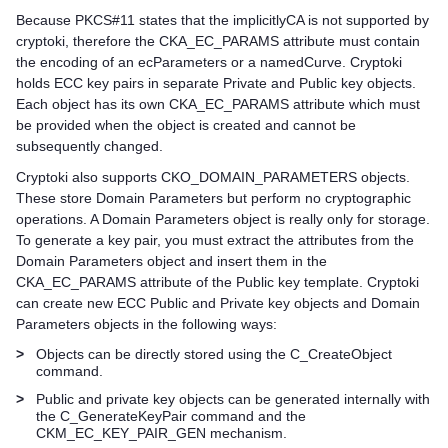
Because PKCS#11 states that the implicitlyCA is not supported by
cryptoki, therefore the CKA_EC_PARAMS attribute must contain
the encoding of an ecParameters or a namedCurve. Cryptoki
holds ECC key pairs in separate Private and Public key objects.
Each object has its own CKA_EC_PARAMS attribute which must
be provided when the object is created and cannot be
subsequently changed.
Cryptoki also supports CKO_DOMAIN_PARAMETERS objects.
These store Domain Parameters but perform no cryptographic
operations. A Domain Parameters object is really only for storage.
To generate a key pair, you must extract the attributes from the
Domain Parameters object and insert them in the
CKA_EC_PARAMS attribute of the Public key template. Cryptoki
can create new ECC Public and Private key objects and Domain
Parameters objects in the following ways:
>
Objects can be directly stored using the C_CreateObject
command.
>
Public and private key objects can be generated internally with
the C_GenerateKeyPair command and the
CKM_EC_KEY_PAIR_GEN mechanism.