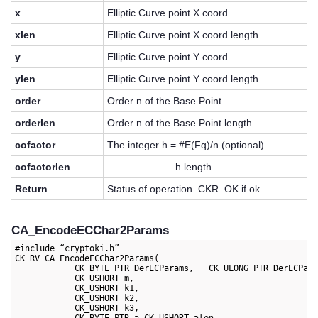
x
Elliptic Curve point X coord
xlen
Elliptic Curve point X coord length
y
Elliptic Curve point Y coord
ylen
Elliptic Curve point Y coord length
order
Order n of the Base Point
orderlen
Order n of the Base Point length
cofactor
The integer h = #E(Fq)/n (optional)
cofactorlen
h length
Return
Status of operation. CKR_OK if ok.
CA_EncodeECChar2Params
#include “cryptoki.h”

CK_RV CA_EncodeECChar2Params(

            CK_BYTE_PTR DerECParams,   CK_ULONG_PTR DerECPara
            CK_USHORT m,

            CK_USHORT k1,

            CK_USHORT k2,

            CK_USHORT k3,
