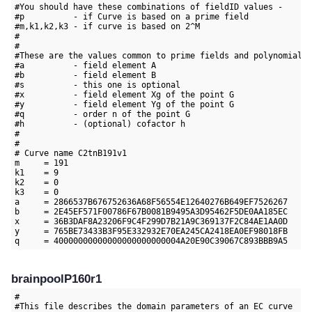
#You should have these combinations of fieldID values -

#p          - if Curve is based on a prime field

#m,k1,k2,k3 - if curve is based on 2^M

#

#

#These are the values common to prime fields and polynomial f
#a          - field element A

#b          - field element B

#s          - this one is optional

#x          - field element Xg of the point G

#y          - field element Yg of the point G

#q          - order n of the point G

#h          - (optional) cofactor h

#

#

# Curve name C2tnB191v1

m     = 191

k1    = 9

k2    = 0

k3    = 0

a     = 2866537B676752636A68F56554E12640276B649EF7526267

b     = 2E45EF571F00786F67B0081B9495A3D95462F5DE0AA185EC

x     = 36B3DAF8A23206F9C4F299D7B21A9C369137F2C84AE1AA0D

y     = 765BE73433B3F95E332932E70EA245CA2418EA0EF98018FB

brainpoolP160r1
#

#This file describes the domain parameters of an EC curve
