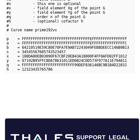
#s          - this one is optional

#x          - field element Xg of the point G

#y          - field element Yg of the point G

#q          - order n of the point G

#h          - (optional) cofactor h

#

# Curve name prime192vx

p    = FFFFFFFFFFFFFFFFFFFFFFFFFFFFFFFEFFFFFFFFFFFFFFFF 

a    = FFFFFFFFFFFFFFFFFFFFFFFFFFFFFFFEFFFFFFFFFFFFFFFC

b    = 64210519E59C80E70FA7E9AB72243049FEB8DEECC146B9B13

s    = 34545567685743523457

x    = 188DA80EB03090F67CBF20EB43A18800F4FF0AFD82FF1012

y    = 07192B95FFC8DA78631011ED6B24CDD573F977A11E794811

q    = FFFFFFFFFFFFFFFFFFFFFFFF99DEF836146BC9B1B4D22831

SUPPORT
LEGAL