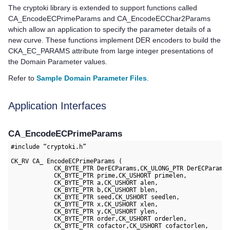
The cryptoki library is extended to support functions called
CA_EncodeECPrimeParams and CA_EncodeECChar2Params
which allow an application to specify the parameter details of a
new curve. These functions implement DER encoders to build the
CKA_EC_PARAMS attribute from large integer presentations of
the Domain Parameter values.
Refer to
Sample Domain Parameter Files
.
Application Interfaces
CA_EncodeECPrimeParams
#include “cryptoki.h”

CK_RV CA_ EncodeECPrimeParams (

            CK_BYTE_PTR DerECParams,CK_ULONG_PTR DerECParams 
            CK_BYTE_PTR prime,CK_USHORT primelen,

            CK_BYTE_PTR a,CK_USHORT alen,

            CK_BYTE_PTR b,CK_USHORT blen,

            CK_BYTE_PTR seed,CK_USHORT seedlen,

            CK_BYTE_PTR x,CK_USHORT xlen,

            CK_BYTE_PTR y,CK_USHORT ylen,

            CK_BYTE_PTR order,CK_USHORT orderlen,

            CK_BYTE_PTR cofactor,CK_USHORT cofactorlen,
