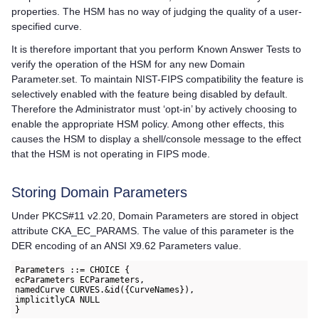
properties. The HSM has no way of judging the quality of a user-
specified curve.
It is therefore important that you perform Known Answer Tests to
verify the operation of the HSM for any new Domain
Parameter.set. To maintain NIST-FIPS compatibility the feature is
selectively enabled with the feature being disabled by default.
Therefore the Administrator must ‘opt-in’ by actively choosing to
enable the appropriate HSM policy. Among other effects, this
causes the HSM to display a shell/console message to the effect
that the HSM is not operating in FIPS mode.
Storing Domain Parameters
Under PKCS#11 v2.20, Domain Parameters are stored in object
attribute CKA_EC_PARAMS. The value of this parameter is the
DER encoding of an ANSI X9.62 Parameters value.
Parameters ::= CHOICE {

ecParameters ECParameters,

namedCurve CURVES.&id({CurveNames}),

implicitlyCA NULL
