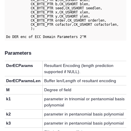
            CK_BYTE_PTR a,CK_USHORT alen,

            CK_BYTE_PTR b,CK_USHORT blen,

            CK_BYTE_PTR seed,CK_USHORT seedlen,

            CK_BYTE_PTR x,CK_USHORT xlen,

            CK_BYTE_PTR y,CK_USHORT ylen,

            CK_BYTE_PTR order,CK_USHORT orderlen,

            CK_BYTE_PTR cofactor,CK_USHORT cofactorlen,

            );

Parameters
DerECParams
Resultant Encoding (length prediction
supported if NULL).
DerECParamsLen
Buffer len/Length of resultant encoding
M
Degree of field
k1
parameter in trinomial or pentanomial basis
polynomial
k2
parameter in pentanomial basis polynomial
k3
parameter in pentanomial basis polynomial