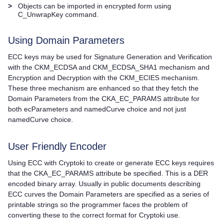
>
Objects can be imported in encrypted form using
C_UnwrapKey command.
Using Domain Parameters
ECC keys may be used for Signature Generation and Verification
with the CKM_ECDSA and CKM_ECDSA_SHA1 mechanism and
Encryption and Decryption with the CKM_ECIES mechanism.
These three mechanism are enhanced so that they fetch the
Domain Parameters from the CKA_EC_PARAMS attribute for
both ecParameters and namedCurve choice and not just
namedCurve choice.
User Friendly Encoder
Using ECC with Cryptoki to create or generate ECC keys requires
that the CKA_EC_PARAMS attribute be specified. This is a DER
encoded binary array. Usually in public documents describing
ECC curves the Domain Parameters are specified as a series of
printable strings so the programmer faces the problem of
converting these to the correct format for Cryptoki use.