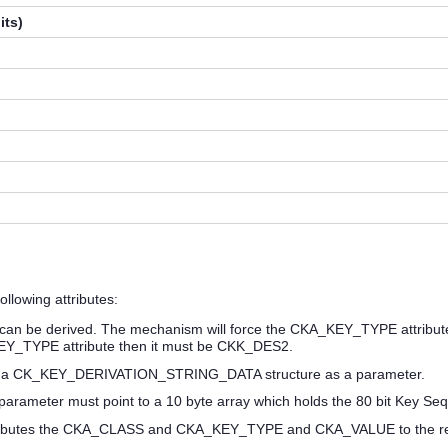
its)
llowing attributes:
n be derived. The mechanism will force the CKA_KEY_TYPE attribute o
EY_TYPE attribute then it must be CKK_DES2.
 a CK_KEY_DERIVATION_STRING_DATA structure as a parameter.
e parameter must point to a 10 byte array which holds the 80 bit Key 
ibutes the CKA_CLASS and CKA_KEY_TYPE and CKA_VALUE to the resu