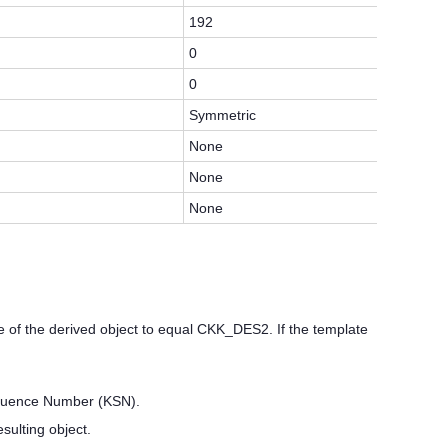
192
0
0
Symmetric
None
None
None
f the derived object to equal CKK_DES2. If the template
Sequence Number (KSN).
lting object.