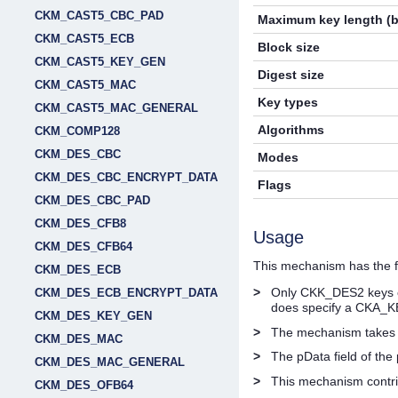
CKM_CAST5_CBC_PAD
Maximum key length (b
CKM_CAST5_ECB
Block size
CKM_CAST5_KEY_GEN
Digest size
CKM_CAST5_MAC
Key types
CKM_CAST5_MAC_GENERAL
Algorithms
CKM_COMP128
CKM_DES_CBC
Modes
CKM_DES_CBC_ENCRYPT_DATA
Flags
CKM_DES_CBC_PAD
CKM_DES_CFB8
Usage
CKM_DES_CFB64
This mechanism has the fo
CKM_DES_ECB
>
Only CKK_DES2 keys ca
CKM_DES_ECB_ENCRYPT_DATA
does specify a CKA_K
CKM_DES_KEY_GEN
>
The mechanism takes
CKM_DES_MAC
>
The pData field of th
CKM_DES_MAC_GENERAL
>
This mechanism contr
CKM_DES_OFB64