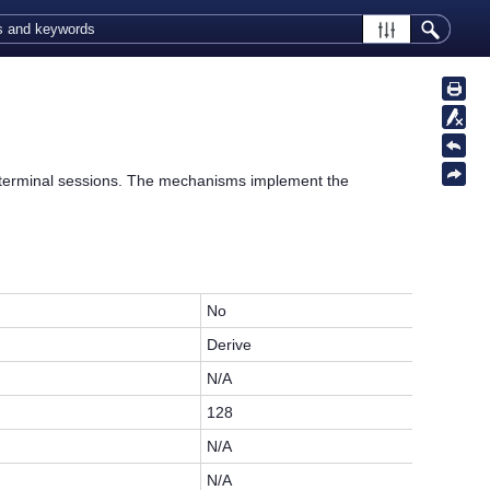
erminal sessions. The mechanisms implement the
No
Derive
N/A
128
N/A
N/A