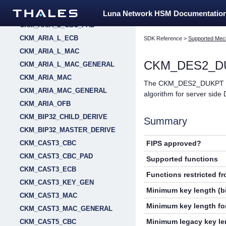
CKM_ARIA_L_CBC
Luna Network HSM Documentatio
CKM_ARIA_L_CBC_PAD
CKM_ARIA_L_ECB
SDK Reference
>
Supported Mec
CKM_ARIA_L_MAC
CKM_DES2_D
CKM_ARIA_L_MAC_GENERAL
CKM_ARIA_MAC
The CKM_DES2_DUKPT fami
CKM_ARIA_MAC_GENERAL
algorithm for server side
CKM_ARIA_OFB
CKM_BIP32_CHILD_DERIVE
Summary
CKM_BIP32_MASTER_DERIVE
FIPS approved?
CKM_CAST3_CBC
CKM_CAST3_CBC_PAD
Supported functions
CKM_CAST3_ECB
Functions restricted f
CKM_CAST3_KEY_GEN
Minimum key length (bi
CKM_CAST3_MAC
Minimum key length for
CKM_CAST3_MAC_GENERAL
Minimum legacy key len
CKM_CAST5_CBC