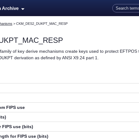
Skip To Main Content
n Archive
hanisms
>
CKM_DES2_DUKPT_MAC_RESP
UKPT_MAC_RESP
ly of key derive mechanisms create keys used to protect EFTPOS t
 DUKPT derivation as defined by ANSI X9.24 part 1.
rom FIPS use
ts)
 FIPS use (bits)
gth for FIPS use (bits)