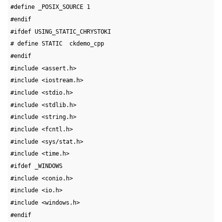
#define _POSIX_SOURCE 1
#endif
#ifdef USING_STATIC_CHRYSTOKI
# define STATIC  ckdemo_cpp
#endif
#include <assert.h>
#include <iostream.h>
#include <stdio.h>
#include <stdlib.h>
#include <string.h>
#include <fcntl.h>
#include <sys/stat.h>
#include <time.h>
#ifdef _WINDOWS
#include <conio.h>
#include <io.h>
#include <windows.h>
#endif