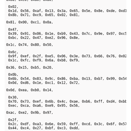
 0x02, 

 0x1d, 0x56, 0xaf, 0x13, 0x3a, 0x65, 0x5e, 0x8e, 0xde, 0xd1, 
 0x8b, 0x71, 0xc9, 0x65, 0x02, 0x81, 
0x81, 0x00, 0xc1, 0x0a, 
 0x47, 

 0x39, 0x91, 0x06, 0x1e, 0xb9, 0x43, 0x7c, 0x9e, 0x97, 0xc5, 
 0xbc, 0x22, 0x47, 0xe2, 0x96, 0x8e, 
0x1c, 0x74, 0x80, 0x50,
 0x6c, 

 0x9f, 0xef, 0x2f, 0xe5, 0x06, 0x3e, 0x73, 0x66, 0x76, 0x02, 
 0x1c, 0xfc, 0xf9, 0x6a, 0xb8, 0xf9, 
0x36, 0x15, 0xb5, 0x20,
 0x0b, 

 0x6b, 0x54, 0x83, 0x9c, 0x86, 0xba, 0x13, 0xb7, 0x99, 0x54, 
 0x0d, 0xd6, 0x1e, 0xc1, 0x12, 0x72, 
0x0d, 0xea, 0xb0, 0x14,
 0x30, 

 0x70, 0x73, 0xef, 0x6b, 0x4c, 0xae, 0xb6, 0xff, 0xd4, 0xbb, 
 0xec, 0xca, 0xa6, 0xe9, 0x95, 0x56, 
0xac, 0xe2, 0x9b, 0x97,
 0x2f, 

 0x2c, 0xdf, 0xa3, 0x6e, 0x59, 0xff, 0xcd, 0x3c, 0x6f, 0x57, 
 0x44, 0xc4, 0x27, 0xbf, 0xc3, 0xdd, 