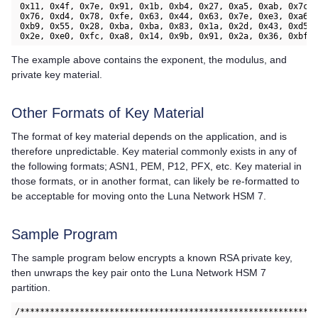
 0x11, 0x4f, 0x7e, 0x91, 0x1b, 0xb4, 0x27, 0xa5, 0xab, 0x7c, 
 0x76, 0xd4, 0x78, 0xfe, 0x63, 0x44, 0x63, 0x7e, 0xe3, 0xa6, 
 0xb9, 0x55, 0x28, 0xba, 0xba, 0x83, 0x1a, 0x2d, 0x43, 0xd5, 
 0x2e, 0xe0, 0xfc, 0xa8, 0x14, 0x9b, 0x91, 0x2a, 0x36, 0xbf,
The example above contains the exponent, the modulus, and
private key material.
Other Formats of Key Material
The format of key material depends on the application, and is
therefore unpredictable. Key material commonly exists in any of
the following formats; ASN1, PEM, P12, PFX, etc. Key material in
those formats, or in another format, can likely be re-formatted to
be acceptable for moving onto the
Luna Network HSM 7
.
Sample Program
The sample program below encrypts a known RSA private key,
then unwraps the key pair onto the
Luna Network HSM 7
partition.
/***********************************************************