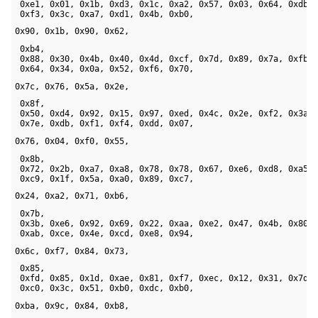
 0xe1, 0x01, 0x1b, 0xd3, 0x1c, 0xa2, 0x57, 0x03, 0x64, 0xdb, 
 0xf3, 0x3c, 0xa7, 0xd1, 0x4b, 0xb0, 
0x90, 0x1b, 0x90, 0x62,
 0xb4, 

 0x88, 0x30, 0x4b, 0x40, 0x4d, 0xcf, 0x7d, 0x89, 0x7a, 0xfb, 
 0x64, 0x34, 0x0a, 0x52, 0xf6, 0x70, 
0x7c, 0x76, 0x5a, 0x2e,
 0x8f, 

 0x50, 0xd4, 0x92, 0x15, 0x97, 0xed, 0x4c, 0x2e, 0xf2, 0x3a, 
 0x7e, 0xdb, 0xf1, 0xf4, 0xdd, 0x07, 
0x76, 0x04, 0xf0, 0x55,
 0x8b, 

 0x72, 0x2b, 0xa7, 0xa8, 0x78, 0x78, 0x67, 0xe6, 0xd8, 0xa5, 
 0xc9, 0x1f, 0x5a, 0xa0, 0x89, 0xc7, 
0x24, 0xa2, 0x71, 0xb6,
 0x7b, 

 0x3b, 0xe6, 0x92, 0x69, 0x22, 0xaa, 0xe2, 0x47, 0x4b, 0x80, 
 0xab, 0xce, 0x4e, 0xcd, 0xe8, 0x94, 
0x6c, 0xf7, 0x84, 0x73,
 0x85, 

 0xfd, 0x85, 0x1d, 0xae, 0x81, 0xf7, 0xec, 0x12, 0x31, 0x7d, 
 0xc0, 0x3c, 0x51, 0xb0, 0xdc, 0xb0, 
0xba, 0x9c, 0x84, 0xb8,