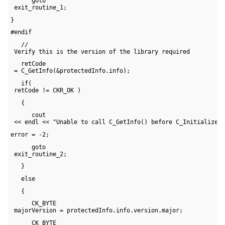
      goto 

 exit_routine_1;
}
#endif
   // 

 Verify this is the version of the library required
   retCode 

 = C_GetInfo(&protectedInfo.info);
   if( 

 retCode != CKR_OK )
   {
      cout 

 << endl << "Unable to call C_GetInfo() before C_Initialize(
error = -2;
      goto 

 exit_routine_2;
   }
   else
   {
      CK_BYTE 

 majorVersion = protectedInfo.info.version.major;
      CK_BYTE 
