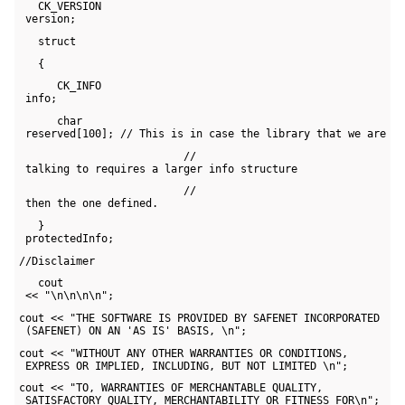
   CK_VERSION 

 version;
   struct
   {
      CK_INFO 

 info;
      char 

 reserved[100]; // This is in case the library that we are
                          // 

 talking to requires a larger info structure
                          // 

 then the one defined.
   } 

 protectedInfo;
//Disclaimer
   cout 

 << "\n\n\n\n";
cout << "THE SOFTWARE IS PROVIDED BY SAFENET INCORPORATED 

 (SAFENET) ON AN 'AS IS' BASIS, \n";
cout << "WITHOUT ANY OTHER WARRANTIES OR CONDITIONS, 

 EXPRESS OR IMPLIED, INCLUDING, BUT NOT LIMITED \n";
cout << "TO, WARRANTIES OF MERCHANTABLE QUALITY, 

 SATISFACTORY QUALITY, MERCHANTABILITY OR FITNESS FOR\n";