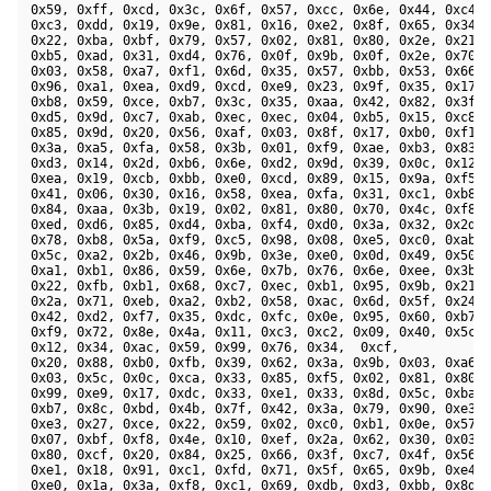
 0x59, 0xff, 0xcd, 0x3c, 0x6f, 0x57, 0xcc, 0x6e, 0x44, 0xc4, 
 0xc3, 0xdd, 0x19, 0x9e, 0x81, 0x16, 0xe2, 0x8f, 0x65, 0x34, 
 0x22, 0xba, 0xbf, 0x79, 0x57, 0x02, 0x81, 0x80, 0x2e, 0x21, 
 0xb5, 0xad, 0x31, 0xd4, 0x76, 0x0f, 0x9b, 0x0f, 0x2e, 0x70, 
 0x03, 0x58, 0xa7, 0xf1, 0x6d, 0x35, 0x57, 0xbb, 0x53, 0x66, 
 0x96, 0xa1, 0xea, 0xd9, 0xcd, 0xe9, 0x23, 0x9f, 0x35, 0x17, 
 0xb8, 0x59, 0xce, 0xb7, 0x3c, 0x35, 0xaa, 0x42, 0x82, 0x3f, 
 0xd5, 0x9d, 0xc7, 0xab, 0xec, 0xec, 0x04, 0xb5, 0x15, 0xc8, 
 0x85, 0x9d, 0x20, 0x56, 0xaf, 0x03, 0x8f, 0x17, 0xb0, 0xf1, 
 0x3a, 0xa5, 0xfa, 0x58, 0x3b, 0x01, 0xf9, 0xae, 0xb3, 0x83, 
 0xd3, 0x14, 0x2d, 0xb6, 0x6e, 0xd2, 0x9d, 0x39, 0x0c, 0x12, 
 0xea, 0x19, 0xcb, 0xbb, 0xe0, 0xcd, 0x89, 0x15, 0x9a, 0xf5, 
 0x41, 0x06, 0x30, 0x16, 0x58, 0xea, 0xfa, 0x31, 0xc1, 0xb8, 
 0x84, 0xaa, 0x3b, 0x19, 0x02, 0x81, 0x80, 0x70, 0x4c, 0xf8, 
 0xed, 0xd6, 0x85, 0xd4, 0xba, 0xf4, 0xd0, 0x3a, 0x32, 0x2d, 
 0x78, 0xb8, 0x5a, 0xf9, 0xc5, 0x98, 0x08, 0xe5, 0xc0, 0xab, 
 0x5c, 0xa2, 0x2b, 0x46, 0x9b, 0x3e, 0xe0, 0x0d, 0x49, 0x50, 
 0xa1, 0xb1, 0x86, 0x59, 0x6e, 0x7b, 0x76, 0x6e, 0xee, 0x3b, 
 0x22, 0xfb, 0xb1, 0x68, 0xc7, 0xec, 0xb1, 0x95, 0x9b, 0x21, 
 0x2a, 0x71, 0xeb, 0xa2, 0xb2, 0x58, 0xac, 0x6d, 0x5f, 0x24, 
 0x42, 0xd2, 0xf7, 0x35, 0xdc, 0xfc, 0x0e, 0x95, 0x60, 0xb7, 
 0xf9, 0x72, 0x8e, 0x4a, 0x11, 0xc3, 0xc2, 0x09, 0x40, 0x5c, 
 0x12, 0x34, 0xac, 0x59, 0x99, 0x76, 0x34,  0xcf, 

 0x20, 0x88, 0xb0, 0xfb, 0x39, 0x62, 0x3a, 0x9b, 0x03, 0xa6, 
 0x03, 0x5c, 0x0c, 0xca, 0x33, 0x85, 0xf5, 0x02, 0x81, 0x80, 
 0x99, 0xe9, 0x17, 0xdc, 0x33, 0xe1, 0x33, 0x8d, 0x5c, 0xba, 
 0xb7, 0x8c, 0xbd, 0x4b, 0x7f, 0x42, 0x3a, 0x79, 0x90, 0xe3, 
 0xe3, 0x27, 0xce, 0x22, 0x59, 0x02, 0xc0, 0xb1, 0x0e, 0x57, 
 0x07, 0xbf, 0xf8, 0x4e, 0x10, 0xef, 0x2a, 0x62, 0x30, 0x03, 
 0x80, 0xcf, 0x20, 0x84, 0x25, 0x66, 0x3f, 0xc7, 0x4f, 0x56, 
 0xe1, 0x18, 0x91, 0xc1, 0xfd, 0x71, 0x5f, 0x65, 0x9b, 0xe4, 
 0xe0, 0x1a, 0x3a, 0xf8, 0xc1, 0x69, 0xdb, 0xd3, 0xbb, 0x8d, 