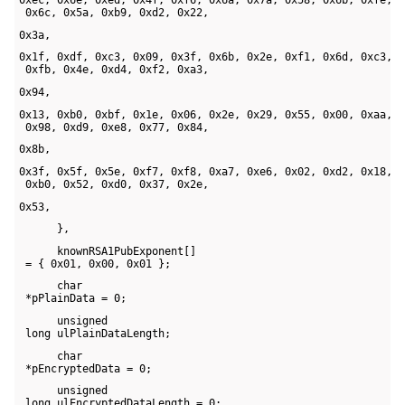
 0x6c, 0x5a, 0xb9, 0xd2, 0x22, 
0x3a, 
0x1f, 0xdf, 0xc3, 0x09, 0x3f, 0x6b, 0x2e, 0xf1, 0x6d, 0xc3, 

 0xfb, 0x4e, 0xd4, 0xf2, 0xa3, 
0x94, 
0x13, 0xb0, 0xbf, 0x1e, 0x06, 0x2e, 0x29, 0x55, 0x00, 0xaa, 

 0x98, 0xd9, 0xe8, 0x77, 0x84, 
0x8b, 
0x3f, 0x5f, 0x5e, 0xf7, 0xf8, 0xa7, 0xe6, 0x02, 0xd2, 0x18, 

 0xb0, 0x52, 0xd0, 0x37, 0x2e, 
0x53, 
      },
      knownRSA1PubExponent[] 

 = { 0x01, 0x00, 0x01 };
      char 

 *pPlainData = 0;
      unsigned 

 long ulPlainDataLength;
      char 

 *pEncryptedData = 0;
      unsigned 

 long ulEncryptedDataLength = 0;