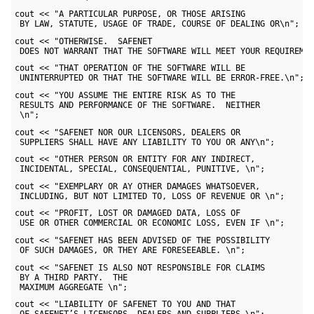
cout << "A PARTICULAR PURPOSE, OR THOSE ARISING 

 BY LAW, STATUTE, USAGE OF TRADE, COURSE OF DEALING OR\n";
cout << "OTHERWISE.  SAFENET 

 DOES NOT WARRANT THAT THE SOFTWARE WILL MEET YOUR REQUIREME
cout << "THAT OPERATION OF THE SOFTWARE WILL BE 

 UNINTERRUPTED OR THAT THE SOFTWARE WILL BE ERROR-FREE.\n";
cout << "YOU ASSUME THE ENTIRE RISK AS TO THE 

 RESULTS AND PERFORMANCE OF THE SOFTWARE.  NEITHER 

 \n";
cout << "SAFENET NOR OUR LICENSORS, DEALERS OR 

 SUPPLIERS SHALL HAVE ANY LIABILITY TO YOU OR ANY\n";
cout << "OTHER PERSON OR ENTITY FOR ANY INDIRECT, 

 INCIDENTAL, SPECIAL, CONSEQUENTIAL, PUNITIVE, \n";
cout << "EXEMPLARY OR AY OTHER DAMAGES WHATSOEVER, 

 INCLUDING, BUT NOT LIMITED TO, LOSS OF REVENUE OR \n";
cout << "PROFIT, LOST OR DAMAGED DATA, LOSS OF 

 USE OR OTHER COMMERCIAL OR ECONOMIC LOSS, EVEN IF \n";
cout << "SAFENET HAS BEEN ADVISED OF THE POSSIBILITY 

 OF SUCH DAMAGES, OR THEY ARE FORESEEABLE. \n";
cout << "SAFENET IS ALSO NOT RESPONSIBLE FOR CLAIMS 

 BY A THIRD PARTY.  THE 

 MAXIMUM AGGREGATE \n";
cout << "LIABILITY OF SAFENET TO YOU AND THAT 
