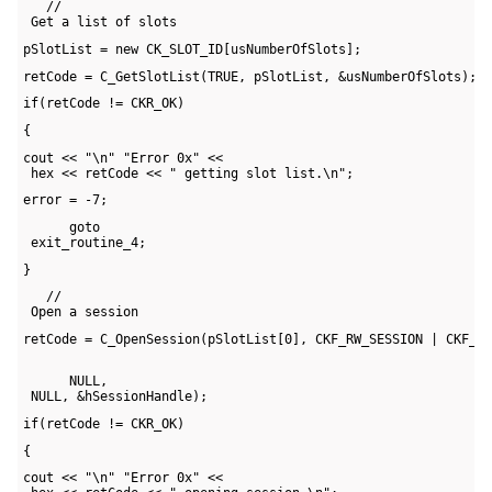
   // 

 Get a list of slots
pSlotList = new CK_SLOT_ID[usNumberOfSlots];
retCode = C_GetSlotList(TRUE, pSlotList, &usNumberOfSlots);
if(retCode != CKR_OK)
{
cout << "\n" "Error 0x" << 

 hex << retCode << " getting slot list.\n";
error = -7;
      goto 

 exit_routine_4;
}
   // 

 Open a session
retCode = C_OpenSession(pSlotList[0], CKF_RW_SESSION | CKF_SE
      NULL, 

 NULL, &hSessionHandle);
if(retCode != CKR_OK)
{
cout << "\n" "Error 0x" << 
