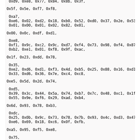
 0xd9, 0xe8, 0x77, 0x84, 0x8b, 0x3f, 
0x5f, 0x5e, 0xf7, 0xf8,
 0xa7, 

 0xe6, 0x02, 0xd2, 0x18, 0xb0, 0x52, 0xd0, 0x37, 0x2e, 0x53, 
 0x01, 0x00, 0x01, 0x02, 0x82, 0x01, 
0x00, 0x0c, 0xdf, 0xd1,
 0xe8, 

 0xf1, 0x9c, 0xc2, 0x9c, 0xd7, 0xf4, 0x73, 0x98, 0xf4, 0x87, 
 0xb2, 0xe1, 0x01, 0xf8, 0x9f, 0xac, 
0x1f, 0x23, 0xdd, 0x78,
 0x35, 

 0xe2, 0xd6, 0xd1, 0xf3, 0x4d, 0xb5, 0x25, 0x88, 0x16, 0xd1, 
 0x33, 0xd6, 0x36, 0x7e, 0xc4, 0xc8, 
0xe5, 0x5d, 0x2d, 0x74,
 0xd5, 

 0x39, 0x3c, 0x44, 0x5a, 0x74, 0xb7, 0x7c, 0x48, 0xc1, 0x1f, 
 0x55, 0x9e, 0xf6, 0x29, 0xad, 0xb4, 
0x6d, 0x93, 0x78, 0xb3,
 0xdc, 

 0x25, 0x0b, 0x9c, 0x73, 0x78, 0x7b, 0x93, 0x4c, 0xd3, 0x47, 
 0xe6, 0x69, 0x18, 0xc6, 0x0f, 0xfb, 
0xa5, 0x95, 0xf5, 0xe8,
 0x75, 
