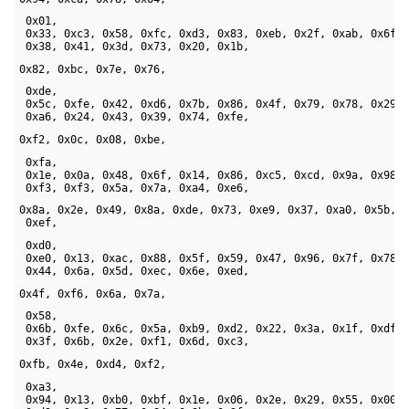
 0x01, 

 0x33, 0xc3, 0x58, 0xfc, 0xd3, 0x83, 0xeb, 0x2f, 0xab, 0x6f, 
 0x38, 0x41, 0x3d, 0x73, 0x20, 0x1b, 
0x82, 0xbc, 0x7e, 0x76,
 0xde, 

 0x5c, 0xfe, 0x42, 0xd6, 0x7b, 0x86, 0x4f, 0x79, 0x78, 0x29, 
 0xa6, 0x24, 0x43, 0x39, 0x74, 0xfe, 
0xf2, 0x0c, 0x08, 0xbe,
 0xfa, 

 0x1e, 0x0a, 0x48, 0x6f, 0x14, 0x86, 0xc5, 0xcd, 0x9a, 0x98, 
 0xf3, 0xf3, 0x5a, 0x7a, 0xa4, 0xe6, 
0x8a, 0x2e, 0x49, 0x8a, 0xde, 0x73, 0xe9, 0x37, 0xa0, 0x5b, 

 0xef,
 0xd0, 

 0xe0, 0x13, 0xac, 0x88, 0x5f, 0x59, 0x47, 0x96, 0x7f, 0x78, 
 0x44, 0x6a, 0x5d, 0xec, 0x6e, 0xed, 
0x4f, 0xf6, 0x6a, 0x7a,
 0x58, 

 0x6b, 0xfe, 0x6c, 0x5a, 0xb9, 0xd2, 0x22, 0x3a, 0x1f, 0xdf, 
 0x3f, 0x6b, 0x2e, 0xf1, 0x6d, 0xc3, 
0xfb, 0x4e, 0xd4, 0xf2,
 0xa3, 

 0x94, 0x13, 0xb0, 0xbf, 0x1e, 0x06, 0x2e, 0x29, 0x55, 0x00, 