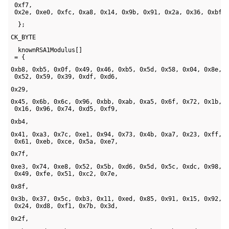
 0xf7, 

 0x2e, 0xe0, 0xfc, 0xa8, 0x14, 0x9b, 0x91, 0x2a, 0x36, 0xbf,
  };
CK_BYTE 
  knownRSA1Modulus[] 

 = {
0xb8, 0xb5, 0x0f, 0x49, 0x46, 0xb5, 0x5d, 0x58, 0x04, 0x8e, 

 0x52, 0x59, 0x39, 0xdf, 0xd6, 
0x29, 
0x45, 0x6b, 0x6c, 0x96, 0xbb, 0xab, 0xa5, 0x6f, 0x72, 0x1b, 

 0x16, 0x96, 0x74, 0xd5, 0xf9, 
0xb4, 
0x41, 0xa3, 0x7c, 0xe1, 0x94, 0x73, 0x4b, 0xa7, 0x23, 0xff, 

 0x61, 0xeb, 0xce, 0x5a, 0xe7, 
0x7f, 
0xe3, 0x74, 0xe8, 0x52, 0x5b, 0xd6, 0x5d, 0x5c, 0xdc, 0x98, 

 0x49, 0xfe, 0x51, 0xc2, 0x7e, 
0x8f, 
0x3b, 0x37, 0x5c, 0xb3, 0x11, 0xed, 0x85, 0x91, 0x15, 0x92, 

 0x24, 0xd8, 0xf1, 0x7b, 0x3d, 
0x2f, 