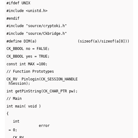
#ifdef UNIX
#include <unistd.h>
#endif
#include "source/cryptoki.h"
#include "source/Ckbridge.h"
#define DIM(a)                   (sizeof(a)/sizeof(a[0]))
CK_BBOOL no = FALSE;
CK_BBOOL yes = TRUE;
const int MAX =100;
// Function Prototypes
CK_RV  Pinlogin(CK_SESSION_HANDLE 

 hSession);
int getPinString(CK_CHAR_PTR pw);
// Main
int main( void )
{
   int 

               error 

 = 0;
   CK_RV 
