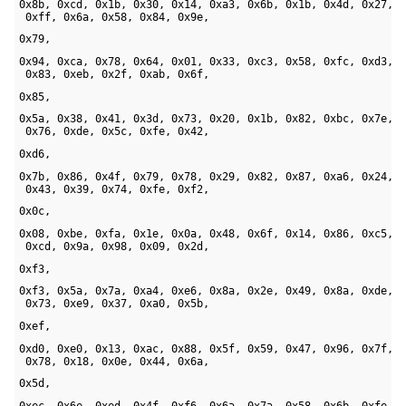
0x8b, 0xcd, 0x1b, 0x30, 0x14, 0xa3, 0x6b, 0x1b, 0x4d, 0x27, 

 0xff, 0x6a, 0x58, 0x84, 0x9e, 
0x79, 
0x94, 0xca, 0x78, 0x64, 0x01, 0x33, 0xc3, 0x58, 0xfc, 0xd3, 

 0x83, 0xeb, 0x2f, 0xab, 0x6f, 
0x85, 
0x5a, 0x38, 0x41, 0x3d, 0x73, 0x20, 0x1b, 0x82, 0xbc, 0x7e, 

 0x76, 0xde, 0x5c, 0xfe, 0x42, 
0xd6, 
0x7b, 0x86, 0x4f, 0x79, 0x78, 0x29, 0x82, 0x87, 0xa6, 0x24, 

 0x43, 0x39, 0x74, 0xfe, 0xf2, 
0x0c, 
0x08, 0xbe, 0xfa, 0x1e, 0x0a, 0x48, 0x6f, 0x14, 0x86, 0xc5, 

 0xcd, 0x9a, 0x98, 0x09, 0x2d, 
0xf3, 
0xf3, 0x5a, 0x7a, 0xa4, 0xe6, 0x8a, 0x2e, 0x49, 0x8a, 0xde, 

 0x73, 0xe9, 0x37, 0xa0, 0x5b, 
0xef, 
0xd0, 0xe0, 0x13, 0xac, 0x88, 0x5f, 0x59, 0x47, 0x96, 0x7f, 

 0x78, 0x18, 0x0e, 0x44, 0x6a, 
0x5d, 
0xec, 0x6e, 0xed, 0x4f, 0xf6, 0x6a, 0x7a, 0x58, 0x6b, 0xfe, 
