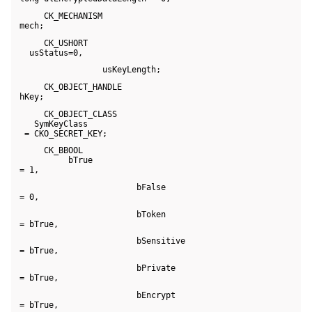
      CK_MECHANISM 

 mech;
      CK_USHORT 

   usStatus=0,
                  usKeyLength;
      CK_OBJECT_HANDLE 

 hKey;
      CK_OBJECT_CLASS 

    SymKeyClass 

  = CKO_SECRET_KEY;
      CK_BBOOL 

           bTrue 

 = 1,
                         bFalse 

 = 0,
                         bToken 

 = bTrue,
                         bSensitive 

 = bTrue,
                         bPrivate 

 = bTrue,
                         bEncrypt 

 = bTrue,