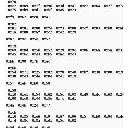
 0x70, 

 0xc2, 0x09, 0x7f, 0x96, 0x3d, 0xa1, 0xe2, 0x64, 0x27, 0x7a, 
 0x75, 0xb9, 0xd1, 0x5f, 0xa5, 0x23, 
0xf9, 0x62, 0xe0, 0x41,
 0x02, 

 0x81, 0x81, 0x00, 0xf4, 0xf3, 0x08, 0xcf, 0x83, 0xb0, 0xab, 
 0x1a, 0x08, 0xaf, 0xc2, 0x42, 0x29, 
0xa7, 0x9c, 0x5e, 0x52,
 0x19, 

 0x69, 0x8d, 0x5b, 0x52, 0x29, 0x9c, 0x06, 0x6a, 0x5a, 0x32, 
 0x45, 0x6c, 0x43, 0xb5, 0xac, 0xc3, 
0xbb, 0x90, 0x7b, 0xec,
 0xbb, 

 0x5d, 0x71, 0x25, 0x82, 0xf8, 0x40, 0xbf, 0x38, 0x00, 0x20, 
 0x38, 0x43, 0xde, 0x04, 0x41, 0x19, 
0x5f, 0xeb, 0xb0, 0x50,
 0x59, 

 0x10, 0xe1, 0x54, 0x62, 0x5c, 0x93, 0xd9, 0xdc, 0x63, 0x24, 
 0x00, 0xc0, 0x44, 0x3e, 0xfc, 0xd1, 
0xda, 0x4b, 0x24, 0xf7,
 0xcb, 

 0x16, 0x35, 0xe6, 0x9f, 0x67, 0x96, 0x5f, 0xb0, 0x94, 0xde, 
 0xfd, 0x8c, 0x8a, 0xd1, 0x5c, 0x02, 
0x8d, 0xe0, 0xa0, 0xa0, 