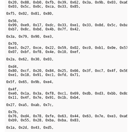
 0x20, 0x88, 0xb0, 0xfb, 0x39, 0x62, 0x3a, 0x9b, 0x03, 0xa6, 
 0x03, 0x5c, 0x0c, 0xca, 0x33, 0x85, 
0xf5, 0x02, 0x81, 0x80, 
 0x56, 

 0x99, 0xe9, 0x17, 0xdc, 0x33, 0xe1, 0x33, 0x8d, 0x5c, 0xba, 
 0xb7, 0x8c, 0xbd, 0x4b, 0x7f, 0x42, 
0x3a, 0x79, 0x90, 0xe3, 
 0x70, 

 0xe3, 0x27, 0xce, 0x22, 0x59, 0x02, 0xc0, 0xb1, 0x0e, 0x57, 
 0x07, 0xbf, 0xf8, 0x4e, 0x10, 0xef, 
0x2a, 0x62, 0x30, 0x03, 
 0xd4, 

 0x80, 0xcf, 0x20, 0x84, 0x25, 0x66, 0x3f, 0xc7, 0x4f, 0x56, 
 0xe1, 0x18, 0x91, 0xc1, 0xfd, 0x71, 
0x5f, 0x65, 0x9b, 0xe4, 
 0x4f, 

 0xe0, 0x1a, 0x3a, 0xf8, 0xc1, 0x69, 0xdb, 0xd3, 0xbb, 0x8d, 
 0x11, 0x4f, 0x7e, 0x91, 0x1b, 0xb4, 
0x27, 0xa5, 0xab, 0x7c, 
 0x7b, 

 0x76, 0xd4, 0x78, 0xfe, 0x63, 0x44, 0x63, 0x7e, 0xe3, 0xa6, 
 0xb9, 0x55, 0x28, 0xba, 0xba, 0x83, 
0x1a, 0x2d, 0x43, 0xd5, 