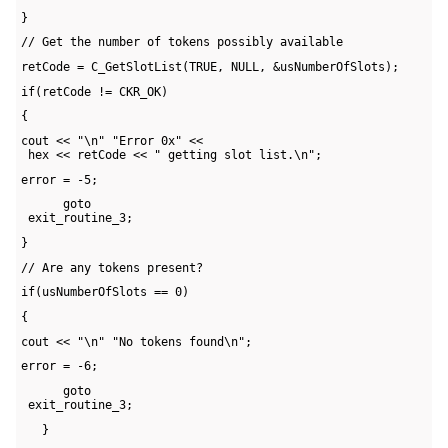
}
// Get the number of tokens possibly available
retCode = C_GetSlotList(TRUE, NULL, &usNumberOfSlots);
if(retCode != CKR_OK)
{
cout << "\n" "Error 0x" << 

 hex << retCode << " getting slot list.\n";
error = -5;
      goto 

 exit_routine_3;
}
// Are any tokens present?
if(usNumberOfSlots == 0)
{
cout << "\n" "No tokens found\n";
error = -6;
      goto 

 exit_routine_3;
   }