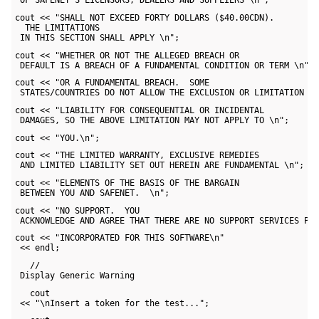
 OF SAFENET’S LICENSORS, DEALERS AND SUPPLIERS \n";
cout << "SHALL NOT EXCEED FORTY DOLLARS ($40.00CDN). 

  THE LIMITATIONS 

 IN THIS SECTION SHALL APPLY \n";
cout << "WHETHER OR NOT THE ALLEGED BREACH OR 

 DEFAULT IS A BREACH OF A FUNDAMENTAL CONDITION OR TERM \n";
cout << "OR A FUNDAMENTAL BREACH.  SOME 

 STATES/COUNTRIES DO NOT ALLOW THE EXCLUSION OR LIMITATION O
cout << "LIABILITY FOR CONSEQUENTIAL OR INCIDENTAL 

 DAMAGES, SO THE ABOVE LIMITATION MAY NOT APPLY TO \n";
cout << "YOU.\n";
cout << "THE LIMITED WARRANTY, EXCLUSIVE REMEDIES 

 AND LIMITED LIABILITY SET OUT HEREIN ARE FUNDAMENTAL \n";
cout << "ELEMENTS OF THE BASIS OF THE BARGAIN 

 BETWEEN YOU AND SAFENET.  \n";
cout << "NO SUPPORT.  YOU 

 ACKNOWLEDGE AND AGREE THAT THERE ARE NO SUPPORT SERVICES PR
cout << "INCORPORATED FOR THIS SOFTWARE\n" 

 << endl;
   // 

 Display Generic Warning
   cout 

 << "\nInsert a token for the test...";