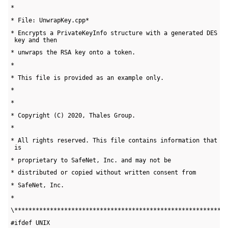
*
* File: UnwrapKey.cpp*
* Encrypts a PrivateKeyInfo structure with a generated DES 

 key and then
* unwraps the RSA key onto a token. 
*
* This file is provided as an example only.
* 
*
* Copyright (C) 2020, Thales Group.
*
* All rights reserved. This file contains information that 

 is
* proprietary to SafeNet, Inc. and may not be 
* distributed or copied without written consent from 
* SafeNet, Inc.
*
\***********************************************************
#ifdef UNIX