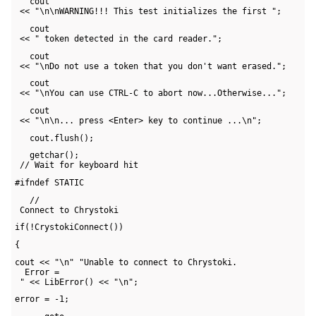
   cout 

 << "\n\nWARNING!!! This test initializes the first ";
   cout 

 << " token detected in the card reader.";
   cout 

 << "\nDo not use a token that you don't want erased.";
   cout 

 << "\nYou can use CTRL-C to abort now...Otherwise...";
   cout 

 << "\n\n... press <Enter> key to continue ...\n";
   cout.flush();
   getchar(); 

 // Wait for keyboard hit
#ifndef STATIC   
   // 

 Connect to Chrystoki
if(!CrystokiConnect())
{
cout << "\n" "Unable to connect to Chrystoki. 

  Error = 

 " << LibError() << "\n";
error = -1;