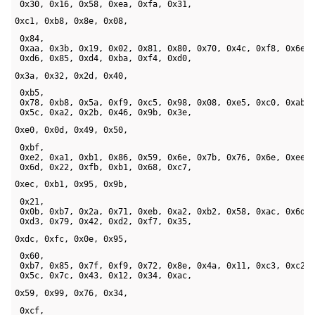
 0x30, 0x16, 0x58, 0xea, 0xfa, 0x31, 
0xc1, 0xb8, 0x8e, 0x08,
 0x84, 

 0xaa, 0x3b, 0x19, 0x02, 0x81, 0x80, 0x70, 0x4c, 0xf8, 0x6e, 
 0xd6, 0x85, 0xd4, 0xba, 0xf4, 0xd0, 
0x3a, 0x32, 0x2d, 0x40,
 0xb5, 

 0x78, 0xb8, 0x5a, 0xf9, 0xc5, 0x98, 0x08, 0xe5, 0xc0, 0xab, 
 0x5c, 0xa2, 0x2b, 0x46, 0x9b, 0x3e, 
0xe0, 0x0d, 0x49, 0x50,
 0xbf, 

 0xe2, 0xa1, 0xb1, 0x86, 0x59, 0x6e, 0x7b, 0x76, 0x6e, 0xee, 
 0x6d, 0x22, 0xfb, 0xb1, 0x68, 0xc7, 
0xec, 0xb1, 0x95, 0x9b,
 0x21, 

 0x0b, 0xb7, 0x2a, 0x71, 0xeb, 0xa2, 0xb2, 0x58, 0xac, 0x6d, 
 0xd3, 0x79, 0x42, 0xd2, 0xf7, 0x35, 
0xdc, 0xfc, 0x0e, 0x95,
 0x60, 

 0xb7, 0x85, 0x7f, 0xf9, 0x72, 0x8e, 0x4a, 0x11, 0xc3, 0xc2, 
 0x5c, 0x7c, 0x43, 0x12, 0x34, 0xac, 
0x59, 0x99, 0x76, 0x34, 
 0xcf, 
