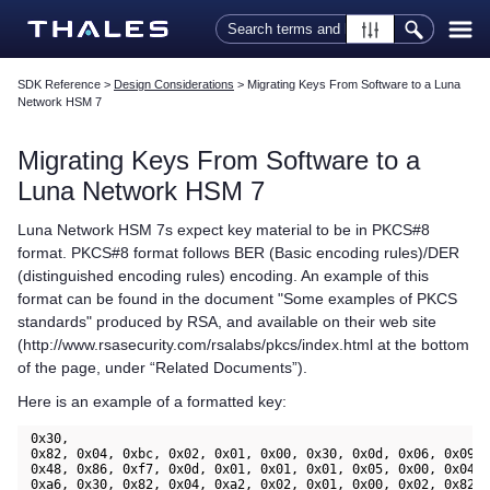
Skip To Main Content
SDK Reference
>
Design Considerations
>
Migrating Keys From Software to a Luna
Network HSM 7
Migrating Keys From Software to a
Luna Network HSM 7
Luna Network HSM 7
s expect key material to be in PKCS#8
format. PKCS#8 format follows BER (Basic encoding rules)/DER
(distinguished encoding rules) encoding. An example of this
format can be found in the document "Some examples of PKCS
standards" produced by RSA, and available on their web site
(http://www.rsasecurity.com/rsalabs/pkcs/index.html at the bottom
of the page, under “Related Documents”).
Here is an example of a formatted key:
 0x30, 

 0x82, 0x04, 0xbc, 0x02, 0x01, 0x00, 0x30, 0x0d, 0x06, 0x09, 
 0x48, 0x86, 0xf7, 0x0d, 0x01, 0x01, 0x01, 0x05, 0x00, 0x04, 
 0xa6, 0x30, 0x82, 0x04, 0xa2, 0x02, 0x01, 0x00, 0x02, 0x82, 