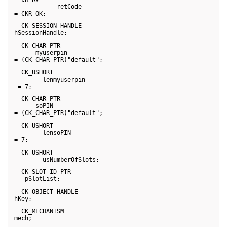
             retCode 

 = CKR_OK;
   CK_SESSION_HANDLE 

 hSessionHandle;
   CK_CHAR_PTR 

       myuserpin 

 = (CK_CHAR_PTR)"default";
   CK_USHORT 

         lenmyuserpin 

  = 7;
   CK_CHAR_PTR 

       soPIN 

 = (CK_CHAR_PTR)"default";
   CK_USHORT 

         lensoPIN 

 = 7;
   CK_USHORT 

         usNumberOfSlots;
   CK_SLOT_ID_PTR 

    pSlotList;
   CK_OBJECT_HANDLE 

 hKey;
   CK_MECHANISM 

 mech;