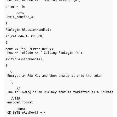
 hex << retCode << " opening session.\n";
error = -9;
      goto 

 exit_routine_4;
}
Pinlogin(hSessionHandle);
if(retCode != CKR_OK)
{
cout << "\n" "Error 0x" << 

 hex << retCode << " Calling PinLogin fn";
exit(hSessionHandle);
}
  // 

 Encrypt an RSA Key and then unwrap it onto the token
   {
      // 

 The following is an RSA Key that is formatted as a PrivateK
   //BER 

 encoded format
      const 

 CK_BYTE pRsaKey[] = {