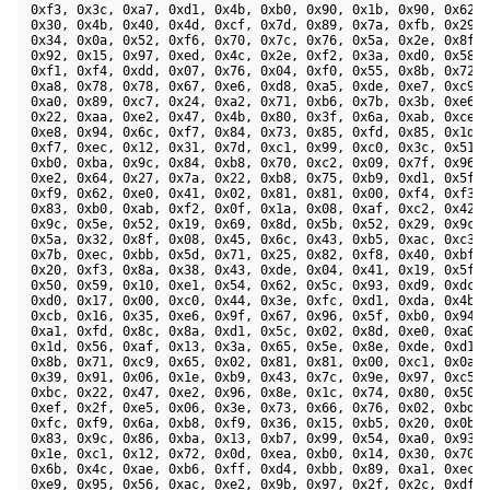
 0xf3, 0x3c, 0xa7, 0xd1, 0x4b, 0xb0, 0x90, 0x1b, 0x90, 0x62, 
 0x30, 0x4b, 0x40, 0x4d, 0xcf, 0x7d, 0x89, 0x7a, 0xfb, 0x29, 
 0x34, 0x0a, 0x52, 0xf6, 0x70, 0x7c, 0x76, 0x5a, 0x2e, 0x8f, 
 0x92, 0x15, 0x97, 0xed, 0x4c, 0x2e, 0xf2, 0x3a, 0xd0, 0x58, 
 0xf1, 0xf4, 0xdd, 0x07, 0x76, 0x04, 0xf0, 0x55, 0x8b, 0x72, 
 0xa8, 0x78, 0x78, 0x67, 0xe6, 0xd8, 0xa5, 0xde, 0xe7, 0xc9, 
 0xa0, 0x89, 0xc7, 0x24, 0xa2, 0x71, 0xb6, 0x7b, 0x3b, 0xe6, 
 0x22, 0xaa, 0xe2, 0x47, 0x4b, 0x80, 0x3f, 0x6a, 0xab, 0xce, 
 0xe8, 0x94, 0x6c, 0xf7, 0x84, 0x73, 0x85, 0xfd, 0x85, 0x1d, 
 0xf7, 0xec, 0x12, 0x31, 0x7d, 0xc1, 0x99, 0xc0, 0x3c, 0x51, 
 0xb0, 0xba, 0x9c, 0x84, 0xb8, 0x70, 0xc2, 0x09, 0x7f, 0x96, 
 0xe2, 0x64, 0x27, 0x7a, 0x22, 0xb8, 0x75, 0xb9, 0xd1, 0x5f, 
 0xf9, 0x62, 0xe0, 0x41, 0x02, 0x81, 0x81, 0x00, 0xf4, 0xf3, 
 0x83, 0xb0, 0xab, 0xf2, 0x0f, 0x1a, 0x08, 0xaf, 0xc2, 0x42, 
 0x9c, 0x5e, 0x52, 0x19, 0x69, 0x8d, 0x5b, 0x52, 0x29, 0x9c, 
 0x5a, 0x32, 0x8f, 0x08, 0x45, 0x6c, 0x43, 0xb5, 0xac, 0xc3, 
 0x7b, 0xec, 0xbb, 0x5d, 0x71, 0x25, 0x82, 0xf8, 0x40, 0xbf, 
 0x20, 0xf3, 0x8a, 0x38, 0x43, 0xde, 0x04, 0x41, 0x19, 0x5f, 
 0x50, 0x59, 0x10, 0xe1, 0x54, 0x62, 0x5c, 0x93, 0xd9, 0xdc, 
 0xd0, 0x17, 0x00, 0xc0, 0x44, 0x3e, 0xfc, 0xd1, 0xda, 0x4b, 
 0xcb, 0x16, 0x35, 0xe6, 0x9f, 0x67, 0x96, 0x5f, 0xb0, 0x94, 
 0xa1, 0xfd, 0x8c, 0x8a, 0xd1, 0x5c, 0x02, 0x8d, 0xe0, 0xa0, 
 0x1d, 0x56, 0xaf, 0x13, 0x3a, 0x65, 0x5e, 0x8e, 0xde, 0xd1, 
 0x8b, 0x71, 0xc9, 0x65, 0x02, 0x81, 0x81, 0x00, 0xc1, 0x0a, 
 0x39, 0x91, 0x06, 0x1e, 0xb9, 0x43, 0x7c, 0x9e, 0x97, 0xc5, 
 0xbc, 0x22, 0x47, 0xe2, 0x96, 0x8e, 0x1c, 0x74, 0x80, 0x50, 
 0xef, 0x2f, 0xe5, 0x06, 0x3e, 0x73, 0x66, 0x76, 0x02, 0xbd, 
 0xfc, 0xf9, 0x6a, 0xb8, 0xf9, 0x36, 0x15, 0xb5, 0x20, 0x0b, 
 0x83, 0x9c, 0x86, 0xba, 0x13, 0xb7, 0x99, 0x54, 0xa0, 0x93, 
 0x1e, 0xc1, 0x12, 0x72, 0x0d, 0xea, 0xb0, 0x14, 0x30, 0x70, 
 0x6b, 0x4c, 0xae, 0xb6, 0xff, 0xd4, 0xbb, 0x89, 0xa1, 0xec, 
 0xe9, 0x95, 0x56, 0xac, 0xe2, 0x9b, 0x97, 0x2f, 0x2c, 0xdf, 