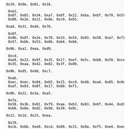
0x19, 0x9e, 0x81, 0x16,
 0xe2, 

 0x8f, 0x65, 0x34, 0xa7, 0x0f, 0x22, 0xba, 0xbf, 0x79, 0x57, 
 0x80, 0x2e, 0x21, 0x0e, 0xc9, 0xb5, 
0xad, 0x31, 0xd4, 0x76,
 0x0f, 

 0x9b, 0x0f, 0x2e, 0x70, 0x33, 0x54, 0x03, 0x58, 0xa7, 0xf1, 
 0x57, 0xbb, 0x53, 0x66, 0xb4, 0xb6, 
0x96, 0xa1, 0xea, 0xd9,
 0xcd, 

 0xe9, 0x23, 0x9f, 0x35, 0x17, 0xef, 0x5c, 0xb8, 0x59, 0xce, 
 0x35, 0xaa, 0x42, 0x82, 0x3f, 0x00, 
0x96, 0xd5, 0x9d, 0xc7,
 0xab, 

 0xec, 0xec, 0x04, 0xb5, 0x15, 0xc8, 0x40, 0xa4, 0x85, 0x9d, 
 0xaf, 0x03, 0x8f, 0x17, 0xb0, 0xf1, 
0x96, 0x22, 0x3a, 0xa5,
 0xfa, 

 0x58, 0x3b, 0x01, 0xf9, 0xae, 0xb3, 0x83, 0x6f, 0x44, 0xd3, 
 0xb6, 0x6e, 0xd2, 0x9d, 0x39, 0x0c, 
0x12, 0x1d, 0x23, 0xea,
 0x19, 

 0xcb, 0xbb, 0xe0, 0xcd, 0x89, 0x15, 0x9a, 0xf5, 0xe4, 0xec, 