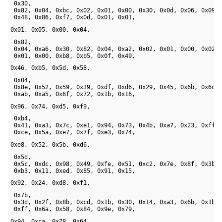
 0x30, 

 0x82, 0x04, 0xbc, 0x02, 0x01, 0x00, 0x30, 0x0d, 0x06, 0x09, 
 0x48, 0x86, 0xf7, 0x0d, 0x01, 0x01, 
0x01, 0x05, 0x00, 0x04,
 0x82, 

 0x04, 0xa6, 0x30, 0x82, 0x04, 0xa2, 0x02, 0x01, 0x00, 0x02, 
 0x01, 0x00, 0xb8, 0xb5, 0x0f, 0x49, 
0x46, 0xb5, 0x5d, 0x58,
 0x04, 

 0x8e, 0x52, 0x59, 0x39, 0xdf, 0xd6, 0x29, 0x45, 0x6b, 0x6c, 
 0xab, 0xa5, 0x6f, 0x72, 0x1b, 0x16, 
0x96, 0x74, 0xd5, 0xf9,
 0xb4, 

 0x41, 0xa3, 0x7c, 0xe1, 0x94, 0x73, 0x4b, 0xa7, 0x23, 0xff, 
 0xce, 0x5a, 0xe7, 0x7f, 0xe3, 0x74, 
0xe8, 0x52, 0x5b, 0xd6,
 0x5d, 

 0x5c, 0xdc, 0x98, 0x49, 0xfe, 0x51, 0xc2, 0x7e, 0x8f, 0x3b, 
 0xb3, 0x11, 0xed, 0x85, 0x91, 0x15, 
0x92, 0x24, 0xd8, 0xf1,
 0x7b, 

 0x3d, 0x2f, 0x8b, 0xcd, 0x1b, 0x30, 0x14, 0xa3, 0x6b, 0x1b, 
 0xff, 0x6a, 0x58, 0x84, 0x9e, 0x79, 
0x94, 0xca, 0x78, 0x64,