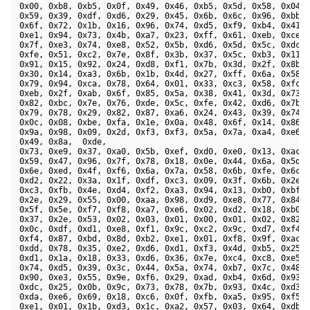
 0x00, 0xb8, 0xb5, 0x0f, 0x49, 0x46, 0xb5, 0x5d, 0x58, 0x04, 
 0x59, 0x39, 0xdf, 0xd6, 0x29, 0x45, 0x6b, 0x6c, 0x96, 0xbb, 
 0x6f, 0x72, 0x1b, 0x16, 0x96, 0x74, 0xd5, 0xf9, 0xb4, 0x41, 
 0xe1, 0x94, 0x73, 0x4b, 0xa7, 0x23, 0xff, 0x61, 0xeb, 0xce, 
 0x7f, 0xe3, 0x74, 0xe8, 0x52, 0x5b, 0xd6, 0x5d, 0x5c, 0xdc, 
 0xfe, 0x51, 0xc2, 0x7e, 0x8f, 0x3b, 0x37, 0x5c, 0xb3, 0x11, 
 0x91, 0x15, 0x92, 0x24, 0xd8, 0xf1, 0x7b, 0x3d, 0x2f, 0x8b, 
 0x30, 0x14, 0xa3, 0x6b, 0x1b, 0x4d, 0x27, 0xff, 0x6a, 0x58, 
 0x79, 0x94, 0xca, 0x78, 0x64, 0x01, 0x33, 0xc3, 0x58, 0xfc, 
 0xeb, 0x2f, 0xab, 0x6f, 0x85, 0x5a, 0x38, 0x41, 0x3d, 0x73, 
 0x82, 0xbc, 0x7e, 0x76, 0xde, 0x5c, 0xfe, 0x42, 0xd6, 0x7b, 
 0x79, 0x78, 0x29, 0x82, 0x87, 0xa6, 0x24, 0x43, 0x39, 0x74, 
 0x0c, 0x08, 0xbe, 0xfa, 0x1e, 0x0a, 0x48, 0x6f, 0x14, 0x86, 
 0x9a, 0x98, 0x09, 0x2d, 0xf3, 0xf3, 0x5a, 0x7a, 0xa4, 0xe6, 
 0x49, 0x8a,  0xde, 

 0x73, 0xe9, 0x37, 0xa0, 0x5b, 0xef, 0xd0, 0xe0, 0x13, 0xac, 
 0x59, 0x47, 0x96, 0x7f, 0x78, 0x18, 0x0e, 0x44, 0x6a, 0x5d, 
 0x6e, 0xed, 0x4f, 0xf6, 0x6a, 0x7a, 0x58, 0x6b, 0xfe, 0x6c, 
 0xd2, 0x22, 0x3a, 0x1f, 0xdf, 0xc3, 0x09, 0x3f, 0x6b, 0x2e, 
 0xc3, 0xfb, 0x4e, 0xd4, 0xf2, 0xa3, 0x94, 0x13, 0xb0, 0xbf, 
 0x2e, 0x29, 0x55, 0x00, 0xaa, 0x98, 0xd9, 0xe8, 0x77, 0x84, 
 0x5f, 0x5e, 0xf7, 0xf8, 0xa7, 0xe6, 0x02, 0xd2, 0x18, 0xb0, 
 0x37, 0x2e, 0x53, 0x02, 0x03, 0x01, 0x00, 0x01, 0x02, 0x82, 
 0x0c, 0xdf, 0xd1, 0xe8, 0xf1, 0x9c, 0xc2, 0x9c, 0xd7, 0xf4, 
 0xf4, 0x87, 0xbd, 0x8d, 0xb2, 0xe1, 0x01, 0xf8, 0x9f, 0xac, 
 0xdd, 0x78, 0x35, 0xe2, 0xd6, 0xd1, 0xf3, 0x4d, 0xb5, 0x25, 
 0xd1, 0x1a, 0x18, 0x33, 0xd6, 0x36, 0x7e, 0xc4, 0xc8, 0xe5, 
 0x74, 0xd5, 0x39, 0x3c, 0x44, 0x5a, 0x74, 0xb7, 0x7c, 0x48, 
 0x90, 0xe3, 0x55, 0x9e, 0xf6, 0x29, 0xad, 0xb4, 0x6d, 0x93, 
 0xdc, 0x25, 0x0b, 0x9c, 0x73, 0x78, 0x7b, 0x93, 0x4c, 0xd3, 
 0xda, 0xe6, 0x69, 0x18, 0xc6, 0x0f, 0xfb, 0xa5, 0x95, 0xf5, 
 0xe1, 0x01, 0x1b, 0xd3, 0x1c, 0xa2, 0x57, 0x03, 0x64, 0xdb, 