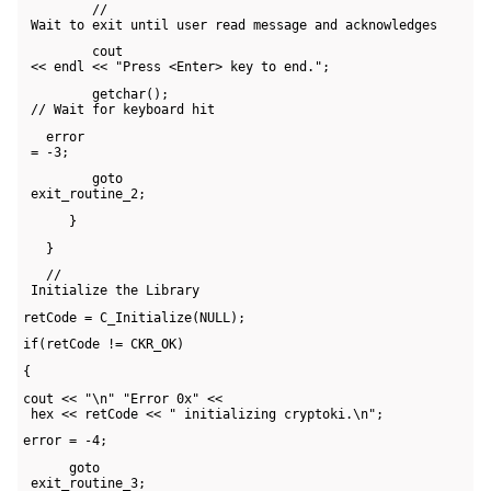
         // 

 Wait to exit until user read message and acknowledges
         cout 

 << endl << "Press <Enter> key to end.";
         getchar(); 

 // Wait for keyboard hit
   error 

 = -3;
         goto 

 exit_routine_2;
      }
   }
   // 

 Initialize the Library
retCode = C_Initialize(NULL);
if(retCode != CKR_OK)
{
cout << "\n" "Error 0x" << 

 hex << retCode << " initializing cryptoki.\n";
error = -4;
      goto 

 exit_routine_3;