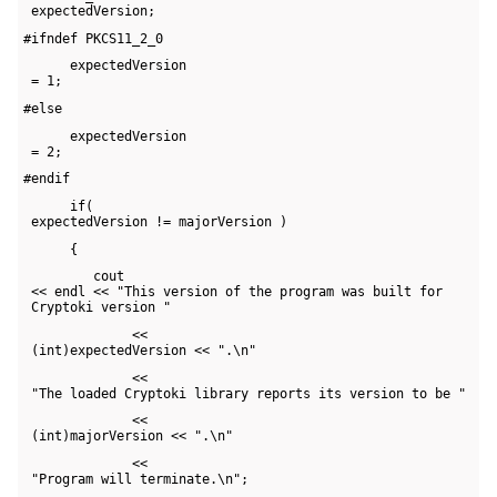
 expectedVersion;
#ifndef PKCS11_2_0
      expectedVersion 

 = 1;
#else
      expectedVersion 

 = 2;
#endif
      if( 

 expectedVersion != majorVersion )
      {
         cout 

 << endl << "This version of the program was built for 

 Cryptoki version "
              << 

 (int)expectedVersion << ".\n"
              << 

 "The loaded Cryptoki library reports its version to be "
              << 

 (int)majorVersion << ".\n"
              << 

 "Program will terminate.\n";