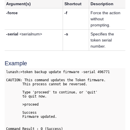
Argument(s)
Shortcut
Description
-force
-f
Force the action
without
prompting.
-serial
<serialnum>
-s
Specifies the
token serial
number.
Example
lunash:>token backup update firmware -serial 496771

CAUTION: This command updates the Token firmware.

        This process cannot be reversed.

        Type 'proceed' to continue, or 'quit'

        to quit now.

        >proceed

        Success

        Firmware updated.

Command Result : 0 (Success)