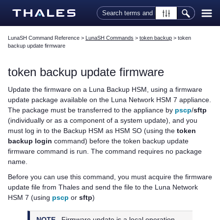
Skip To Main Content
LunaSH Command Reference
>
LunaSH Commands
>
token backup
>
token
backup update firmware
token backup update firmware
Update the firmware on a Luna Backup HSM, using a firmware
update package available on the
Luna Network HSM 7
appliance.
The package must be transferred to the appliance by
pscp
/
sftp
(individually or as a component of a system update), and you
must log in to the Backup HSM as HSM SO (using the
token
backup login
command) before the token backup update
firmware command is run. The command requires no package
name.
Before you can use this command, you must acquire the firmware
update file from
Thales
and send the file to the
Luna Network
HSM 7
(using
pscp
or
sftp
)
NOTE
Firmware update is a local operation