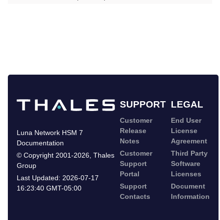
SUPPORT
LEGAL
Customer
End User
Release
License
Luna Network HSM 7
Notes
Agreement
Documentation
Customer
Third Party
©
Copyright 2001-2026
,
Thales
Support
Software
Group
Portal
Licenses
Last Updated:
2026-07-17
Support
Document
16:23:40 GMT-05:00
Contacts
Information