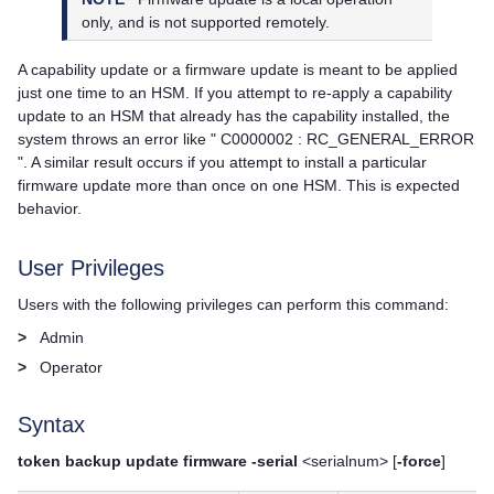
only, and is not supported remotely.
A capability update or a firmware update is meant to be applied
just one time to an HSM. If you attempt to re-apply a capability
update to an HSM that already has the capability installed, the
system throws an error like " C0000002 : RC_GENERAL_ERROR
". A similar result occurs if you attempt to install a particular
firmware update more than once on one HSM. This is expected
behavior.
User Privileges
Users with the following privileges can perform this command:
>
Admin
>
Operator
Syntax
token backup update firmware -serial
<serialnum> [
-force
]