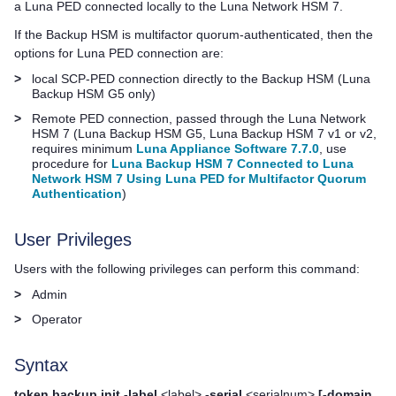
a
Luna PED
connected locally to the
Luna Network HSM 7
.
If the Backup HSM is
multifactor quorum
-authenticated, then the
options for
Luna PED
connection are:
>
local SCP-PED connection directly to the Backup HSM (
Luna
Backup HSM G5
only)
>
Remote PED connection, passed through the
Luna Network
HSM 7
(
Luna Backup HSM G5
,
Luna Backup HSM 7
v1 or v2,
requires minimum
Luna Appliance Software 7.7.0
, use
procedure for
Luna Backup HSM 7 Connected to Luna
Network HSM 7 Using Luna PED for Multifactor Quorum
Authentication
)
User Privileges
Users with the following privileges can perform this command:
>
Admin
>
Operator
Syntax
token backup init -label
<label>
-serial
<serialnum>
[-domain