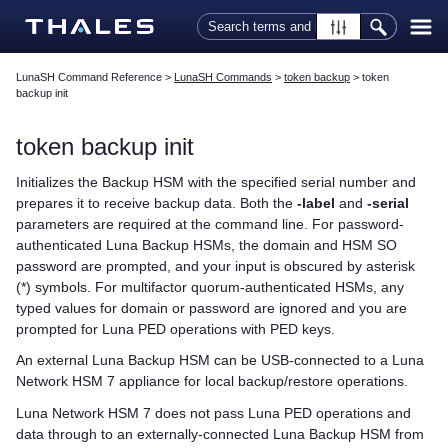
Skip To Main Content
LunaSH Command Reference
>
LunaSH Commands
>
token backup
>
token
backup init
token backup init
Initializes the Backup HSM with the specified serial number and
prepares it to receive backup data. Both the
-label
and
-serial
parameters are required at the command line. For password-
authenticated Luna Backup HSMs, the domain and HSM SO
password are prompted, and your input is obscured by asterisk
(*) symbols. For
multifactor quorum
-authenticated HSMs, any
typed values for domain or password are ignored and you are
prompted for
Luna PED
operations with
PED key
s.
An external Luna Backup HSM can be USB-connected to a
Luna
Network HSM 7
appliance for local backup/restore operations.
Luna Network HSM 7
does not pass
Luna PED
operations and
data through to an externally-connected Luna Backup HSM from